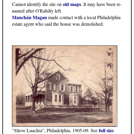
old maps
Cannot identify the site on
. It may have been re-
named after O'Rahilly left.
Manchán Magan
made contact with a local Philadelphia
estate agent who said the house was demolished.
full size
"Slieve Luachra", Philadelphia, 1905-09. See
.