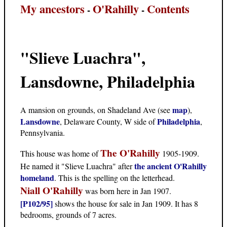
My ancestors
O'Rahilly
Contents
-
-
"Slieve Luachra",
Lansdowne, Philadelphia
map
A mansion on grounds, on Shadeland Ave (see
),
Lansdowne
Philadelphia
, Delaware County, W side of
,
Pennsylvania.
The O'Rahilly
This house was home of
1905-1909.
the ancient O'Rahilly
He named it "Slieve Luachra" after
homeland
. This is the spelling on the letterhead.
Niall O'Rahilly
was born here in Jan 1907.
[P102/95]
shows the house for sale in Jan 1909. It has 8
bedrooms, grounds of 7 acres.