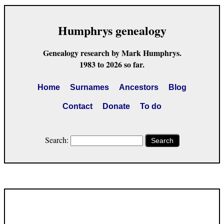
Humphrys genealogy
Genealogy research by Mark Humphrys.
1983 to 2026 so far.
Home
Surnames
Ancestors
Blog
Contact
Donate
To do
Search:
Search