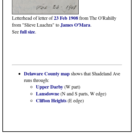
23 Feb 1908
Letterhead of letter of
from The O'Rahilly
James O'Mara
from "Slieve Luachra" to
.
full size
See
.
Delaware County map
shows that Shadeland Ave
runs through:
Upper Darby
(W part)
Lansdowne
(N and S parts, W edge)
Clifton Heights
(E edge)