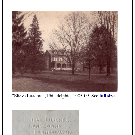
full size
"Slieve Luachra", Philadelphia, 1905-09. See
.