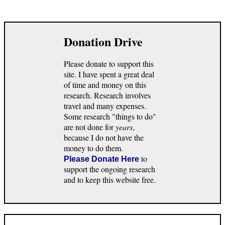
Donation Drive
Please donate to support this
site. I have spent a great deal
of time and money on this
research. Research involves
travel and many expenses.
Some research "things to do"
are not done for
years
,
because I do not have the
money to do them.
to
Please Donate Here
support the ongoing research
and to keep this website free.