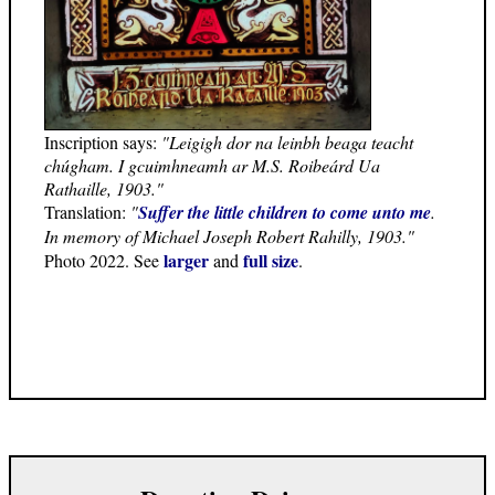
Inscription says:
"Leigigh dor na leinbh beaga teacht
chúgham. I gcuimhneamh ar M.S. Roibeárd Ua
Rathaille, 1903."
Translation:
"
Suffer the little children to come unto me
.
In memory of Michael Joseph Robert Rahilly, 1903."
larger
full size
Photo 2022. See
and
.