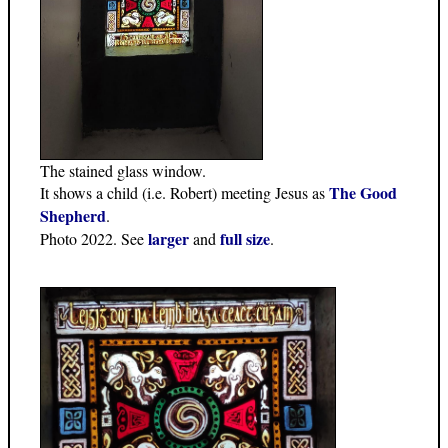
The stained glass window.
The Good
It shows a child (i.e. Robert) meeting Jesus as
Shepherd
.
larger
full size
Photo 2022. See
and
.