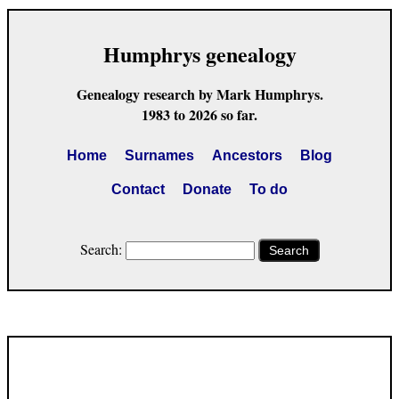
Humphrys genealogy
Genealogy research by Mark Humphrys.
1983 to 2026 so far.
Home
Surnames
Ancestors
Blog
Contact
Donate
To do
Search:
Search