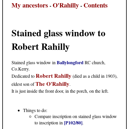
My ancestors
O'Rahilly
Contents
-
-
Stained glass window to
Robert Rahilly
Ballylongford
Stained glass window in
RC church,
Co.Kerry.
Robert Rahilly
Dedicated to
(died as a child in 1903),
The O'Rahilly
eldest son of
.
It is just inside the front door, in the porch, on the left.
Things to do:
Compare inscription on stained glass window
[P102/80]
to inscription in
.