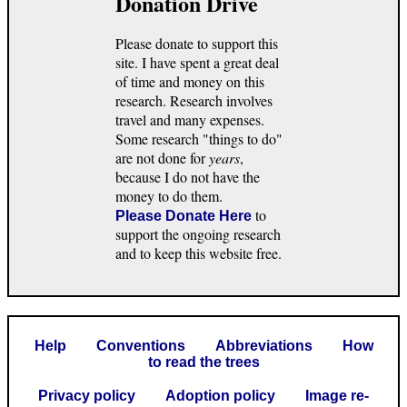
Donation Drive
Please donate to support this
site. I have spent a great deal
of time and money on this
research. Research involves
travel and many expenses.
Some research "things to do"
are not done for
years
,
because I do not have the
money to do them.
to
Please Donate Here
support the ongoing research
and to keep this website free.
Help
Conventions
Abbreviations
How
to read the trees
Privacy policy
Adoption policy
Image re-