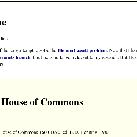
ne
line.
Blennerhassett problem
f the long attempt to solve the
. Now that I ha
aronets branch
, this line is no longer relevant to my research. But I le
rs.
he House of Commons
he House of Commons 1660-1690, ed. B.D. Henning, 1983.