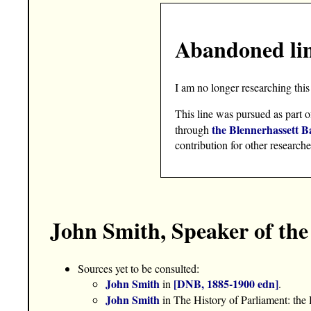
Abandoned li
I am no longer researching this 
This line was pursued as part o
the Blennerhassett B
through
contribution for other researche
John Smith, Speaker of t
Sources yet to be consulted:
John Smith
[DNB, 1885-1900 edn]
in
.
John Smith
in The History of Parliament: t