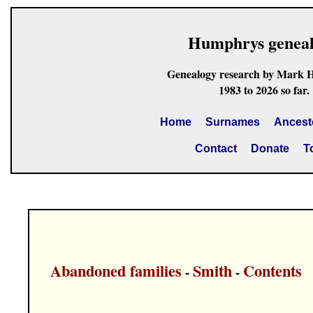
Humphrys genea
Genealogy research by Mark 
1983 to 2026 so far.
Home
Surnames
Ancest
Contact
Donate
T
Abandoned families
Smith
Contents
-
-