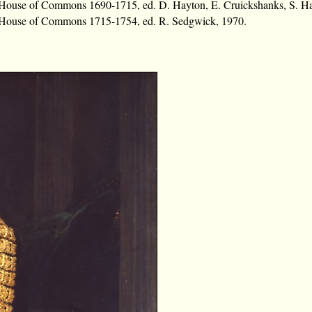
e House of Commons 1690-1715, ed. D. Hayton, E. Cruickshanks, S. H
e House of Commons 1715-1754, ed. R. Sedgwick, 1970.