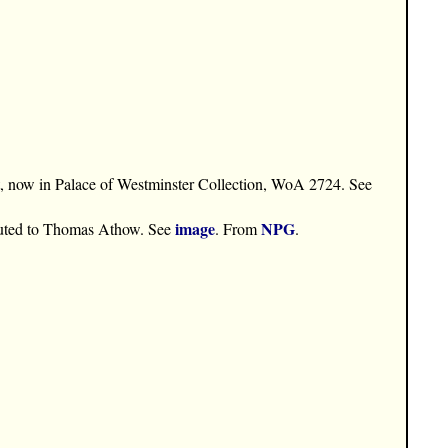
st, now in Palace of Westminster Collection, WoA 2724. See
image
NPG
buted to Thomas Athow. See
. From
.