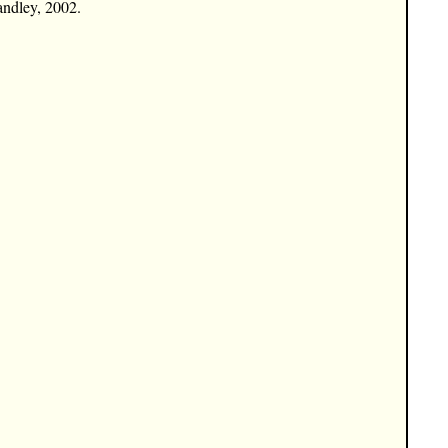
andley, 2002.