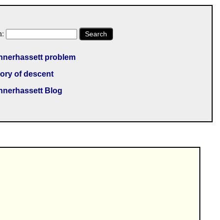
h:
Search
nnerhassett problem
ory of descent
nnerhassett Blog