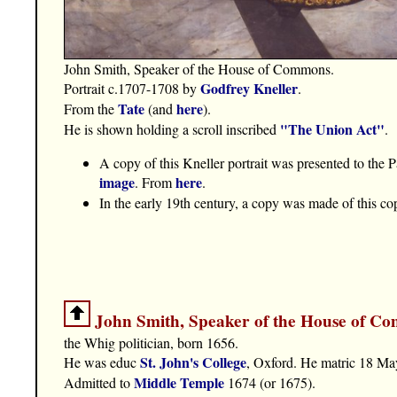
John Smith, Speaker of the House of Commons.
Godfrey Kneller
Portrait c.1707-1708 by
.
Tate
here
From the
(and
).
"The Union Act"
He is shown holding a scroll inscribed
.
A copy of this Kneller portrait was presented to the
image
here
. From
.
In the early 19th century, a copy was made of this cop
John Smith, Speaker of the House of C
the Whig politician, born 1656.
St. John's College
He was educ
, Oxford. He matric 18 Ma
Middle Temple
Admitted to
1674 (or 1675).