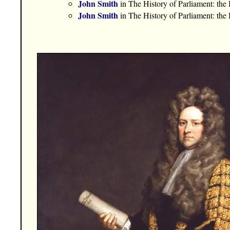
John Smith
in The History of Parliament: th
John Smith
in The History of Parliament: th