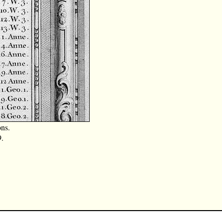
ons.
.