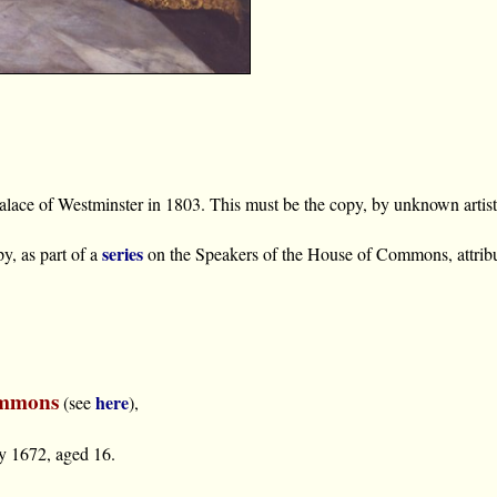
 Palace of Westminster in 1803. This must be the copy, by unknown arti
series
y, as part of a
on the Speakers of the House of Commons, attri
ommons
here
(see
),
y 1672, aged 16.