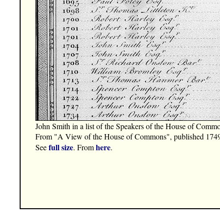
John Smith in a list of the Speakers of the House of Comm
From "A View of the House of Commons", published 1749
full size
here
See
. From
.