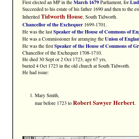
March 1679
Lud
First elected an MP in the
Parliament, for
Succeeded to his estate of his father 1690 and then to the e
Tidworth House
Inherited
, South Tidworth.
Chancellor of the Exchequer
1699-1701.
Speaker of the House of Commons of En
He was the last
Union of Engla
He was a Commissioner for arranging the
Speaker of the House of Commons of Gr
He was the first
Chancellor of the Exchequer 1708-1710.
He died 30 Sept or 2 Oct 1723, age 67 yrs,
buried 4 Oct 1723 in the old church at South Tidworth.
He had issue:
Mary Smith,
Robert Sawyer Herbert
mar before 1723 to
.