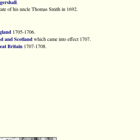
gershall
.
state of his uncle Thomas Smith in 1692.
gland
1705-1706.
nd and Scotland
which came into effect 1707.
eat Britain
1707-1708.