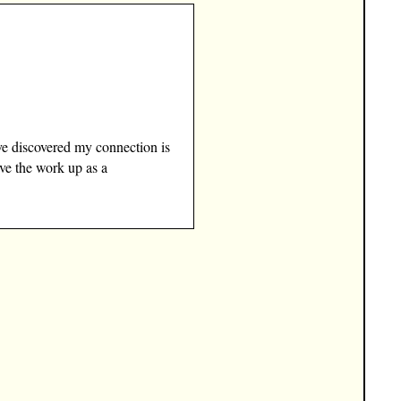
ve discovered my connection is
ave the work up as a