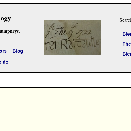
logy
Searc
Humphrys.
Ble
The
ors
Blog
Ble
o do