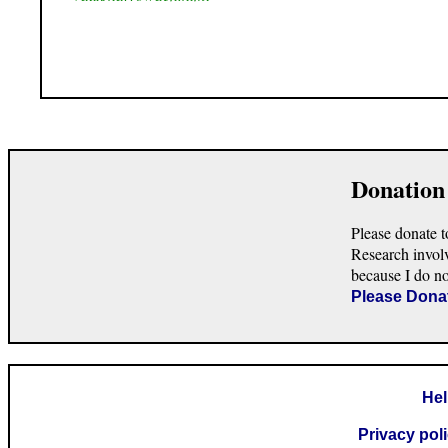
Donation
Please donate t
Research invol
because I do n
Please Dona
He
Privacy pol