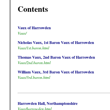
Contents
Vaux of Harrowden
Vaux/
Nicholas Vaux, 1st Baron Vaux of Harrowden
Vaux/1st.baron.html
Thomas Vaux, 2nd Baron Vaux of Harrowden
Vaux/2nd.baron.html
William Vaux, 3rd Baron Vaux of Harrowden
Vaux/3rd.baron.html
Harrowden Hall, Northamptonshire
Vaux/harrowden.html