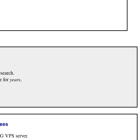
esearch.
e for
years
,
rees
VPS server.