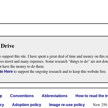
 Drive
o support this site. I have spent a great deal of time and money on this r
ves travel and many expenses. Some research "things to do" are not don
ot have the money to do them.
to support the ongoing research and to keep this website free.
te Here
lp
Conventions
Abbreviations
How to read the t
New 250 G 
icy
Adoption policy
Image re-use policy