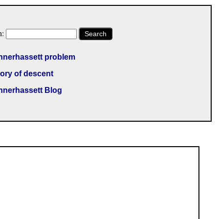
h:
Search
nnerhassett problem
ory of descent
nnerhassett Blog