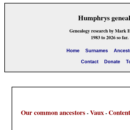
Humphrys genea
Genealogy research by Mark 
1983 to 2026 so far.
Home
Surnames
Ancest
Contact
Donate
T
Our common ancestors
Vaux
Content
-
-