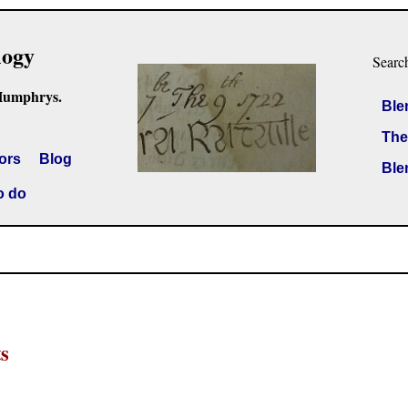
logy
Searc
Humphrys.
Ble
The
ors
Blog
Ble
o do
s