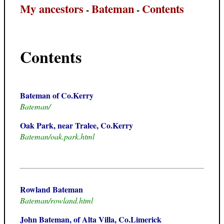
My ancestors
Bateman
Contents
-
-
Contents
Bateman of Co.Kerry
Bateman/
Oak Park, near Tralee, Co.Kerry
Bateman/oak.park.html
Rowland Bateman
Bateman/rowland.html
John Bateman, of Alta Villa, Co.Limerick