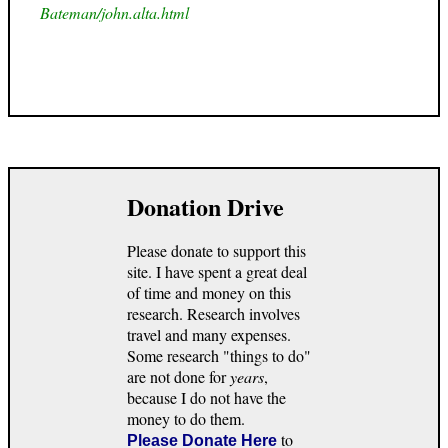
Bateman/john.alta.html
Donation Drive
Please donate to support this
site. I have spent a great deal
of time and money on this
research. Research involves
travel and many expenses.
Some research "things to do"
are not done for
years
,
because I do not have the
money to do them.
to
Please Donate Here