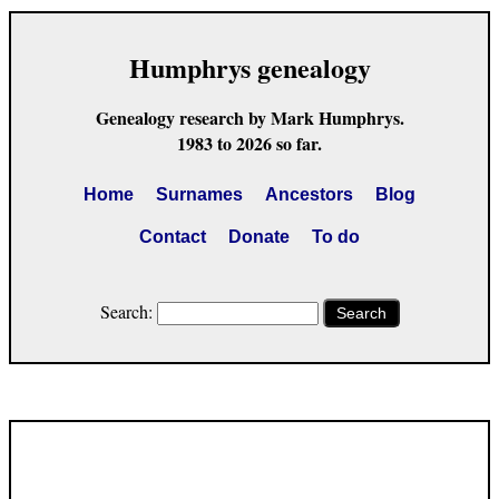
Humphrys genealogy
Genealogy research by Mark Humphrys.
1983 to 2026 so far.
Home
Surnames
Ancestors
Blog
Contact
Donate
To do
Search:
Search