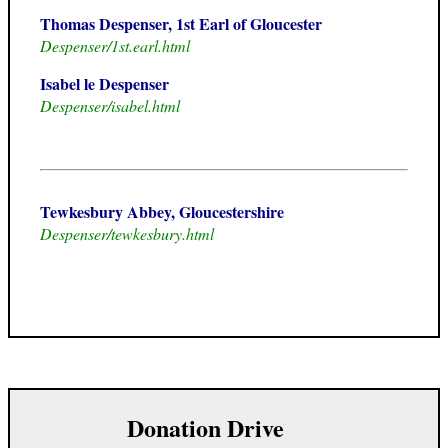
Thomas Despenser, 1st Earl of Gloucester
Despenser/1st.earl.html
Isabel le Despenser
Despenser/isabel.html
Tewkesbury Abbey, Gloucestershire
Despenser/tewkesbury.html
Donation Drive