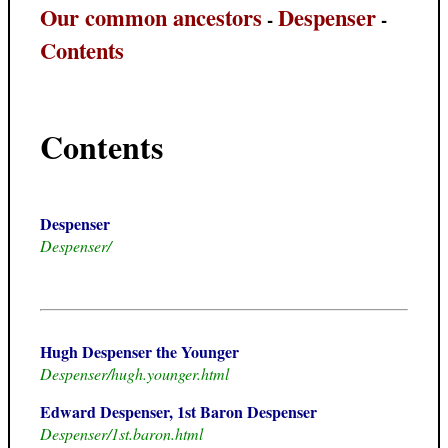
Our common ancestors
Despenser
-
-
Contents
Contents
Despenser
Despenser/
Hugh Despenser the Younger
Despenser/hugh.younger.html
Edward Despenser, 1st Baron Despenser
Despenser/1st.baron.html