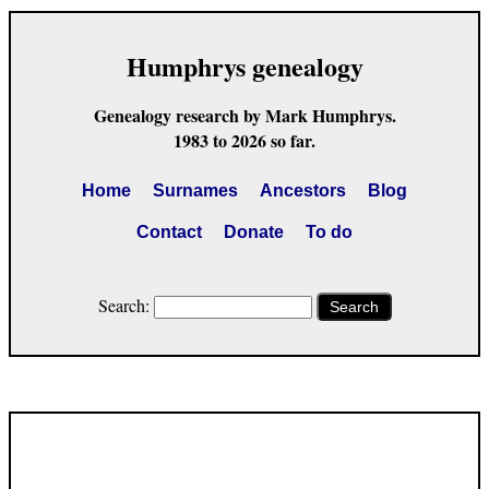
Humphrys genealogy
Genealogy research by Mark Humphrys.
1983 to 2026 so far.
Home
Surnames
Ancestors
Blog
Contact
Donate
To do
Search:
Search