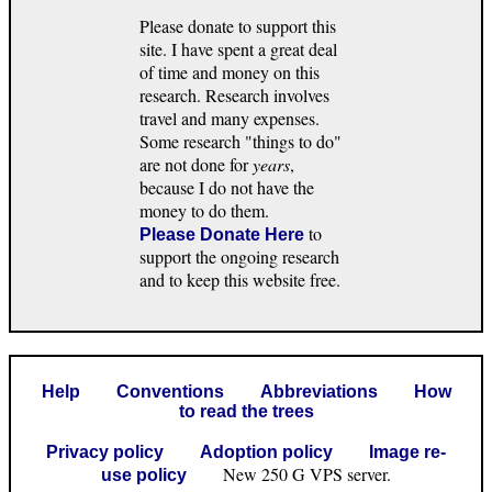
Please donate to support this
site. I have spent a great deal
of time and money on this
research. Research involves
travel and many expenses.
Some research "things to do"
are not done for
years
,
because I do not have the
money to do them.
to
Please Donate Here
support the ongoing research
and to keep this website free.
Help
Conventions
Abbreviations
How
to read the trees
Privacy policy
Adoption policy
Image re-
New 250 G VPS server.
use policy