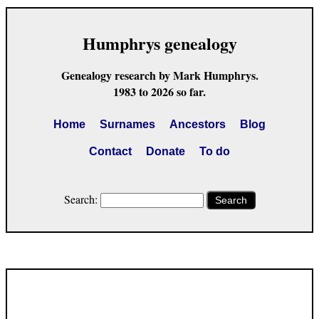
Humphrys genealogy
Genealogy research by Mark Humphrys.
1983 to 2026 so far.
Home
Surnames
Ancestors
Blog
Contact
Donate
To do
Search:
Search