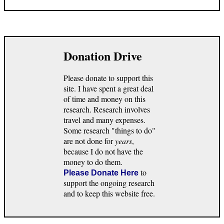
Donation Drive
Please donate to support this
site. I have spent a great deal
of time and money on this
research. Research involves
travel and many expenses.
Some research "things to do"
are not done for
years
,
because I do not have the
money to do them.
to
Please Donate Here
support the ongoing research
and to keep this website free.