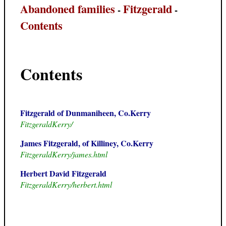
Abandoned families
Fitzgerald
-
-
Contents
Contents
Fitzgerald of Dunmaniheen, Co.Kerry
FitzgeraldKerry/
James Fitzgerald, of Killiney, Co.Kerry
FitzgeraldKerry/james.html
Herbert David Fitzgerald
FitzgeraldKerry/herbert.html