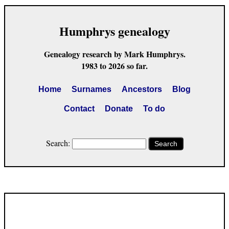
Humphrys genealogy
Genealogy research by Mark Humphrys.
1983 to 2026 so far.
Home
Surnames
Ancestors
Blog
Contact
Donate
To do
Search:
Search