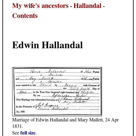
My wife's ancestors
Hallandal
-
-
Contents
Edwin Hallandal
Marriage of Edwin Hallandal and Mary Mallett, 24 Apr
1831.
full size
See
.