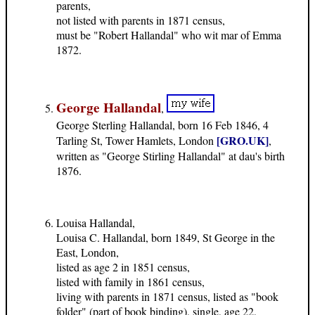
parents,
not listed with parents in 1871 census,
must be "Robert Hallandal" who wit mar of Emma
1872.
George Hallandal
,
George Sterling Hallandal, born 16 Feb 1846, 4
[GRO.UK]
Tarling St, Tower Hamlets, London
,
written as "George Stirling Hallandal" at dau's birth
1876.
Louisa Hallandal,
Louisa C. Hallandal, born 1849, St George in the
East, London,
listed as age 2 in 1851 census,
listed with family in 1861 census,
living with parents in 1871 census, listed as "book
folder" (part of book binding), single, age 22,