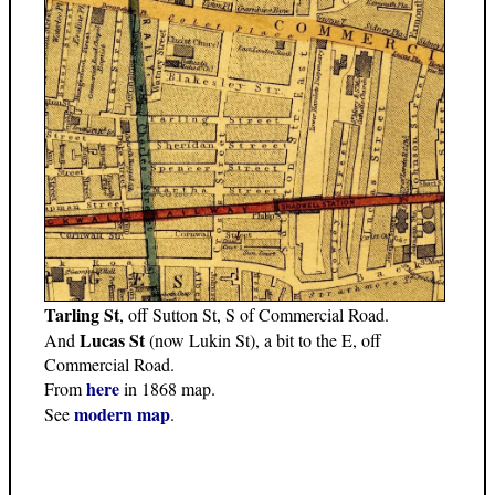
Tarling St
, off Sutton St, S of Commercial Road.
Lucas St
And
(now Lukin St), a bit to the E, off
Commercial Road.
here
From
in 1868 map.
modern map
See
.