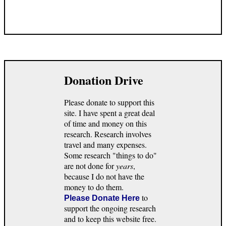
Donation Drive
Please donate to support this
site. I have spent a great deal
of time and money on this
research. Research involves
travel and many expenses.
Some research "things to do"
are not done for
years
,
because I do not have the
money to do them.
to
Please Donate Here
support the ongoing research
and to keep this website free.