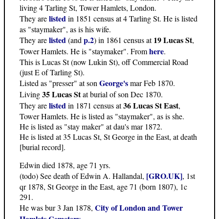
living 4 Tarling St, Tower Hamlets, London.
listed
They are
in 1851 census at 4 Tarling St. He is listed
as "staymaker", as is his wife.
listed
p.2
19 Lucas St
They are
(and
) in 1861 census at
,
here
Tower Hamlets. He is "staymaker". From
.
This is Lucas St (now Lukin St), off Commercial Road
(just E of Tarling St).
George's
Listed as "presser" at son
mar Feb 1870.
35 Lucas St
Living
at burial of son Dec 1870.
listed
36 Lucas St East
They are
in 1871 census at
,
Tower Hamlets. He is listed as "staymaker", as is she.
He is listed as "stay maker" at dau's mar 1872.
He is listed at 35 Lucas St, St George in the East, at death
[burial record].
Edwin died 1878, age 71 yrs.
[GRO.UK]
(todo) See death of Edwin A. Hallandal,
, 1st
qr 1878, St George in the East, age 71 (born 1807), 1c
291.
City of London and Tower
He was bur 3 Jan 1878,
Hamlets Cemetery
.