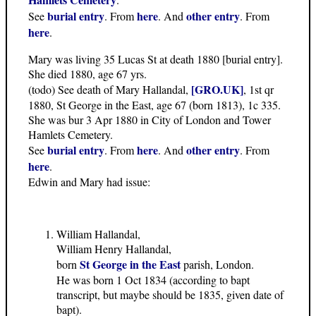
burial entry
here
other entry
See
. From
. And
. From
here
.
Mary was living 35 Lucas St at death 1880 [burial entry].
She died 1880, age 67 yrs.
[GRO.UK]
(todo) See death of Mary Hallandal,
, 1st qr
1880, St George in the East, age 67 (born 1813), 1c 335.
She was bur 3 Apr 1880 in City of London and Tower
Hamlets Cemetery.
burial entry
here
other entry
See
. From
. And
. From
here
.
Edwin and Mary had issue:
William Hallandal,
William Henry Hallandal,
St George in the East
born
parish, London.
He was born 1 Oct 1834 (according to bapt
transcript, but maybe should be 1835, given date of
bapt).