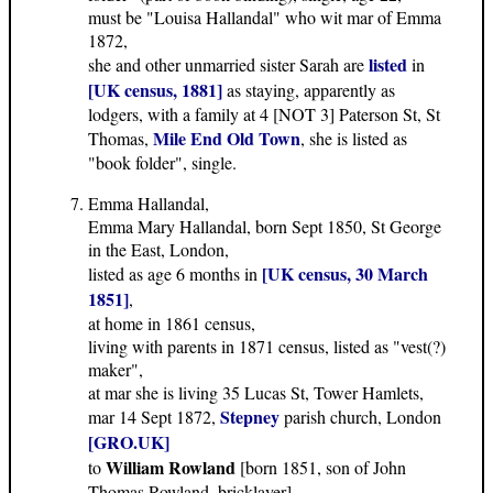
must be "Louisa Hallandal" who wit mar of Emma
1872,
listed
she and other unmarried sister Sarah are
in
[UK census, 1881]
as staying, apparently as
lodgers, with a family at 4 [NOT 3] Paterson St, St
Mile End Old Town
Thomas,
, she is listed as
"book folder", single.
Emma Hallandal,
Emma Mary Hallandal, born Sept 1850, St George
in the East, London,
[UK census, 30 March
listed as age 6 months in
1851]
,
at home in 1861 census,
living with parents in 1871 census, listed as "vest(?)
maker",
at mar she is living 35 Lucas St, Tower Hamlets,
Stepney
mar 14 Sept 1872,
parish church, London
[GRO.UK]
William Rowland
to
[born 1851, son of John
Thomas Rowland, bricklayer],