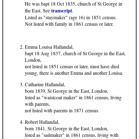
He was bapt 18 Oct 1835, church of St George in
transcript
the East. See
.
Listed as "staymaker" (age 16) in 1851 census.
Not listed with family in 1861 census or later.
Emma Louisa Hallandal,
bapt 18 Aug 1837, church of St George in the East,
London,
not listed in 1851 census or later, must have died
young, there is another Emma and another Louisa.
Catharine Hallandal,
born 1839, St George in the East, London,
listed as "waistcoat maker" in 1861 census, living
with parents,
not listed with parents in 1871 census.
Robert Hallandal,
born 1841, St George in the East, London,
listed as "sailmaker" in 1861 census, living with