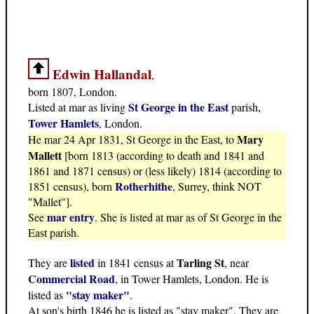
Edwin Hallandal
,
born 1807, London.
St George in the East
Listed at mar as living
parish,
Tower Hamlets
, London.
Mary
He mar 24 Apr 1831, St George in the East, to
Mallett
[born 1813 (according to death and 1841 and
1861 and 1871 census) or (less likely) 1814 (according to
Rotherhithe
1851 census), born
, Surrey, think NOT
"Mallet"].
mar entry
See
. She is listed at mar as of St George in the
East parish.
listed
Tarling St
They are
in 1841 census at
, near
Commercial Road
, in Tower Hamlets, London. He is
"stay maker"
listed as
.
At son's birth 1846 he is listed as "stay maker". They are