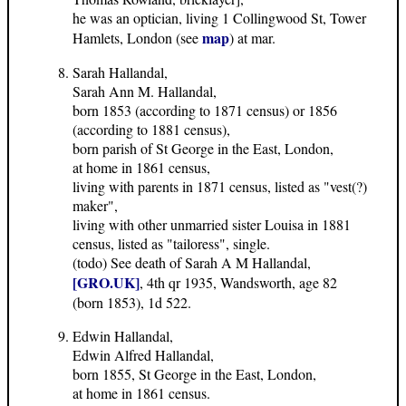
he was an optician, living 1 Collingwood St, Tower
map
Hamlets, London (see
) at mar.
Sarah Hallandal,
Sarah Ann M. Hallandal,
born 1853 (according to 1871 census) or 1856
(according to 1881 census),
born parish of St George in the East, London,
at home in 1861 census,
living with parents in 1871 census, listed as "vest(?)
maker",
living with other unmarried sister Louisa in 1881
census, listed as "tailoress", single.
(todo) See death of Sarah A M Hallandal,
[GRO.UK]
, 4th qr 1935, Wandsworth, age 82
(born 1853), 1d 522.
Edwin Hallandal,
Edwin Alfred Hallandal,
born 1855, St George in the East, London,
at home in 1861 census.