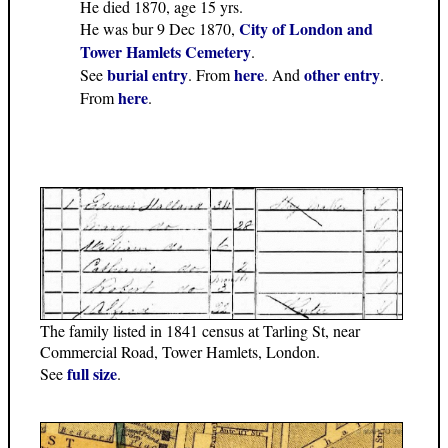
He died 1870, age 15 yrs.
City of London and
He was bur 9 Dec 1870,
Tower Hamlets Cemetery
.
burial entry
here
other entry
See
. From
. And
.
here
From
.
The family listed in 1841 census at Tarling St, near
Commercial Road, Tower Hamlets, London.
full size
See
.