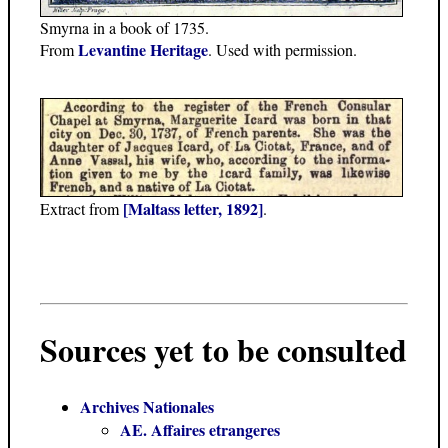
Smyrna in a book of 1735.
Levantine Heritage
From
. Used with permission.
[Maltass letter, 1892]
Extract from
.
Sources yet to be consulted
Archives Nationales
AE. Affaires etrangeres