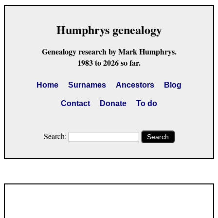
Humphrys genealogy
Genealogy research by Mark Humphrys.
1983 to 2026 so far.
Home
Surnames
Ancestors
Blog
Contact
Donate
To do
Search:
Search