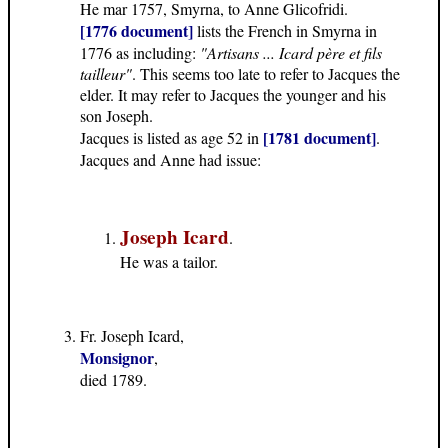
He mar 1757, Smyrna, to Anne Glicofridi.
[1776 document]
lists the French in Smyrna in
1776 as including:
"Artisans ... Icard père et fils
tailleur"
. This seems too late to refer to Jacques the
elder. It may refer to Jacques the younger and his
son Joseph.
[1781 document]
Jacques is listed as age 52 in
.
Jacques and Anne had issue:
Joseph Icard
.
He was a tailor.
Fr. Joseph Icard,
Monsignor
,
died 1789.