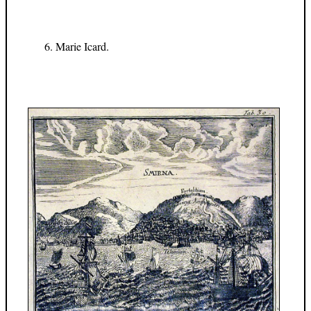
Marie Icard.