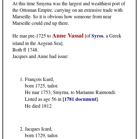
At this time Smyrna was the largest and wealthiest port of
the Ottoman Empire, carrying on an extensive trade with
Marseille. So it is obvious how someone from near
Marseille could end up there.
Anne Vassal
Syros
He mar pre-1725 to
[of
, a Greek
island in the Aegean Sea].
Both fl 1748.
Jacques and Anne had issue:
François Icard,
born 1725, tailor.
He mar 1753, Smyrna, to Marianne Raimondi.
[1781 document]
Listed as age 56 in
.
He died 1812.
Jacques Icard,
born 1729, tailor.