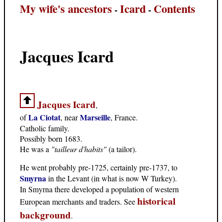
My wife's ancestors
Icard
Contents
-
-
Jacques Icard
Jacques Icard
,
La Ciotat
Marseille
of
, near
, France.
Catholic family.
Possibly born 1683.
He was a
"tailleur d'habits"
(a tailor).
He went probably pre-1725, certainly pre-1737, to
Smyrna
in the Levant (in what is now W Turkey).
In Smyrna there developed a population of western
historical
European merchants and traders. See
background
.