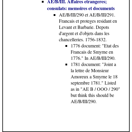
AE/B/III. Affaires etrangeres;
consulats: memoires et documents
AE/B/III/290 et AE/B/III/291.
Francais et proteges residant en
Levant et Barbarie. Depots
d'argent et d'objets dans les
chancelleries. 1756-1832.
1776 document
: "Etat des
Francais de Smyrne en
1776." In AE/B/III/290.
1781 document
: "Joint a
la lettre de Monsieur
Amoreux a Smyrne le 18
septembre 1781." Listed
as in "AE B / OOO / 290"
but think this should be
AE/B/III/290.