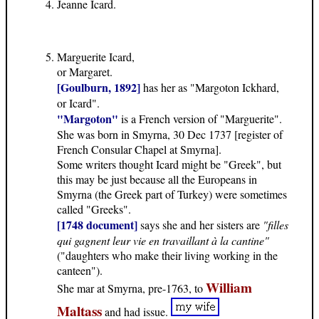
Jeanne Icard.
Marguerite Icard,
or Margaret.
[Goulburn, 1892]
has her as "Margoton Ickhard,
or Icard".
"Margoton"
is a French version of "Marguerite".
She was born in Smyrna, 30 Dec 1737 [register of
French Consular Chapel at Smyrna].
Some writers thought Icard might be "Greek", but
this may be just because all the Europeans in
Smyrna (the Greek part of Turkey) were sometimes
called "Greeks".
[1748 document]
says she and her sisters are
"filles
qui gagnent leur vie en travaillant à la cantine"
("daughters who make their living working in the
canteen").
William
She mar at Smyrna, pre-1763, to
Maltass
and had issue.