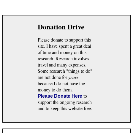
Donation Drive
Please donate to support this
site. I have spent a great deal
of time and money on this
research. Research involves
travel and many expenses.
Some research "things to do"
are not done for
years
,
because I do not have the
money to do them.
to
Please Donate Here
support the ongoing research
and to keep this website free.