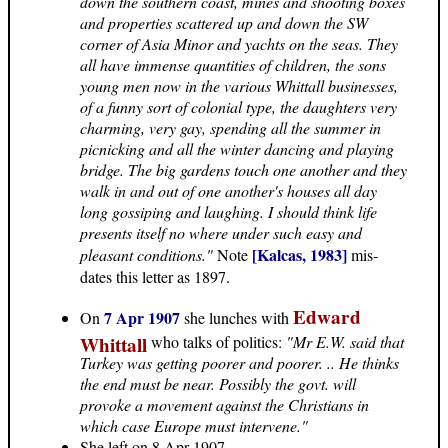
down the southern coast, mines and shooting boxes
and properties scattered up and down the SW
corner of Asia Minor and yachts on the seas. They
all have immense quantities of children, the sons
young men now in the various Whittall businesses,
of a funny sort of colonial type, the daughters very
charming, very gay, spending all the summer in
picnicking and all the winter dancing and playing
bridge. The big gardens touch one another and they
walk in and out of one another's houses all day
long gossiping and laughing. I should think life
presents itself no where under such easy and
[Kalcas, 1983]
pleasant conditions."
Note
mis-
dates this letter as 1897.
Edward
7 Apr 1907
On
she lunches with
Whittall
who talks of politics:
"Mr E.W. said that
Turkey was getting poorer and poorer. .. He thinks
the end must be near. Possibly the govt. will
provoke a movement against the Christians in
which case Europe must intervene."
She left on 8 Apr 1907.