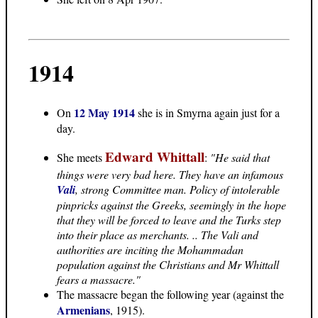
1914
12 May 1914
On
she is in Smyrna again just for a
day.
Edward Whittall
She meets
:
"He said that
things were very bad here. They have an infamous
Vali
, strong Committee man. Policy of intolerable
pinpricks against the Greeks, seemingly in the hope
that they will be forced to leave and the Turks step
into their place as merchants. .. The Vali and
authorities are inciting the Mohammadan
population against the Christians and Mr Whittall
fears a massacre."
The massacre began the following year (against the
Armenians
, 1915).