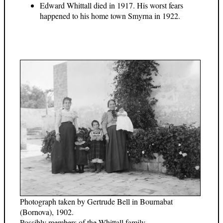
Edward Whittall died in 1917. His worst fears
happened to his home town Smyrna in 1922.
Photograph taken by Gertrude Bell in Bournabat
(Bornova), 1902.
Possibly members of the Whittall family.