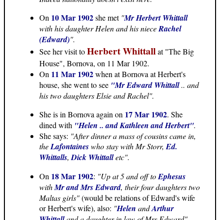
10 Mar 1902
On
she met
"
Mr Herbert Whittall
with his daughter Helen and his niece
Rachel
(Edward)
".
Herbert Whittall
See her visit to
at "The Big
House", Bornova, on 11 Mar 1902.
11 Mar 1902
On
when at Bornova at Herbert's
house, she went to see
"Mr Edward Whittall
.. and
his two daughters Elsie and Rachel".
17 Mar 1902
She is in Bornova again on
. She
dined with
"Helen .. and Kathleen and Herbert"
.
She says:
"After dinner a mass of cousins came in,
the
Lafontaines
who stay with Mr Storr,
Ed.
Whittalls
,
Dick Whittall
etc".
18 Mar 1902
On
:
"Up at 5 and off to
Ephesus
with
Mr and Mrs Edward
, their four daughters two
Maltas girls"
(would be relations of Edward's wife
or Herbert's wife), also:
"
Helen
and
Arthur
Whittall
and a daughter in law of Mrs Edward".