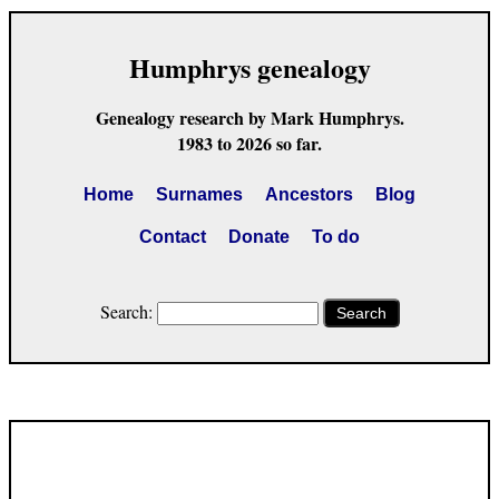
Humphrys genealogy
Genealogy research by Mark Humphrys.
1983 to 2026 so far.
Home
Surnames
Ancestors
Blog
Contact
Donate
To do
Search:
Search