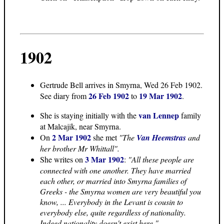
1902
Gertrude Bell arrives in Smyrna, Wed 26 Feb 1902.
26 Feb 1902
19 Mar 1902
See diary from
to
.
van Lennep
She is staying initially with the
family
at Malcajik, near Smyrna.
2 Mar 1902
On
she met
"The
Van Heemstras
and
her brother Mr Whittall".
3 Mar 1902
She writes on
:
"All these people are
connected with one another. They have married
each other, or married into Smyrna families of
Greeks - the Smyrna women are very beautiful you
know, ... Everybody in the Levant is cousin to
everybody else, quite regardless of nationality.
Indeed nationality doesn't exist here."