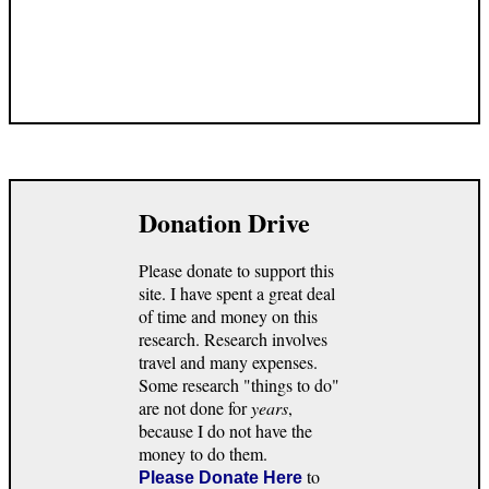
Donation Drive
Please donate to support this
site. I have spent a great deal
of time and money on this
research. Research involves
travel and many expenses.
Some research "things to do"
are not done for
years
,
because I do not have the
money to do them.
to
Please Donate Here