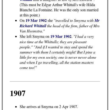
(This must be Edgar Arthur Whittall's wife Hilda
Blanche La Fontaine. He was the only son married
at this point.)
19 Mar 1902
On
she
"travelled to Smyrna with
Mr
Richard Whittall
the head of the firm, father of Mrs
Van Heemstra."
19 Mar 1902
She left Smyrna on
.
"I had a very
nice time at the Whittalls; they are pleasant
people." "And if I wanted to stay and spend the
summer with them I certainly might! But I pine a
little for my own society; one is never never alone
and when I go travelling, all the station masters
come too!"
1907
She arrives at Smyrna on 2 Apr 1907.