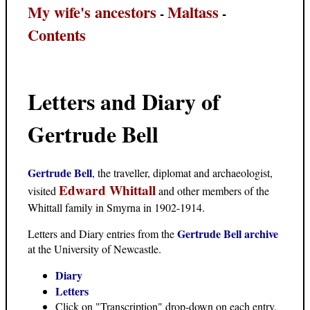
My wife's ancestors
Maltass
-
-
Contents
Letters and Diary of
Gertrude Bell
Gertrude Bell
, the traveller, diplomat and archaeologist,
Edward Whittall
visited
and other members of the
Whittall family in Smyrna in 1902-1914.
Gertrude Bell archive
Letters and Diary entries from the
at the University of Newcastle.
Diary
Letters
Click on "Transcription" drop-down on each entry.