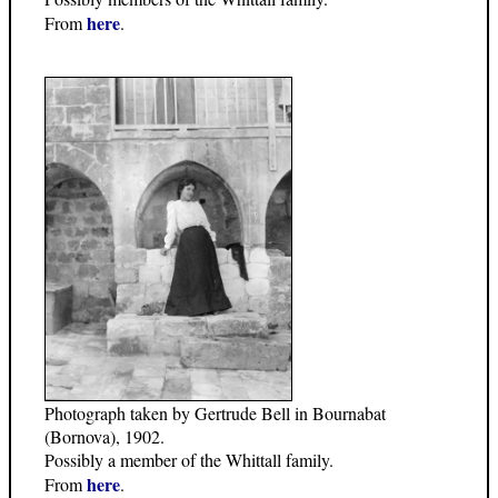
here
From
.
Photograph taken by Gertrude Bell in Bournabat
(Bornova), 1902.
Possibly a member of the Whittall family.
here
From
.