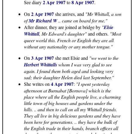
2 Apr 1907
8 Apr 1907
See diary
to
.
2 Apr 1907
On
she arrives, and
"Mr Whittall, a son
of
Mr Richard W
.. came on board for me."
After dinner, they are joined at bridge by
"
Elsie
Whittall
, Mr Edward's daughter"
and others.
"Most
queer world this. French or English they are all
without any nationality or any mother tongue."
3 Apr 1907
On
she met Elsie and
"we went to the
Herbert Whittalls
whom I was very glad to see
again. I found them both aged and looking very
sad; their daughter Helen died last September."
4 Apr 1907
She writes on
:
"I spent yesterday
afternoon at Burnabat [Bornova] which is the
place where all the English people live, a charming
little town of big houses and gardens under the
hills. .. and then to call on all my Whittall friends.
They all live in big delicious gardens and they have
been here for generations. .. they have the bulk of
the English trade in their hands, branch offices all