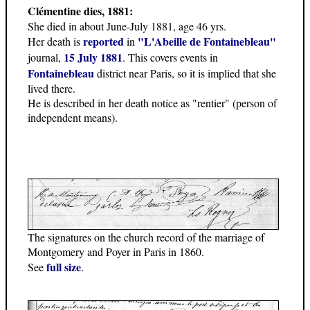
Clémentine dies, 1881:
She died in about June-July 1881, age 46 yrs.
reported
"L'Abeille de Fontainebleau"
Her death is
in
15 July 1881
journal,
. This covers events in
Fontainebleau
district near Paris, so it is implied that she
lived there.
He is described in her death notice as "rentier" (person of
independent means).
The signatures on the church record of the marriage of
Montgomery and Poyer in Paris in 1860.
full size
See
.