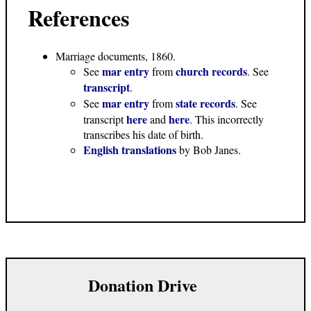
References
Marriage documents, 1860
.
mar entry
church records
See
from
. See
transcript
.
mar entry
state records
See
from
. See
here
here
transcript
and
. This incorrectly
transcribes his date of birth.
English translations
by Bob Janes.
Donation Drive