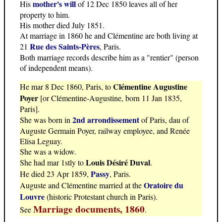
mother's will
His
of 12 Dec 1850 leaves all of her
property to him.
His mother died July 1851.
At marriage in 1860 he and Clémentine are both living at
Rue des Saints-Pères
21
, Paris.
Both marriage records describe him as a "rentier" (person
of independent means).
Clémentine Augustine
He mar 8 Dec 1860, Paris, to
Poyer
[or Clémentine-Augustine, born 11 Jan 1835,
Paris].
2nd arrondissement
She was born in
of Paris, dau of
Auguste Germain Poyer, railway employee, and Renée
Elisa Leguay.
She was a widow.
Louis Désiré Duval
She had mar 1stly to
.
Passy
He died 23 Apr 1859,
, Paris.
Oratoire du
Auguste and Clémentine married at the
Louvre
(historic Protestant church in Paris).
Marriage documents, 1860
See
.