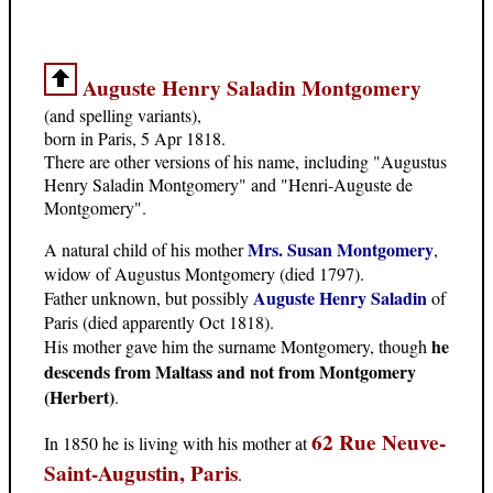
Auguste Henry Saladin Montgomery
(and spelling variants),
born in Paris, 5 Apr 1818.
There are other versions of his name, including "Augustus
Henry Saladin Montgomery" and "Henri-Auguste de
Montgomery".
Mrs. Susan Montgomery
A natural child of his mother
,
widow of Augustus Montgomery (died 1797).
Auguste Henry Saladin
Father unknown, but possibly
of
Paris (died apparently Oct 1818).
he
His mother gave him the surname Montgomery, though
descends from Maltass and not from Montgomery
(Herbert)
.
62 Rue Neuve-
In 1850 he is living with his mother at
Saint-Augustin, Paris
.