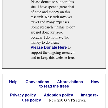
Please donate to support this
site. I have spent a great deal
of time and money on this
research. Research involves
travel and many expenses.
Some research "things to do"
are not done for
years
,
because I do not have the
money to do them.
to
Please Donate Here
support the ongoing research
and to keep this website free.
Help
Conventions
Abbreviations
How
to read the trees
Privacy policy
Adoption policy
Image re-
New 250 G VPS server.
use policy