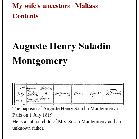
My wife's ancestors
Maltass
-
-
Contents
Auguste Henry Saladin
Montgomery
The baptism of Auguste Henry Saladin Montgomery in
Paris on 1 July 1819.
He is a natural child of Mrs. Susan Montgomery and an
unknown father.