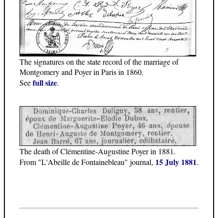
The signatures on the state record of the marriage of
Montgomery and Poyer in Paris in 1860.
full size
See
.
The death of Clémentine-Augustine Poyer in 1881.
15 July 1881
From "L'Abeille de Fontainebleau" journal,
.