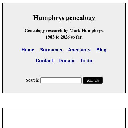
Humphrys genealogy
Genealogy research by Mark Humphrys.
1983 to 2026 so far.
Home
Surnames
Ancestors
Blog
Contact
Donate
To do
Search:
Search