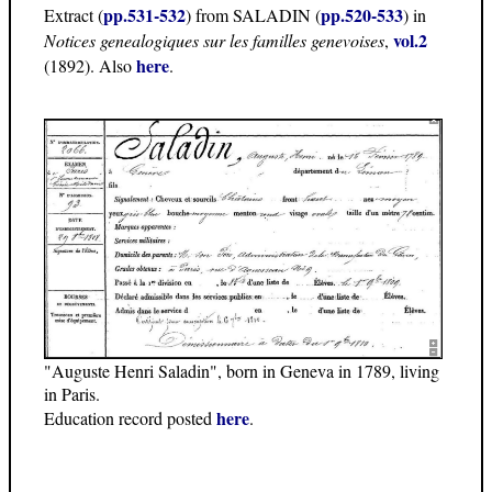
pp.531-532
pp.520-533
Extract (
) from SALADIN (
) in
vol.2
Notices genealogiques sur les familles genevoises
,
here
(1892). Also
.
"Auguste Henri Saladin", born in Geneva in 1789, living
in Paris.
here
Education record posted
.