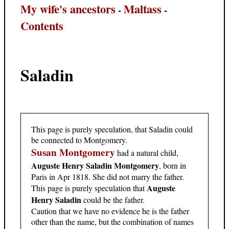
My wife's ancestors
Maltass
-
-
Contents
Saladin
This page is purely speculation, that Saladin could
be connected to Montgomery.
Susan Montgomery
had a natural child,
Auguste Henry Saladin Montgomery
, born in
Paris in Apr 1818. She did not marry the father.
Auguste
This page is purely speculation that
Henry Saladin
could be the father.
Caution that we have no evidence he is the father
other than the name, but the combination of names