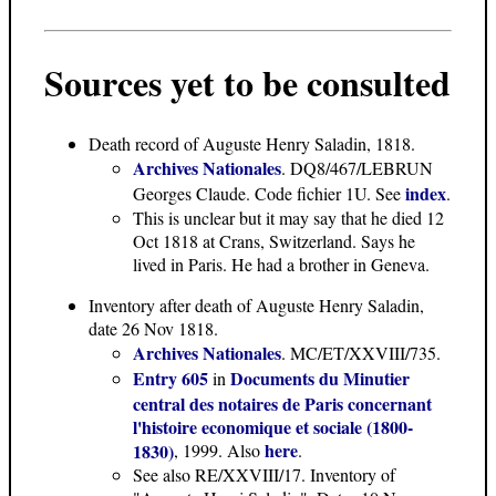
Sources yet to be consulted
Death record
of Auguste Henry Saladin, 1818.
Archives Nationales
. DQ8/467/LEBRUN
index
Georges Claude. Code fichier 1U. See
.
This is unclear but it may say that he died 12
Oct 1818 at Crans, Switzerland. Says he
lived in Paris. He had a brother in Geneva.
Inventory after death of Auguste Henry Saladin
,
date 26 Nov 1818.
Archives Nationales
. MC/ET/XXVIII/735.
Entry 605
Documents du Minutier
in
central des notaires de Paris concernant
l'histoire economique et sociale (1800-
here
1830)
, 1999. Also
.
See also RE/XXVIII/17. Inventory of