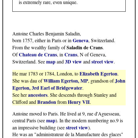
is extremely rare, even unique.
Antoine Charles Benjamin Saladin,
Geneva
born 1757, either in Paris or in
, Switzerland.
Saladin de Crans
From the wealthy family of
.
Chateau de Crans
Crans
Of
, in
, N of Geneva,
map
3D view
street view
Switzerland. See
and
and
.
Elizabeth Egerton
He mar 1783 or 1784, London, to
.
William Egerton, MP
John
She was dau of
, grandson of
Egerton, 3rd Earl of Bridgewater
.
ancestors
See her
. She descends through Stanley and
Brandon
Henry VII
Clifford and
from
.
Antoine moved to Paris. He lived at 9, rue d'Aguesseau,
map
central Paris (see
). In the modern numbering no.9 is
street view
an impressive building (see
).
He was an "administrateur de la Manufacture des glaces"