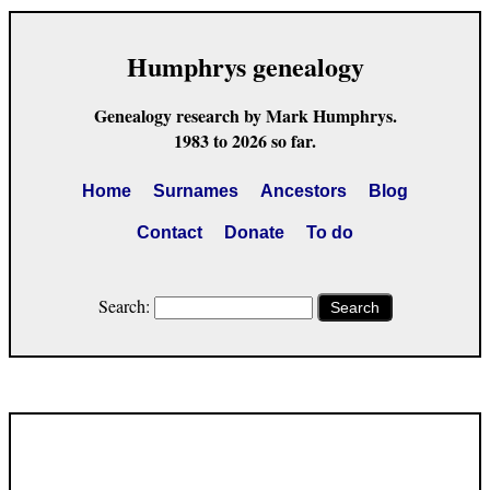
Humphrys genealogy
Genealogy research by Mark Humphrys.
1983 to 2026 so far.
Home
Surnames
Ancestors
Blog
Contact
Donate
To do
Search:
Search