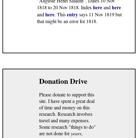
"Auguste Henri Saladin". Dates 10 Nov
here
here
1818 to 20 Nov 1818. Index
and
here
entry
and
. This
says 11 Nov 1819 but
that might be an error for 1818.
Donation Drive
Please donate to support this
site. I have spent a great deal
of time and money on this
research. Research involves
travel and many expenses.
Some research "things to do"
are not done for
years
,