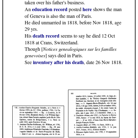
taken over his father's business.
education record
here
An
posted
shows the man
of Geneva is also the man of Paris.
He died unmarried in 1818, before Nov 1818, age
29 yrs.
death record
His
seems to say he died 12 Oct
1818 at Crans, Switzerland.
Though [
Notices genealogiques sur les familles
genevoises
] says died in Paris.
inventory after his death
See
, date 26 Nov 1818.