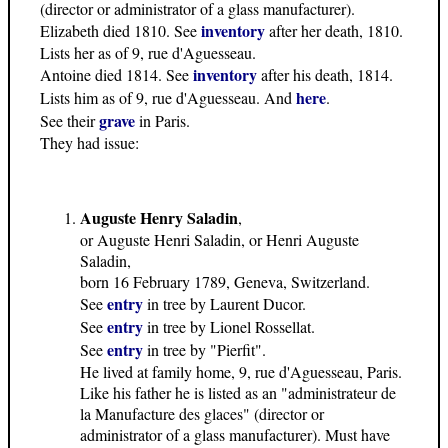
(director or administrator of a glass manufacturer).
inventory
Elizabeth died 1810. See
after her death, 1810.
Lists her as of 9, rue d'Aguesseau.
inventory
Antoine died 1814. See
after his death, 1814.
here
Lists him as of 9, rue d'Aguesseau. And
.
grave
See their
in Paris.
They had issue:
Auguste Henry Saladin
,
or Auguste Henri Saladin, or Henri Auguste
Saladin,
born 16 February 1789, Geneva, Switzerland.
entry
See
in tree by Laurent Ducor.
entry
See
in tree by Lionel Rossellat.
entry
See
in tree by "Pierfit".
He lived at family home, 9, rue d'Aguesseau, Paris.
Like his father he is listed as an "administrateur de
la Manufacture des glaces" (director or
administrator of a glass manufacturer). Must have