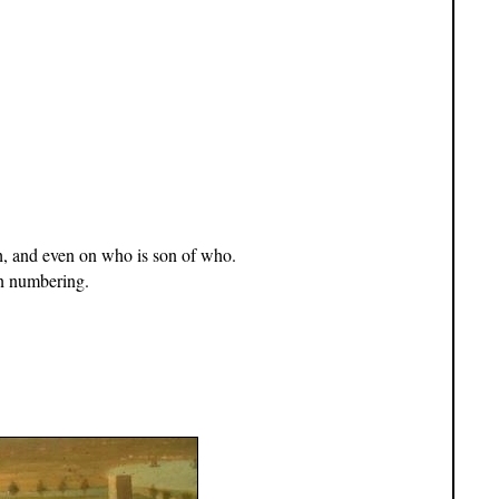
h, and even on who is son of who.
n numbering.