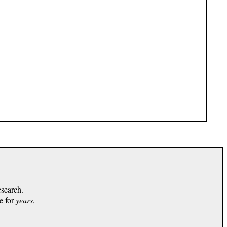
esearch.
e for
years
,