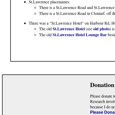
St.Lawrence placenames:
There is a St.Lawrence Road and St.Lawrence
There is a St.Lawrence Road in Clontarf, off
There was a "St.Lawrence Hotel" on Harbour Rd, H
St.Lawrence Hotel
old photo
The old
(see
) i
St.Lawrence Hotel Lounge Bar
The old
besi
Donation
Please donate t
Research invol
because I do n
Please Dona