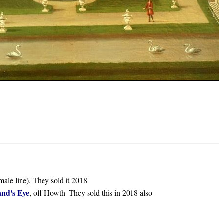
male line). They sold it 2018.
and's Eye
, off Howth. They sold this in 2018 also.