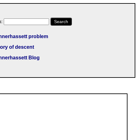
h:
Search
nnerhassett problem
ory of descent
nnerhassett Blog