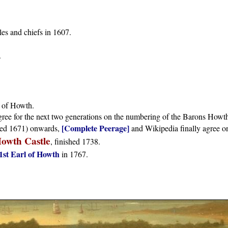
es and chiefs in 1607.
.
 of Howth.
ree for the next two generations on the numbering of the Barons Howt
[Complete Peerage]
ed 1671) onwards,
and Wikipedia finally agree o
owth Castle
, finished 1738.
1st Earl of Howth
in 1767.