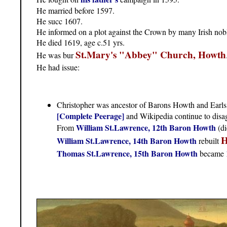
He married before 1597.
He succ 1607.
He informed on a plot against the Crown by many Irish nobl
He died 1619, age c.51 yrs.
St.Mary's "Abbey" Church, Howth
He was bur
He had issue:
Christopher was ancestor of Barons Howth and Earls
[Complete Peerage]
and Wikipedia continue to disag
William St.Lawrence, 12th Baron Howth
From
(di
H
William St.Lawrence, 14th Baron Howth
rebuilt
Thomas St.Lawrence, 15th Baron Howth
became