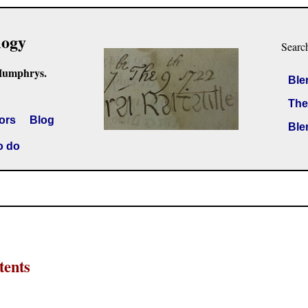
logy
Searc
Humphrys.
Ble
The
ors
Blog
Ble
o do
tents