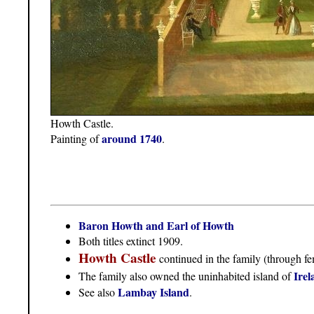
Howth Castle.
around 1740
Painting of
.
Baron Howth and Earl of Howth
Both titles extinct 1909.
Howth Castle
continued in the family (through fe
Irel
The family also owned the uninhabited island of
Lambay Island
See also
.