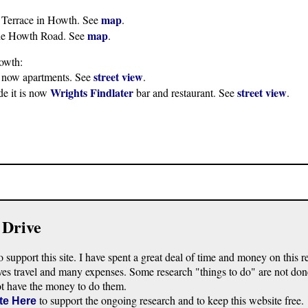
map
 Terrace in Howth. See
.
map
 the Howth Road. See
.
owth:
street view
s now apartments. See
.
Wrights Findlater
street view
de it is now
bar and restaurant. See
.
 Drive
o support this site. I have spent a great deal of time and money on this r
ves travel and many expenses. Some research "things to do" are not don
ot have the money to do them.
to support the ongoing research and to keep this website free.
te Here