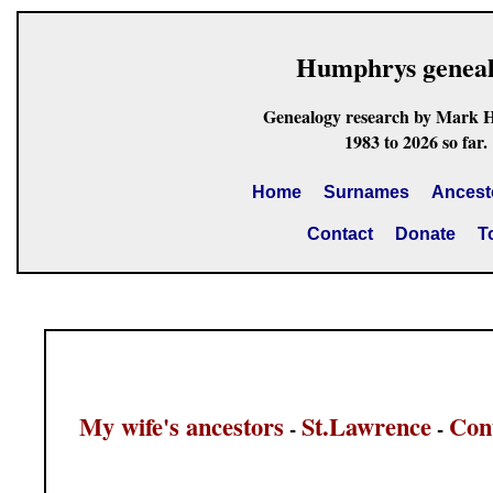
Humphrys genea
Genealogy research by Mark 
1983 to 2026 so far.
Home
Surnames
Ancest
Contact
Donate
T
My wife's ancestors
St.Lawrence
Con
-
-