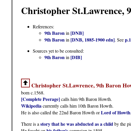
Christopher St.Lawrence, 
References:
9th Baron
[DNB]
in
9th Baron
[DNB, 1885-1900 edn]
p.
in
. See
Sources yet to be consulted:
9th Baron
[DIB]
in
Christopher St.Lawrence, 9th Baron Ho
born c.1568.
[Complete Peerage]
calls him 9th Baron Howth.
Wikipedia
currently calls him 10th Baron Howth.
Lord of Howth
He is also called the 22nd Baron Howth or
story that he was abducted as a child
There is a
by the pi
his father's
He fought on
campaign in 1595.