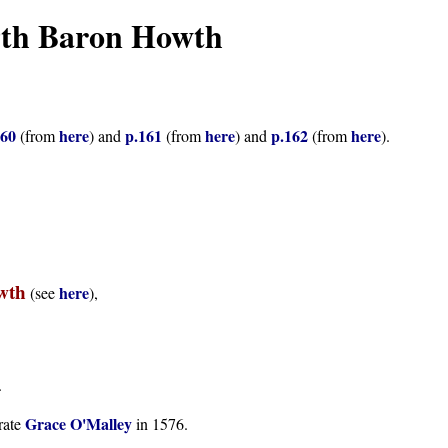
9th Baron Howth
160
here
p.161
here
p.162
here
(from
) and
(from
) and
(from
).
wth
here
(see
),
.
Grace O'Malley
rate
in 1576.