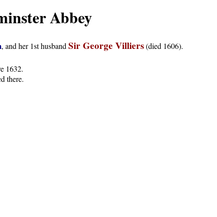
minster Abbey
Sir George Villiers
m
, and her 1st husband
(died 1606).
re 1632.
ed there.