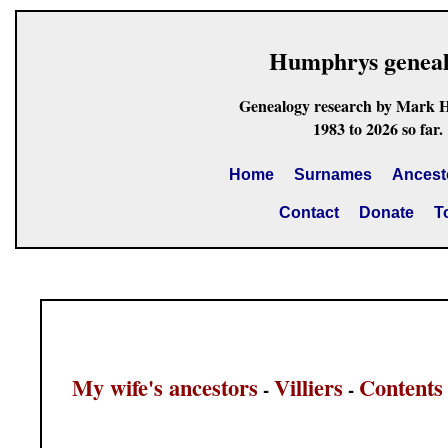
Humphrys genea
Genealogy research by Mark 
1983 to 2026 so far.
Home
Surnames
Ancest
Contact
Donate
T
My wife's ancestors
Villiers
Contents
-
-