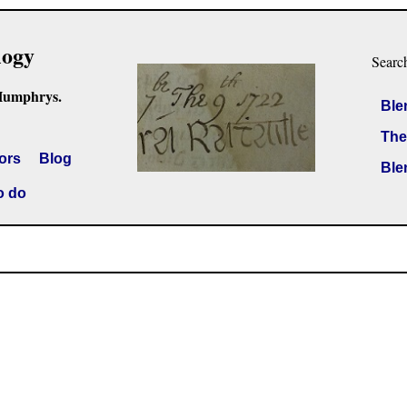
logy
Searc
Humphrys.
Ble
The
ors
Blog
Ble
o do