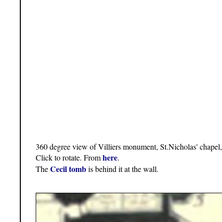
360 degree view of Villiers monument, St.Nicholas' chapel
here
Click to rotate. From
.
Cecil tomb
The
is behind it at the wall.