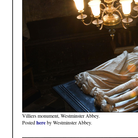
Villiers monument, Westminster Abbey.
here
Posted
by Westminster Abbey.