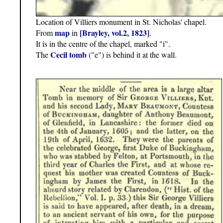
Location of Villiers monument in St. Nicholas' chapel.
map
[Brayley, vol.2, 1823]
From
in
.
It is in the centre of the chapel, marked "i".
Cecil tomb
The
("e") is behind it at the wall.