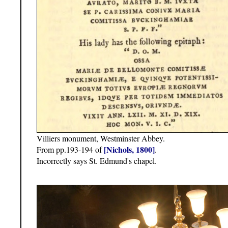
Villiers monument, Westminster Abbey.
[Nichols, 1800]
From pp.193-194 of
.
Incorrectly says St. Edmund's chapel.