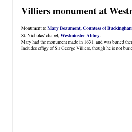
Villiers monument at West
Mary Beaumont, Countess of Buckingha
Monument to
Westminster Abbey
St. Nicholas' chapel,
.
Mary had the monument made in 1631, and was buried the
Includes effigy of Sir George Villiers, though he is not buri