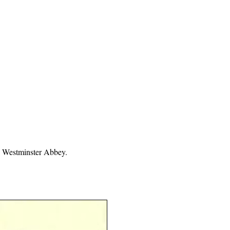
, Westminster Abbey.