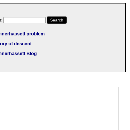
h:
Search
nnerhassett problem
ory of descent
nnerhassett Blog