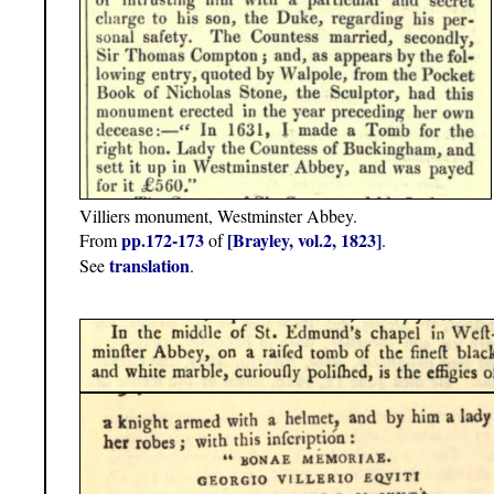
Villiers monument, Westminster Abbey.
pp.172-173
[Brayley, vol.2, 1823]
From
of
.
translation
See
.