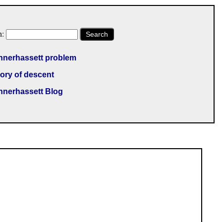
h:
Search
nnerhassett problem
ory of descent
nnerhassett Blog