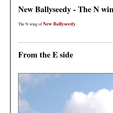
New Ballyseedy - The N wi
New Ballyseedy
The N wing of
.
From the E side