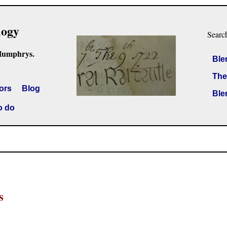
logy
Searc
Humphrys.
Ble
The
ors
Blog
Ble
o do
s