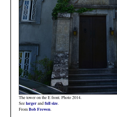
The tower on the E front. Photo 2014.
larger
full size
See
and
.
Bob Frewen
From
.