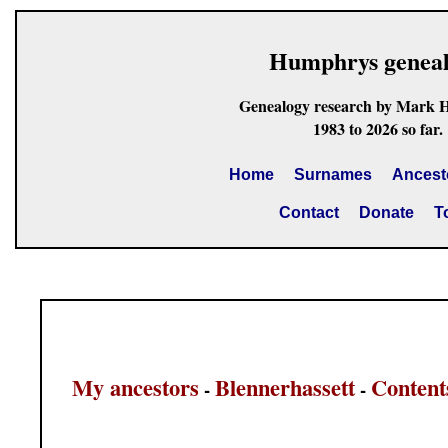
Humphrys genea
Genealogy research by Mark 
1983 to 2026 so far.
Home
Surnames
Ancest
Contact
Donate
T
My ancestors
Blennerhassett
Content
-
-