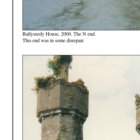
Ballyseedy House, 2000. The N end.
This end was in some disrepair.