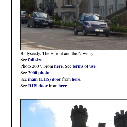
Ballyseedy. The E front and the N wing.
full size
See
.
here
terms of use
Photo 2007. From
. See
.
2000 photo
See
.
main (LHS) door
here
See
from
.
RHS door
here
See
from
.