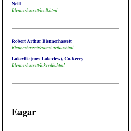
Neill
Blennerhassett/neill.html
Robert Arthur Blennerhassett
Blennerhassett/robert.arthur.html
Lakeville (now Lakeview), Co.Kerry
Blennerhassett/lakeville.html
Eagar