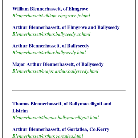
William Blennerhassett, of Elmgrove
Blennerhassett/william.elmgrove.jr.html
Arthur Blennerhassett, of Elmgrove and Ballyseedy
Blennerhassett/arthur.ballyseedy.sr.html
Arthur Blennerhassett, of Ballyseedy
Blennerhassett/arthur.ballyseedy.html
Major Arthur Blennerhassett, of Ballyseedy
Blennerhassett/major.arthur.ballyseedy.html
Thomas Blennerhassett, of Ballymacelligott and
Listrim
Blennerhassett/thomas.ballymacelligott.html
Arthur Blennerhassett, of Gortatlea, Co.Kerry
Blennerhassett/arthur.gortatlea.html