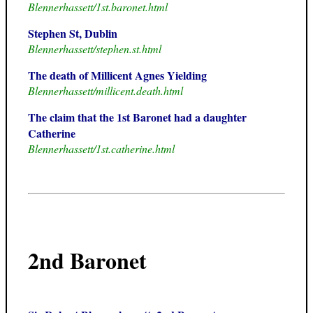
Blennerhassett/1st.baronet.html
Stephen St, Dublin
Blennerhassett/stephen.st.html
The death of Millicent Agnes Yielding
Blennerhassett/millicent.death.html
The claim that the 1st Baronet had a daughter
Catherine
Blennerhassett/1st.catherine.html
2nd Baronet