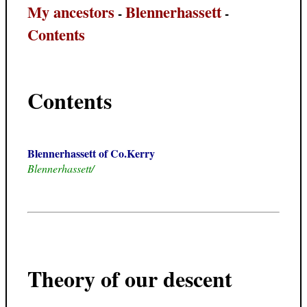
My ancestors
Blennerhassett
-
-
Contents
Contents
Blennerhassett of Co.Kerry
Blennerhassett/
Theory of our descent