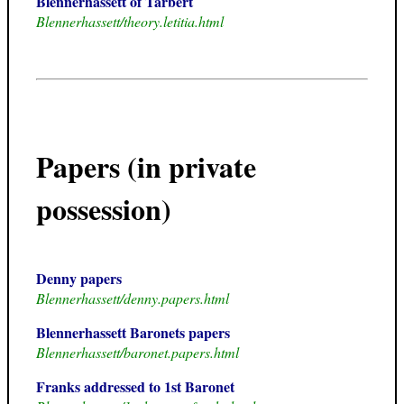
Blennerhassett of Tarbert
Blennerhassett/theory.letitia.html
Papers (in private
possession)
Denny papers
Blennerhassett/denny.papers.html
Blennerhassett Baronets papers
Blennerhassett/baronet.papers.html
Franks addressed to 1st Baronet