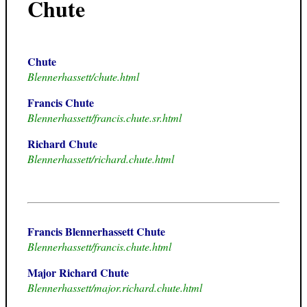
Chute
Chute
Blennerhassett/chute.html
Francis Chute
Blennerhassett/francis.chute.sr.html
Richard Chute
Blennerhassett/richard.chute.html
Francis Blennerhassett Chute
Blennerhassett/francis.chute.html
Major Richard Chute
Blennerhassett/major.richard.chute.html