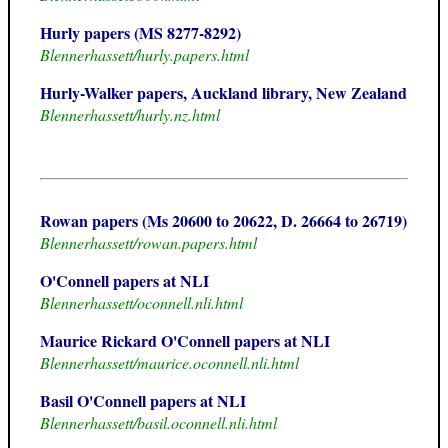
Hurly papers (MS 8277-8292)
Blennerhassett/hurly.papers.html
Hurly-Walker papers, Auckland library, New Zealand
Blennerhassett/hurly.nz.html
Rowan papers (Ms 20600 to 20622, D. 26664 to 26719)
Blennerhassett/rowan.papers.html
O'Connell papers at NLI
Blennerhassett/oconnell.nli.html
Maurice Rickard O'Connell papers at NLI
Blennerhassett/maurice.oconnell.nli.html
Basil O'Connell papers at NLI
Blennerhassett/basil.oconnell.nli.html