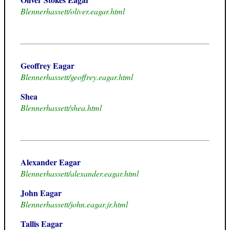
Blennerhassett/oliver.eagar.html
Geoffrey Eagar
Blennerhassett/geoffrey.eagar.html
Shea
Blennerhassett/shea.html
Alexander Eagar
Blennerhassett/alexander.eagar.html
John Eagar
Blennerhassett/john.eagar.jr.html
Tallis Eagar