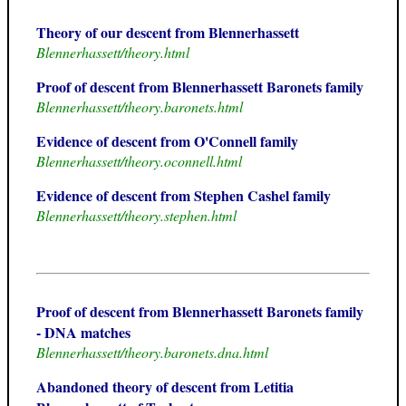
Theory of our descent from Blennerhassett
Blennerhassett/theory.html
Proof of descent from Blennerhassett Baronets family
Blennerhassett/theory.baronets.html
Evidence of descent from O'Connell family
Blennerhassett/theory.oconnell.html
Evidence of descent from Stephen Cashel family
Blennerhassett/theory.stephen.html
Proof of descent from Blennerhassett Baronets family
- DNA matches
Blennerhassett/theory.baronets.dna.html
Abandoned theory of descent from Letitia