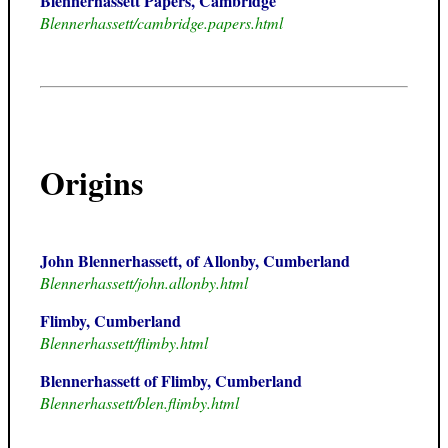
Blennerhassett Papers, Cambridge
Blennerhassett/cambridge.papers.html
Origins
John Blennerhassett, of Allonby, Cumberland
Blennerhassett/john.allonby.html
Flimby, Cumberland
Blennerhassett/flimby.html
Blennerhassett of Flimby, Cumberland
Blennerhassett/blen.flimby.html