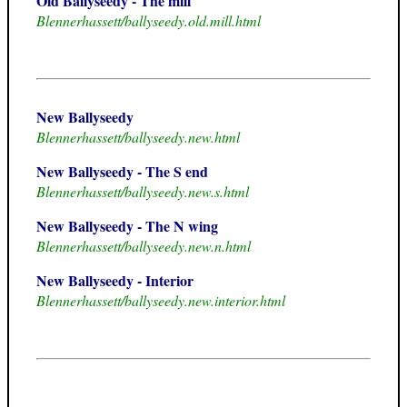
Old Ballyseedy - The mill
Blennerhassett/ballyseedy.old.mill.html
New Ballyseedy
Blennerhassett/ballyseedy.new.html
New Ballyseedy - The S end
Blennerhassett/ballyseedy.new.s.html
New Ballyseedy - The N wing
Blennerhassett/ballyseedy.new.n.html
New Ballyseedy - Interior
Blennerhassett/ballyseedy.new.interior.html