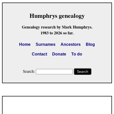
Humphrys genealogy
Genealogy research by Mark Humphrys.
1983 to 2026 so far.
Home
Surnames
Ancestors
Blog
Contact
Donate
To do
Search:
Search