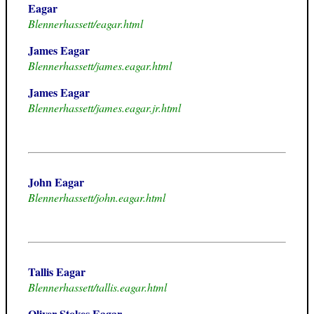
Eagar
Blennerhassett/eagar.html
James Eagar
Blennerhassett/james.eagar.html
James Eagar
Blennerhassett/james.eagar.jr.html
John Eagar
Blennerhassett/john.eagar.html
Tallis Eagar
Blennerhassett/tallis.eagar.html
Oliver Stokes Eagar