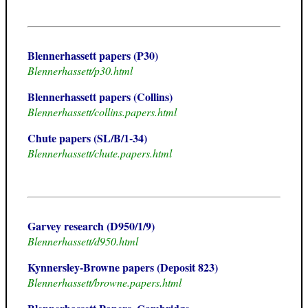
Blennerhassett papers (P30)
Blennerhassett/p30.html
Blennerhassett papers (Collins)
Blennerhassett/collins.papers.html
Chute papers (SL/B/1-34)
Blennerhassett/chute.papers.html
Garvey research (D950/1/9)
Blennerhassett/d950.html
Kynnersley-Browne papers (Deposit 823)
Blennerhassett/browne.papers.html