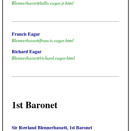
Blennerhassett/tallis.eagar.jr.html
Francis Eagar
Blennerhassett/francis.eagar.html
Richard Eagar
Blennerhassett/richard.eagar.html
1st Baronet
Sir Rowland Blennerhassett, 1st Baronet