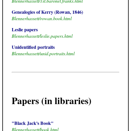
Blennerhassett/1st.baronet.franks.html
Genealogies of Kerry (Rowan, 1846)
Blennerhassett/rowan.book.html
Leslie papers
Blennerhassett/leslie.papers.html
Unidentified portraits
Blennerhassett/unid.portraits.html
Papers (in libraries)
"Black Jack's Book"
Blennerhassett/book.html