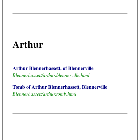
Arthur
Arthur Blennerhassett, of Blennerville
Blennerhassett/arthur.blennerville.html
Tomb of Arthur Blennerhassett, Blennerville
Blennerhassett/arthur.tomb.html