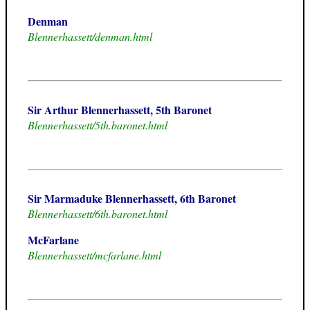
Denman
Blennerhassett/denman.html
Sir Arthur Blennerhassett, 5th Baronet
Blennerhassett/5th.baronet.html
Sir Marmaduke Blennerhassett, 6th Baronet
Blennerhassett/6th.baronet.html
McFarlane
Blennerhassett/mcfarlane.html