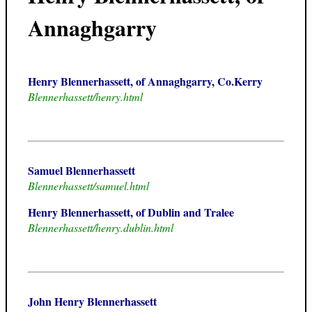
Annaghgarry
Henry Blennerhassett, of Annaghgarry, Co.Kerry
Blennerhassett/henry.html
Samuel Blennerhassett
Blennerhassett/samuel.html
Henry Blennerhassett, of Dublin and Tralee
Blennerhassett/henry.dublin.html
John Henry Blennerhassett