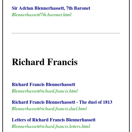
Sir Adrian Blennerhassett, 7th Baronet
Blennerhassett/7th.baronet.html
Richard Francis
Richard Francis Blennerhassett
Blennerhassett/richard.francis.html
Richard Francis Blennerhassett - The duel of 1813
Blennerhassett/richard.francis.duel.html
Letters of Richard Francis Blennerhassett
Blennerhassett/richard.francis.letters.html