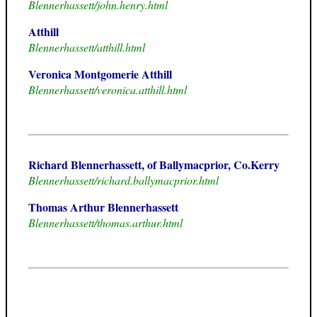
Blennerhassett/john.henry.html
Atthill
Blennerhassett/atthill.html
Veronica Montgomerie Atthill
Blennerhassett/veronica.atthill.html
Richard Blennerhassett, of Ballymacprior, Co.Kerry
Blennerhassett/richard.ballymacprior.html
Thomas Arthur Blennerhassett
Blennerhassett/thomas.arthur.html