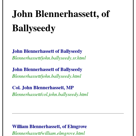
John Blennerhassett, of
Ballyseedy
John Blennerhassett of Ballyseedy
Blennerhassett/john.ballyseedy.sr.html
John Blennerhassett of Ballyseedy
Blennerhassett/john.ballyseedy.html
Col. John Blennerhassett, MP
Blennerhassett/col.john.ballyseedy.html
William Blennerhassett, of Elmgrove
Blennerhassett/william.elmgrove.html