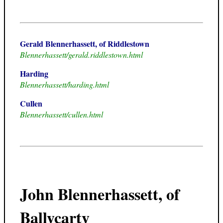
Gerald Blennerhassett, of Riddlestown
Blennerhassett/gerald.riddlestown.html
Harding
Blennerhassett/harding.html
Cullen
Blennerhassett/cullen.html
John Blennerhassett, of
Ballycarty