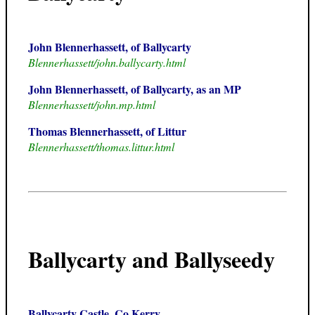
John Blennerhassett, of Ballycarty
Blennerhassett/john.ballycarty.html
John Blennerhassett, of Ballycarty, as an MP
Blennerhassett/john.mp.html
Thomas Blennerhassett, of Littur
Blennerhassett/thomas.littur.html
Ballycarty and Ballyseedy
Ballycarty Castle, Co.Kerry