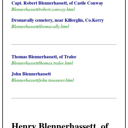
Capt. Robert Blennerhassett, of Castle Conway
Blennerhassett/robert.conway.html
Dromavally cemetery, near Killorglin, Co.Kerry
Blennerhassett/dromavally.html
Thomas Blennerhassett, of Tralee
Blennerhassett/thomas.tralee.html
John Blennerhassett
Blennerhassett/john.treasurer.html
Henry Blennerhassett, of