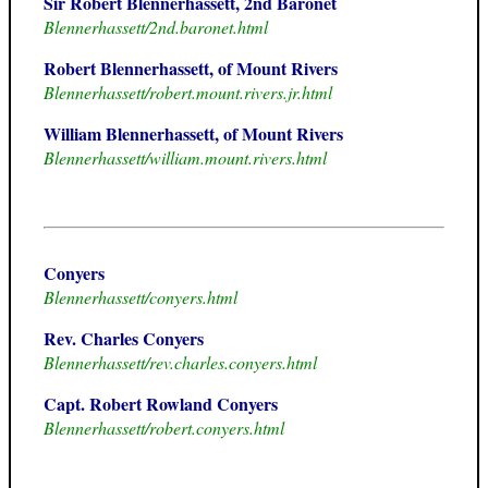
Sir Robert Blennerhassett, 2nd Baronet
Blennerhassett/2nd.baronet.html
Robert Blennerhassett, of Mount Rivers
Blennerhassett/robert.mount.rivers.jr.html
William Blennerhassett, of Mount Rivers
Blennerhassett/william.mount.rivers.html
Conyers
Blennerhassett/conyers.html
Rev. Charles Conyers
Blennerhassett/rev.charles.conyers.html
Capt. Robert Rowland Conyers
Blennerhassett/robert.conyers.html