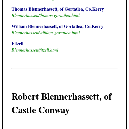
Thomas Blennerhassett, of Gortatlea, Co.Kerry
Blennerhassett/thomas.gortatlea.html
William Blennerhassett, of Gortatlea, Co.Kerry
Blennerhassett/william.gortatlea.html
Fitzell
Blennerhassett/fitzell.html
Robert Blennerhassett, of
Castle Conway