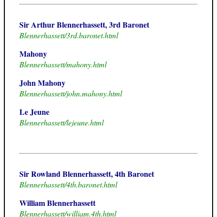
Sir Arthur Blennerhassett, 3rd Baronet
Blennerhassett/3rd.baronet.html
Mahony
Blennerhassett/mahony.html
John Mahony
Blennerhassett/john.mahony.html
Le Jeune
Blennerhassett/lejeune.html
Sir Rowland Blennerhassett, 4th Baronet
Blennerhassett/4th.baronet.html
William Blennerhassett
Blennerhassett/william.4th.html