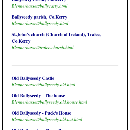
Blennerhassett/ballycarty.html
Ballyseedy parish, Co.Kerry
Blennerhassett/ballyseedy.html
St.John's church (Church of Ireland), Tralee,
Co.Kerry
Blennerhassett/tralee.church.html
Old Ballyseedy Castle
Blennerhassett/ballyseedy.old.html
Old Ballyseedy - The house
Blennerhassett/ballyseedy.old.house.html
Old Ballyseedy - Puck's House
Blennerhassett/ballyseedy.old.out.html