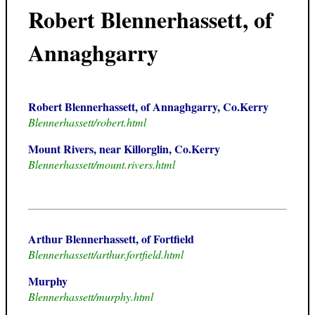
Robert Blennerhassett, of
Annaghgarry
Robert Blennerhassett, of Annaghgarry, Co.Kerry
Blennerhassett/robert.html
Mount Rivers, near Killorglin, Co.Kerry
Blennerhassett/mount.rivers.html
Arthur Blennerhassett, of Fortfield
Blennerhassett/arthur.fortfield.html
Murphy
Blennerhassett/murphy.html