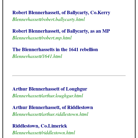
Robert Blennerhassett, of Ballycarty, Co.Kerry
Blennerhassett/robert.ballycarty.html
Robert Blennerhassett, of Ballycarty, as an MP
Blennerhassett/robert.mp.html
The Blennerhassetts in the 1641 rebellion
Blennerhassett/1641.html
Arthur Blennerhassett of Loughgur
Blennerhassett/arthur.loughgur.html
Arthur Blennerhassett, of Riddlestown
Blennerhassett/arthur.riddlestown.html
Riddlestown, Co.Limerick
Blennerhassett/riddlestown.html