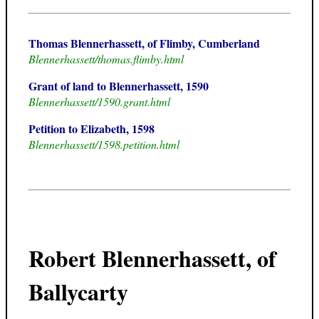
Thomas Blennerhassett, of Flimby, Cumberland
Blennerhassett/thomas.flimby.html
Grant of land to Blennerhassett, 1590
Blennerhassett/1590.grant.html
Petition to Elizabeth, 1598
Blennerhassett/1598.petition.html
Robert Blennerhassett, of
Ballycarty