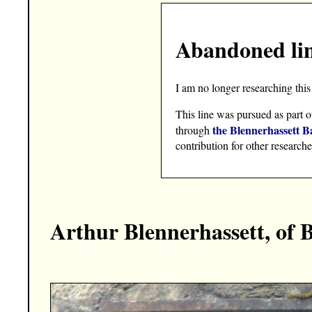
Abandoned li
I am no longer researching this 
This line was pursued as part o
the Blennerhassett B
through
contribution for other researche
Arthur Blennerhassett, of 