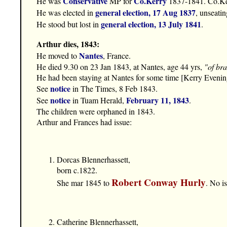
Conservative
Co.Kerry
He was
MP for
1837-1841. Co.Ke
general election, 17 Aug 1837
He was elected in
, unseati
general election, 13 July 1841
He stood but lost in
.
Arthur dies, 1843:
Nantes
He moved to
, France.
He died 9.30 on 23 Jan 1843, at Nantes, age 44 yrs,
"of bra
He had been staying at Nantes for some time [Kerry Eveni
notice
See
in The Times, 8 Feb 1843.
notice
February 11, 1843
See
in Tuam Herald,
.
The children were orphaned in 1843.
Arthur and Frances had issue:
Dorcas Blennerhassett,
born c.1822.
Robert Conway Hurly
She mar 1845 to
. No i
Catherine Blennerhassett,