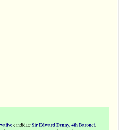
vative
Sir Edward Denny, 4th Baronet
candidate
.