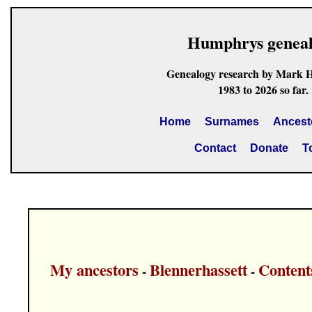
Humphrys genea
Genealogy research by Mark 
1983 to 2026 so far.
Home
Surnames
Ancest
Contact
Donate
T
My ancestors
Blennerhassett
Content
-
-