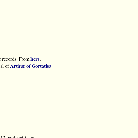
here
r records. From
.
Arthur of Gortatlea
ial of
.
13] and had issue.