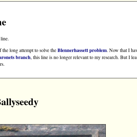
ne
line.
Blennerhassett problem
f the long attempt to solve the
. Now that I ha
aronets branch
, this line is no longer relevant to my research. But I le
rs.
Ballyseedy