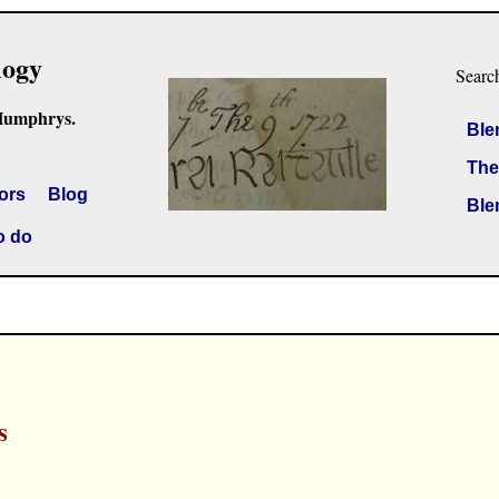
logy
Searc
Humphrys.
Ble
The
ors
Blog
Ble
o do
s