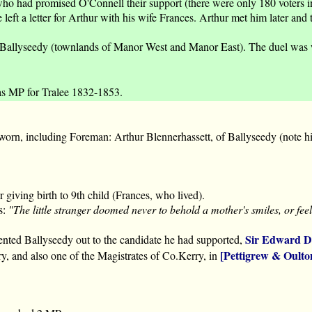
ho had promised O'Connell their support (there were only 180 voters in
eft a letter for Arthur with his wife Frances. Arthur met him later and 
allyseedy (townlands of Manor West and Manor East). The duel was with
as MP for Tralee 1832-1853.
orn, including Foreman: Arthur Blennerhassett, of Ballyseedy (note hi
giving birth to 9th child (Frances, who lived).
s:
"The little stranger doomed never to behold a mother's smiles, or fe
Sir Edward D
ented Ballyseedy out to the candidate he had supported,
[Pettigrew & Oulto
ry, and also one of the Magistrates of Co.Kerry, in