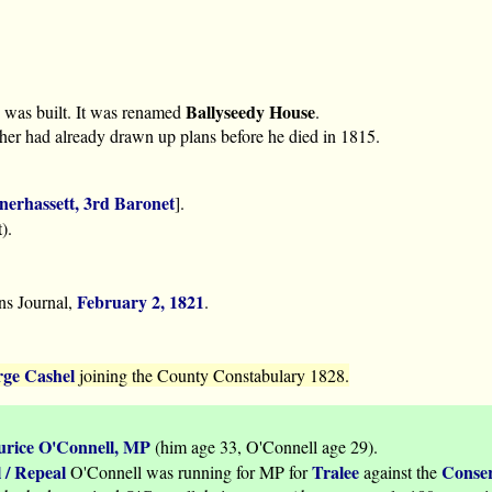
Ballyseedy House
was built. It was renamed
.
father had already drawn up plans before he died in 1815.
nerhassett, 3rd Baronet
].
).
February 2, 1821
ns Journal,
.
ge Cashel
joining the County Constabulary 1828.
rice O'Connell, MP
(him age 33, O'Connell age 29).
 / Repeal
Tralee
Conser
O'Connell was running for MP for
against the