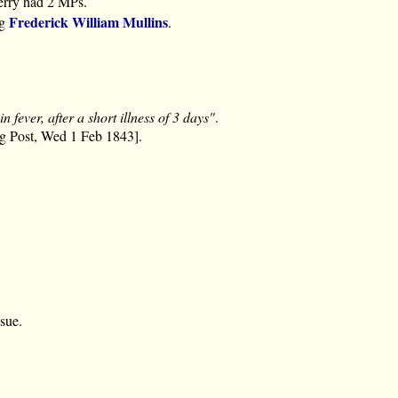
rry had 2 MPs.
Frederick William Mullins
ng
.
in fever, after a short illness of 3 days"
.
ng Post, Wed 1 Feb 1843].
ssue.