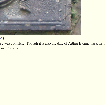
edy
.
ouse was complete. Though it is also the date of Arthur Blennerhassett's 
 and Frances].