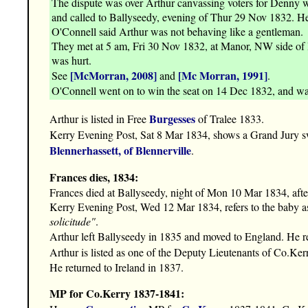
The dispute was over Arthur canvassing voters for Denny w
and called to Ballyseedy, evening of Thur 29 Nov 1832. He l
O'Connell said Arthur was not behaving like a gentleman.
They met at 5 am, Fri 30 Nov 1832, at Manor, NW side of B
was hurt.
[McMorran, 2008]
[Mc Morran, 1991]
See
and
.
O'Connell went on to win the seat on 14 Dec 1832, and w
Burgesses
Arthur is listed in Free
of Tralee 1833.
Kerry Evening Post, Sat 8 Mar 1834, shows a Grand Jury sw
Blennerhassett, of Blennerville
.
Frances dies, 1834:
Frances died at Ballyseedy, night of Mon 10 Mar 1834, after 
Kerry Evening Post, Wed 12 Mar 1834, refers to the baby a
solicitude"
.
Arthur left Ballyseedy in 1835 and moved to England. He r
Arthur is listed as one of the Deputy Lieutenants of Co.Ker
He returned to Ireland in 1837.
MP for Co.Kerry 1837-1841: