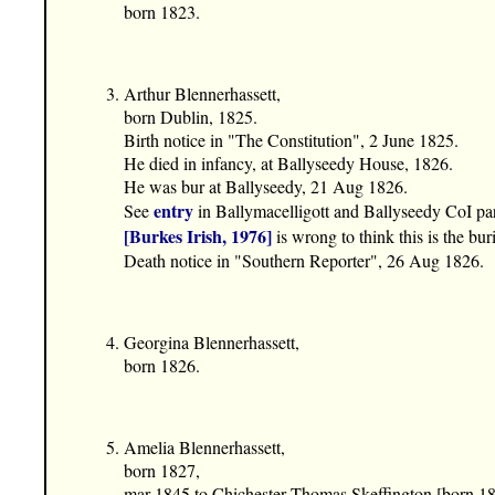
born 1823.
Arthur Blennerhassett,
born Dublin, 1825.
Birth notice in "The Constitution", 2 June 1825.
He died in infancy, at Ballyseedy House, 1826.
He was bur at Ballyseedy, 21 Aug 1826.
entry
See
in Ballymacelligott and Ballyseedy CoI pa
[Burkes Irish, 1976]
is wrong to think this is the bur
Death notice in "Southern Reporter", 26 Aug 1826.
Georgina Blennerhassett,
born 1826.
Amelia Blennerhassett,
born 1827,
mar 1845 to Chichester Thomas Skeffington [born 18