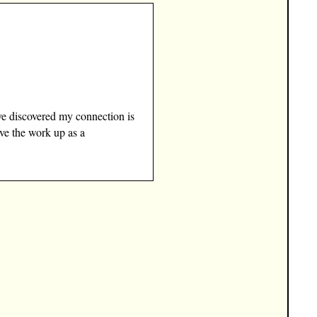
ve discovered my connection is
ave the work up as a