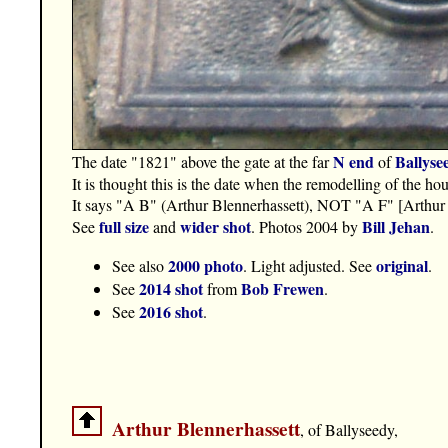
N end
Ballyse
The date "1821" above the gate at the far
of
It is thought this is the date when the remodelling of the h
It says "A B" (Arthur Blennerhassett), NOT "A F" [Arthur
full size
wider shot
Bill Jehan
See
and
. Photos 2004 by
.
2000 photo
original
See also
. Light adjusted. See
.
2014 shot
Bob Frewen
See
from
.
2016 shot
See
.
Arthur Blennerhassett
, of Ballyseedy,