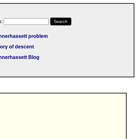
h:
Search
nnerhassett problem
ory of descent
nnerhassett Blog