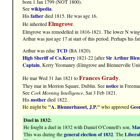
born 1 Jan 1799 (NOT 1800).
wikipedia
See
.
father
His
died 1815. He was age 16.
Elmgrove
He inherited
.
Elmgrove was remodelled in 1816-1821. The lower N wing 
Arthur was just age 17 at start of this period. Perhaps his 
TCD
Arthur was educ
(BA 1820).
High Sheriff of Co.Kerry
Sir Arthur Blen
1821-22 [after
Captain
, Kerry Yeomanry (Elmgrove and Blennerville Unit
Frances Grady
He mar Wed 31 Jan 1821 to
.
notice
They mar in Merrion Square, Dublin. See
in Freema
See
Cork Morning Intelligence
, Sat 3 Feb 1821.
mother
His
died 1822.
"A. Blennerhasset, J.P."
Geor
He might be
who approved
Duel in 1832:
Mau
He fought a duel in 1832 with Daniel O'Connell's son,
general election of 1832
Liberal
This was during the
. The