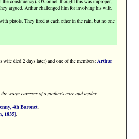
 the constituency). O'Connell thought this was improper,
they argued. Arthur challenged him for involving his wife.
 pistols. They fired at each other in the rain, but no one
Arthur
s wife died 2 days later) and one of the members:
el the warm caresses of a mother's care and tender
enny, 4th Baronet
.
n, 1835]
.