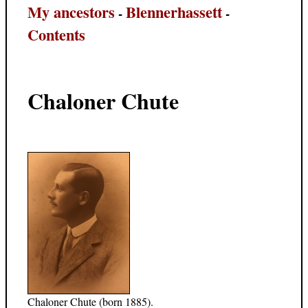
My ancestors
Blennerhassett
-
-
Contents
Chaloner Chute
Chaloner Chute (born 1885).