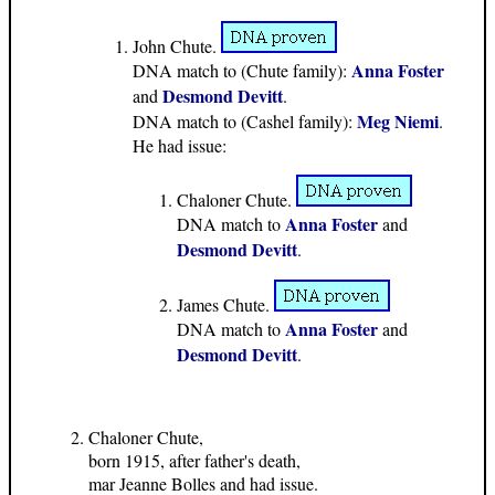
John Chute.
Anna Foster
DNA match to (Chute family):
Desmond Devitt
and
.
Meg Niemi
DNA match to (Cashel family):
.
He had issue:
Chaloner Chute.
Anna Foster
DNA match to
and
Desmond Devitt
.
James Chute.
Anna Foster
DNA match to
and
Desmond Devitt
.
Chaloner Chute,
born 1915, after father's death,
mar Jeanne Bolles and had issue.