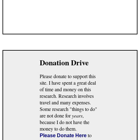
Donation Drive
Please donate to support this
site. I have spent a great deal
of time and money on this
research. Research involves
travel and many expenses.
Some research "things to do"
are not done for
years
,
because I do not have the
money to do them.
to
Please Donate Here