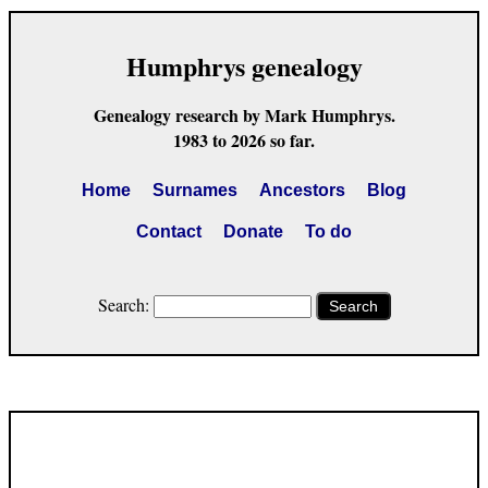
Humphrys genealogy
Genealogy research by Mark Humphrys.
1983 to 2026 so far.
Home
Surnames
Ancestors
Blog
Contact
Donate
To do
Search:
Search