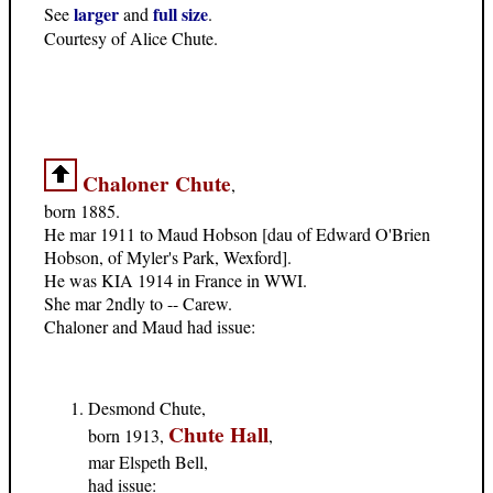
larger
full size
See
and
.
Courtesy of Alice Chute.
Chaloner Chute
,
born 1885.
He mar 1911 to Maud Hobson [dau of Edward O'Brien
Hobson, of Myler's Park, Wexford].
He was KIA 1914 in France in WWI.
She mar 2ndly to -- Carew.
Chaloner and Maud had issue:
Desmond Chute,
Chute Hall
born 1913,
,
mar Elspeth Bell,
had issue: