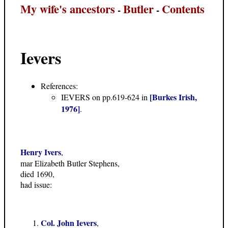
My wife's ancestors
Butler
Contents
-
-
Ievers
References:
[Burkes Irish,
IEVERS on pp.619-624 in
1976]
.
Henry Ivers
,
mar Elizabeth Butler Stephens,
died 1690,
had issue:
Col. John Ievers
,