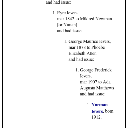
and had issue:
Eyre Ievers,
mar 1842 to Mildred Newman
[or Nunan]
and had issue:
George Maurice Ievers,
mar 1878 to Phoebe
Elizabeth Allen
and had issue:
George Frederick
Ievers,
mar 1907 to Ada
Augusta Matthews
and had issue:
Norman
Ievers
, born
1912.