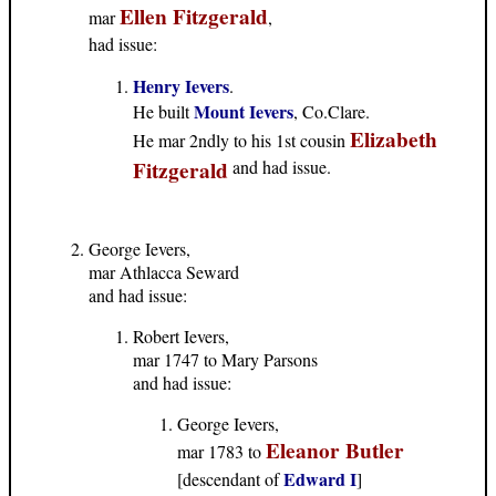
Ellen Fitzgerald
mar
,
had issue:
Henry Ievers
.
Mount Ievers
He built
, Co.Clare.
Elizabeth
He mar 2ndly to his 1st cousin
Fitzgerald
and had issue.
George Ievers,
mar Athlacca Seward
and had issue:
Robert Ievers,
mar 1747 to Mary Parsons
and had issue:
George Ievers,
Eleanor Butler
mar 1783 to
Edward I
[descendant of
]