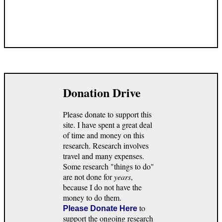
Donation Drive
Please donate to support this
site. I have spent a great deal
of time and money on this
research. Research involves
travel and many expenses.
Some research "things to do"
are not done for
years
,
because I do not have the
money to do them.
to
Please Donate Here
support the ongoing research