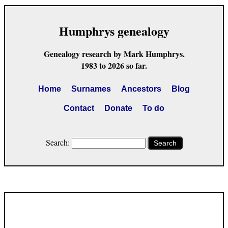
Humphrys genealogy
Genealogy research by Mark Humphrys.
1983 to 2026 so far.
Home
Surnames
Ancestors
Blog
Contact
Donate
To do
Search:
Search