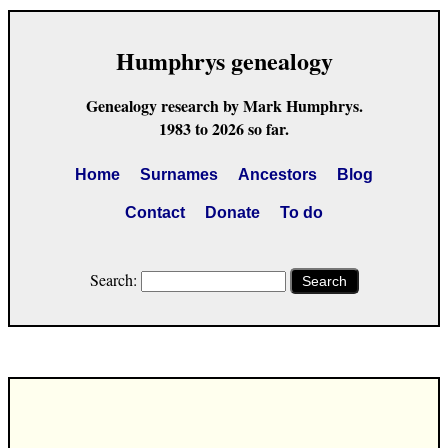
Humphrys genealogy
Genealogy research by Mark Humphrys.
1983 to 2026 so far.
Home
Surnames
Ancestors
Blog
Contact
Donate
To do
Search:
Search