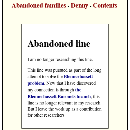
Abandoned families
Denny
Contents
-
-
Abandoned line
I am no longer researching this line.
This line was pursued as part of the long
Blennerhassett
attempt to solve the
problem
. Now that I have discovered
the
my connection is through
Blennerhassett Baronets branch
, this
line is no longer relevant to my research.
But I leave the work up as a contribution
for other researchers.