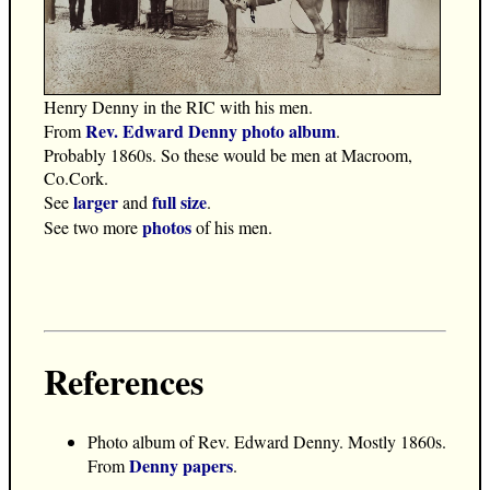
Henry Denny in the RIC with his men.
Rev. Edward Denny photo album
From
.
Probably 1860s. So these would be men at Macroom,
Co.Cork.
larger
full size
See
and
.
photos
See two more
of his men.
References
Photo album of Rev. Edward Denny
. Mostly 1860s.
Denny papers
From
.