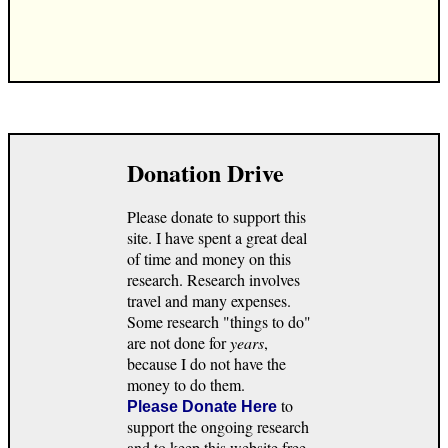
Donation Drive
Please donate to support this
site. I have spent a great deal
of time and money on this
research. Research involves
travel and many expenses.
Some research "things to do"
are not done for
years
,
because I do not have the
money to do them.
to
Please Donate Here
support the ongoing research
and to keep this website free.