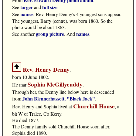
Rev. Edward Denny photo album
From
.
larger
full size
See
and
.
names
See
. Rev. Henry Denny's 4 youngest sons appear.
The youngest, Barry (centre), was born 1860. So the
photo would be about 1863.
group picture
names
See another
. And
.
Rev. Henry Denny
,
born 10 June 1802.
Sophia McGillycuddy
He mar
.
Through her, the Denny line below here is descended
John Blennerhassett, "Black Jack"
from
.
Churchill House
Rev. Henry and Sophia lived at
, a
bit W of Tralee, Co Kerry.
He died 1877.
The Denny family sold Churchill House soon after.
Sophia died 1890.