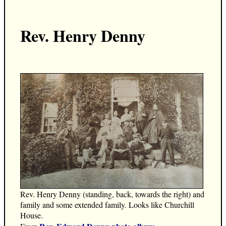
Rev. Henry Denny
Rev. Henry Denny (standing, back, towards the right) and
family and some extended family. Looks like Churchill
House.