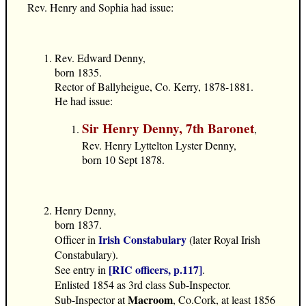
Rev. Henry and Sophia had issue:
Rev. Edward Denny,
born 1835.
Rector of Ballyheigue, Co. Kerry, 1878-1881.
He had issue:
Sir Henry Denny, 7th Baronet
,
Rev. Henry Lyttelton Lyster Denny,
born 10 Sept 1878.
Henry Denny,
born 1837.
Irish Constabulary
Officer in
(later Royal Irish
Constabulary).
[RIC officers, p.117]
See entry in
.
Enlisted 1854 as 3rd class Sub-Inspector.
Macroom
Sub-Inspector at
, Co.Cork, at least 1856