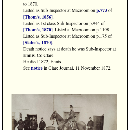
to 1870.
p.773
Listed as Sub-Inspector at Macroom on
of
[Thom's, 1856]
.
Listed as 1st class Sub-Inspector on p.944 of
[Thom's, 1870]
. Listed at Macroom on p.1198.
Listed as Sub-Inspector at Macroom on p.175 of
[Slater's, 1870]
.
Death notice says at death he was Sub-Inspector at
Ennis
, Co.Clare.
He died 1872, Ennis.
notice
See
in Clare Journal, 11 November 1872.