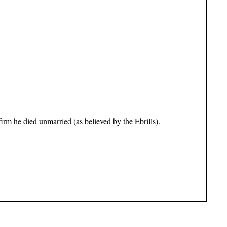
nfirm he died unmarried (as believed by the Ebrills).