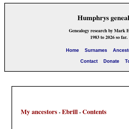
Humphrys genea
Genealogy research by Mark 
1983 to 2026 so far.
Home
Surnames
Ancest
Contact
Donate
T
My ancestors
Ebrill
Contents
-
-