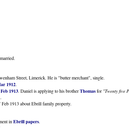
nmarried.
wenham Street, Limerick. He is "butter merchant", single.
Mar 1912
.
 Feb 1913
Thomas
. Daniel is applying to his brother
for
"Twenty five 
.
7 Feb 1913 about Ebrill family property.
Ebrill papers
ment in
.
.