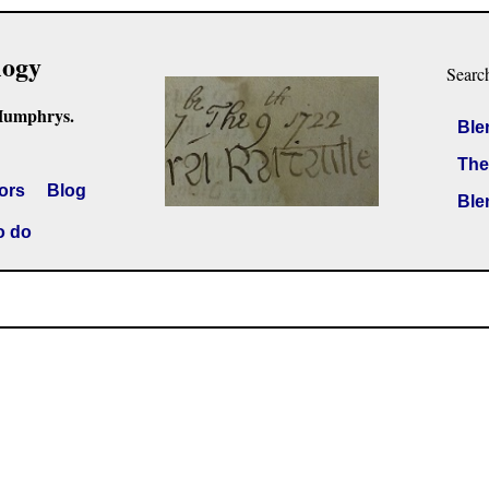
logy
Searc
Humphrys.
Ble
The
ors
Blog
Ble
o do