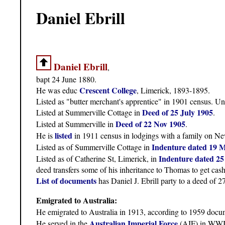
Daniel Ebrill
Daniel Ebrill
,
bapt 24 June 1880.
Crescent College
He was educ
, Limerick, 1893-1895.
Listed as "butter merchant's apprentice" in 1901 census. U
Deed of 25 July 1905
Listed at Summerville Cottage in
.
Deed of 22 Nov 1905
Listed at Summerville in
.
listed
He is
in 1911 census in lodgings with a family on Ne
Indenture dated 19 
Listed as of Summerville Cottage in
Indenture dated 25
Listed as of Catherine St, Limerick, in
deed transfers some of his inheritance to Thomas to get cash
List of documents
has Daniel J. Ebrill party to a deed of 2
Emigrated to Australia:
He emigrated to Australia in 1913, according to 1959 docu
Australian Imperial Force
He served in the
(AIF) in WWI