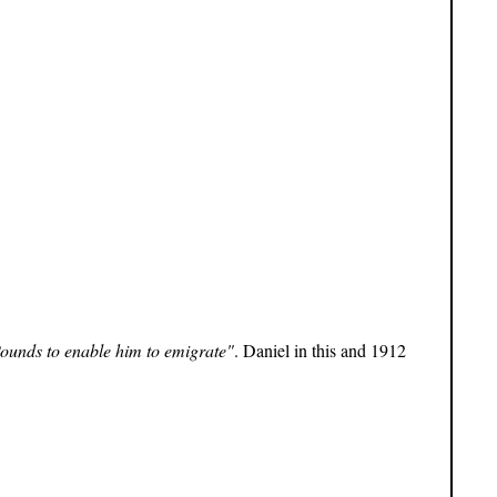
Pounds to enable him to emigrate"
. Daniel in this and 1912