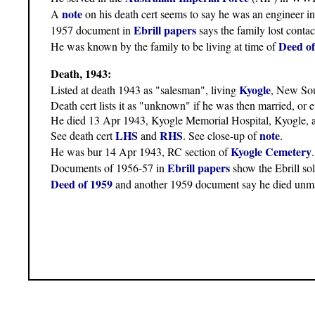
note
A
on his death cert seems to say he was an engineer 
Ebrill papers
1957 document in
says the family lost conta
Deed of
He was known by the family to be living at time of
Death, 1943:
Kyogle
Listed at death 1943 as "salesman", living
, New Sou
Death cert lists it as "unknown" if he was then married, or 
He died 13 Apr 1943, Kyogle Memorial Hospital, Kyogle, a
LHS
RHS
note
See death cert
and
. See close-up of
.
Kyogle Cemetery
He was bur 14 Apr 1943, RC section of
Ebrill papers
Documents of 1956-57 in
show the Ebrill sol
Deed of 1959
and another 1959 document say he died unma