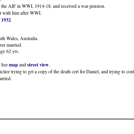
in the AIF in WWI, 1914-18, and received a war pension.
ct with him after WWI.
 1932
.
th Wales, Australia.
ever married.
ge 62 yrs.
map
street view
. See
and
.
icitor trying to get a copy of the death cert for Daniel, and trying to co
rried.