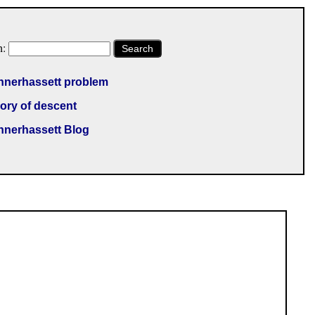
h:
Search
nnerhassett problem
ory of descent
nnerhassett Blog