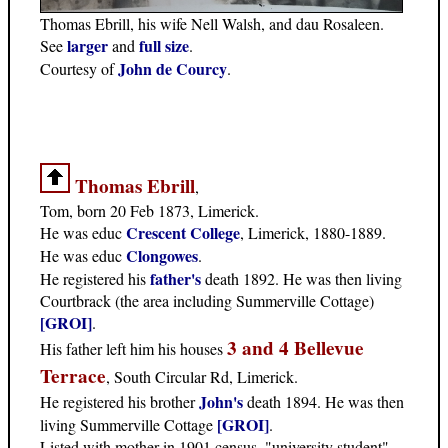
Thomas Ebrill, his wife Nell Walsh, and dau Rosaleen.
larger
full size
See
and
.
John de Courcy
Courtesy of
.
Thomas Ebrill
,
Tom, born 20 Feb 1873, Limerick.
Crescent College
He was educ
, Limerick, 1880-1889.
Clongowes
He was educ
.
father's
He registered his
death 1892. He was then living
Courtbrack (the area including Summerville Cottage)
[GROI]
.
3 and 4 Bellevue
His father left him his houses
Terrace
, South Circular Rd, Limerick.
John's
He registered his brother
death 1894. He was then
[GROI]
living Summerville Cottage
.
Listed with mother in 1901 census, "university student",