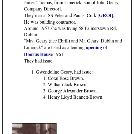
James Thomas, from Limerick, son of John Geary,
Company Director].
[GROI]
They mar at SS Peter and Paul's, Cork
.
He was building contractor.
Around 1957 she was living 58 Palmerstown Rd,
Dublin.
"Mrs. Geary (nee Ebrill) and Mr. Geary, Dublin and
opening of
Limerick" are listed as attending
Doorus House
1961.
They had issue:
Gwendoline Geary, had issue:
Coral Rose Brown.
William Jack Brown.
George Alexander Brown.
Henry Lloyd Bennett-Brown.