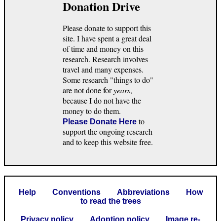
Donation Drive
Please donate to support this
site. I have spent a great deal
of time and money on this
research. Research involves
travel and many expenses.
Some research "things to do"
are not done for
years
,
because I do not have the
money to do them.
to
Please Donate Here
support the ongoing research
and to keep this website free.
Help
Conventions
Abbreviations
How
to read the trees
Privacy policy
Adoption policy
Image re-