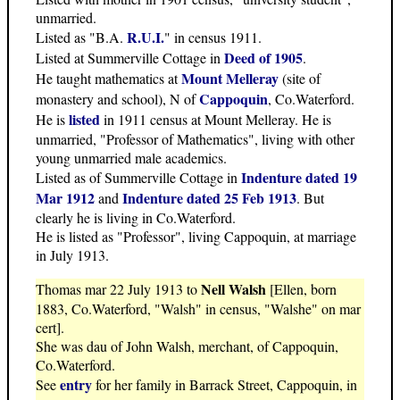
unmarried.
R.U.I.
Listed as "B.A.
" in census 1911.
Deed of 1905
Listed at Summerville Cottage in
.
Mount Melleray
He taught mathematics at
(site of
Cappoquin
monastery and school), N of
, Co.Waterford.
listed
He is
in 1911 census at Mount Melleray. He is
unmarried, "Professor of Mathematics", living with other
young unmarried male academics.
Indenture dated 19
Listed as of Summerville Cottage in
Mar 1912
Indenture dated 25 Feb 1913
and
. But
clearly he is living in Co.Waterford.
He is listed as "Professor", living Cappoquin, at marriage
in July 1913.
Nell Walsh
Thomas mar 22 July 1913 to
[Ellen, born
1883, Co.Waterford, "Walsh" in census, "Walshe" on mar
cert].
She was dau of John Walsh, merchant, of Cappoquin,
Co.Waterford.
entry
See
for her family in Barrack Street, Cappoquin, in