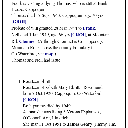
Frank is visiting a dying Thomas, who is still at Bank
House, Cappoquin.
Thomas died 17 Sept 1943, Cappoquin, age 70 yrs
[GROI]
.
Frank
Probate of will granted 28 Mar 1944 to
.
[GROI]
Nell died 1 Jan 1949, age 66 yrs
, at Mountain
Clonmel
Rd,
. (Although Clonmel is Co.Tipperary,
Mountain Rd is across the county boundary in
map
Co.Waterford, see
.)
Thomas and Nell had issue:
Rosaleen Ebrill,
Rosaleen Elizabeth Mary Ebrill, "Rosamund",
born 7 Oct 1920, Cappoquin, Co.Waterford
[GROI]
.
Both parents died by 1949.
At mar she was living 8 Verona Esplanada,
O'Connell Ave, Limerick.
James Geary
She mar 11 Oct 1951 to
[Jimmy, Jim,