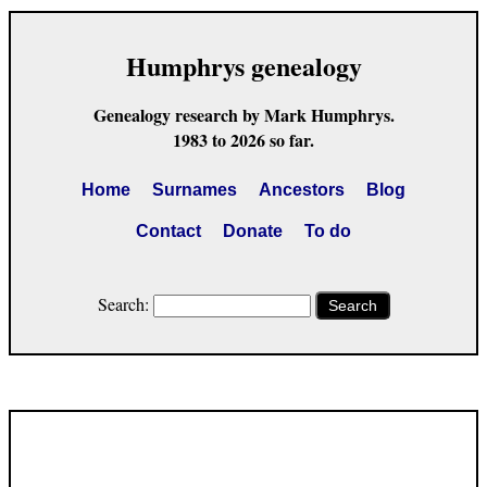
Humphrys genealogy
Genealogy research by Mark Humphrys.
1983 to 2026 so far.
Home
Surnames
Ancestors
Blog
Contact
Donate
To do
Search:
Search