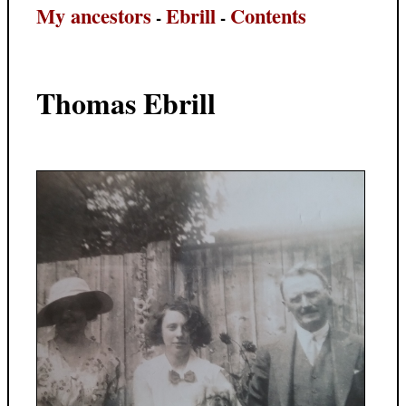
My ancestors
Ebrill
Contents
-
-
Thomas Ebrill