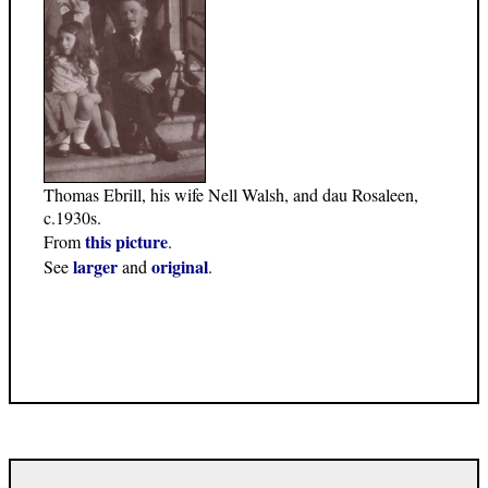
Thomas Ebrill, his wife Nell Walsh, and dau Rosaleen,
c.1930s.
this picture
From
.
larger
original
See
and
.