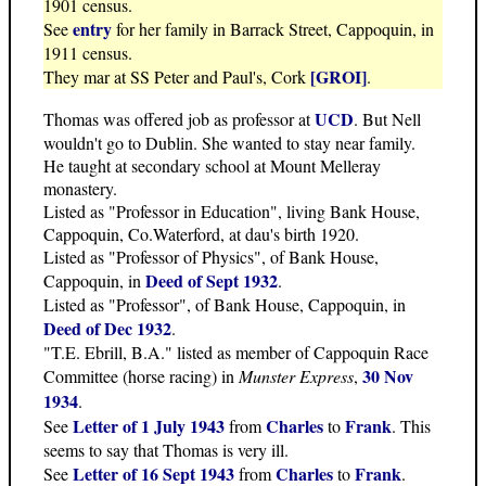
1901 census.
entry
See
for her family in Barrack Street, Cappoquin, in
1911 census.
[GROI]
They mar at SS Peter and Paul's, Cork
.
UCD
Thomas was offered job as professor at
. But Nell
wouldn't go to Dublin. She wanted to stay near family.
He taught at secondary school at Mount Melleray
monastery.
Listed as "Professor in Education", living Bank House,
Cappoquin, Co.Waterford, at dau's birth 1920.
Listed as "Professor of Physics", of Bank House,
Deed of Sept 1932
Cappoquin, in
.
Listed as "Professor", of Bank House, Cappoquin, in
Deed of Dec 1932
.
"T.E. Ebrill, B.A." listed as member of Cappoquin Race
30 Nov
Committee (horse racing) in
Munster Express
,
1934
.
Letter of 1 July 1943
Charles
Frank
See
from
to
. This
seems to say that Thomas is very ill.
Letter of 16 Sept 1943
Charles
Frank
See
from
to
.