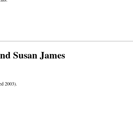
 and Susan James
ed 2003).