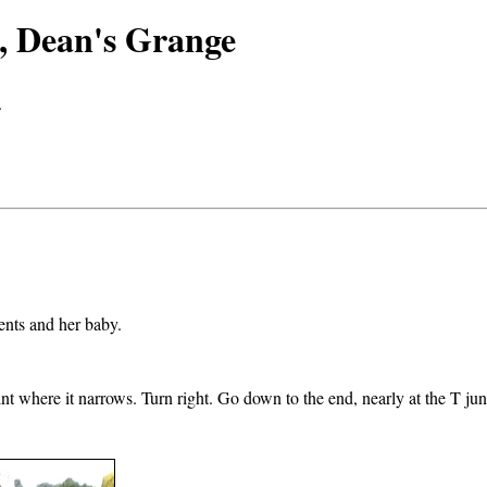
s, Dean's Grange
.
ents and her baby.
int where it narrows. Turn right. Go down to the end, nearly at the T ju