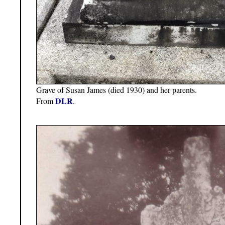
Grave of Susan James (died 1930) and her parents.
DLR
From
.