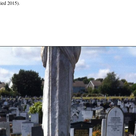
died 2015).