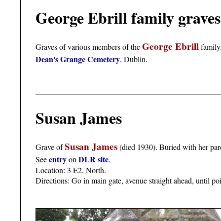
George Ebrill family grave
George Ebrill
Graves of various members of the
family
Dean's Grange Cemetery
, Dublin.
Susan James
Susan James
Grave of
(died 1930). Buried with her par
entry
DLR site
See
on
.
Location: 3 E2, North.
Directions: Go in main gate, avenue straight ahead, until po