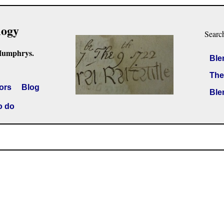
logy
Searc
Humphrys.
Ble
The
ors
Blog
Ble
o do