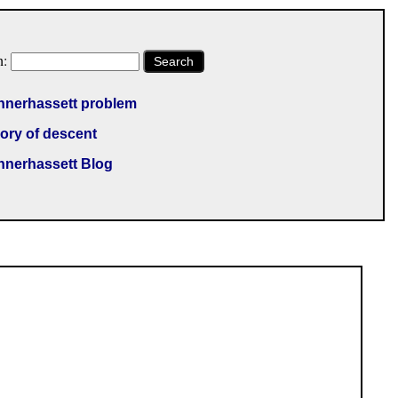
h:
Search
nnerhassett problem
ory of descent
nnerhassett Blog