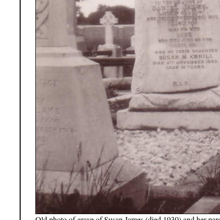
Old photo of grave of Susan James (died 1930) and her pare