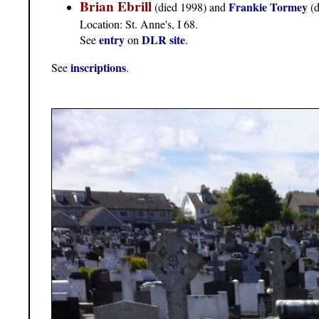
Brian Ebrill
Frankie Tormey
(died 1998) and
(
Location: St. Anne's, I 68.
entry
DLR site
See
on
.
inscriptions
See
.