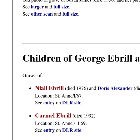
larger
full size
See
and
.
other scan
full size
See
and
.
Children of George Ebrill
Graves of:
Niall Ebrill
Doris Alexander
(died 1976) and
(di
Location: St. Anne/I/67.
entry
DLR site
See
on
.
Carmel Ebrill
(died 1992).
Location: St. Anne's, I 69.
entry
DLR site
See
on
.