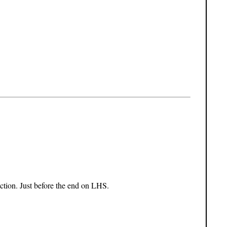
nction. Just before the end on LHS.