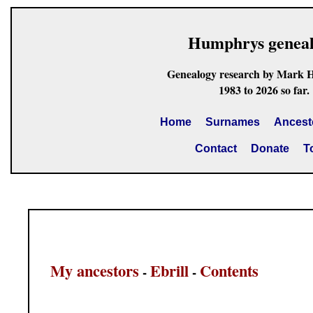
Humphrys genea
Genealogy research by Mark 
1983 to 2026 so far.
Home
Surnames
Ancest
Contact
Donate
T
My ancestors
Ebrill
Contents
-
-