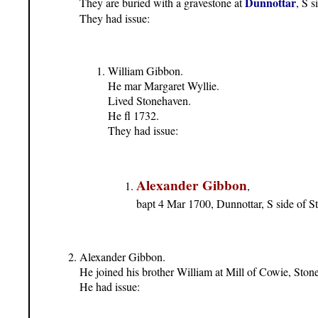
Dunnottar
They are buried with a gravestone at
, S 
They had issue:
William Gibbon.
He mar Margaret Wyllie.
Lived Stonehaven.
He fl 1732.
They had issue:
Alexander Gibbon
,
bapt 4 Mar 1700, Dunnottar, S side of 
Alexander Gibbon.
He joined his brother William at Mill of Cowie, Ston
He had issue: