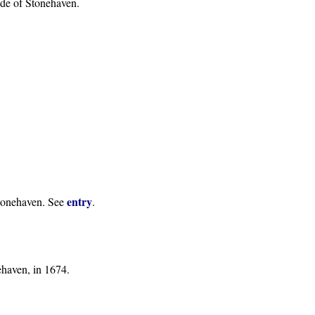
side of Stonehaven.
entry
Stonehaven. See
.
ehaven, in 1674.