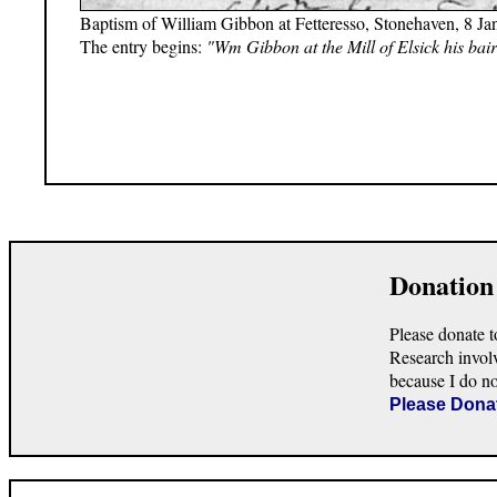
Baptism of William Gibbon at Fetteresso, Stonehaven, 8 Ja
The entry begins:
"Wm Gibbon at the Mill of Elsick his bair
Donation
Please donate t
Research invol
because I do n
Please Dona