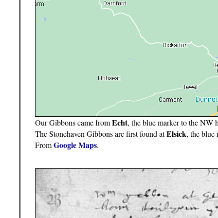
Echt
Our Gibbons came from
, the blue marker to the NW 
Elsick
The Stonehaven Gibbons are first found at
, the blu
Google Maps
From
.