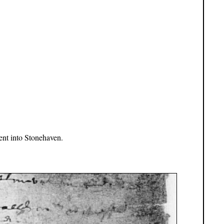
nt into Stonehaven.