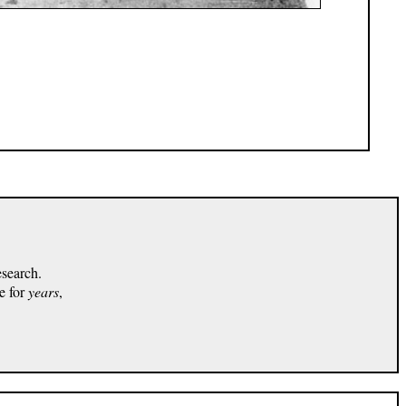
esearch.
e for
years
,