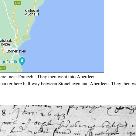
here, near Dunecht. They then went into Aberdeen.
e marker here half way between Stonehaven and Aberdeen. They then we