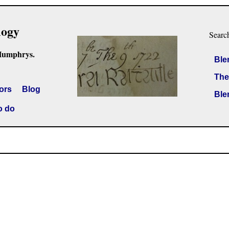
logy
Searc
Humphrys.
Ble
The
ors
Blog
Ble
o do