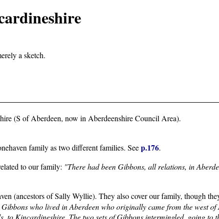
cardineshire
merely a sketch.
shire (S of Aberdeen, now in Aberdeenshire Council Area).
p.176
onehaven family as two different families. See
.
elated to our family:
"There had been Gibbons, all relations, in Aberde
ven (ancestors of Sally Wyllie). They also cover our family, though they
e Gibbons who lived in Aberdeen who originally came from the west of
, to Kincardineshire. The two sets of Gibbons intermingled, going to t