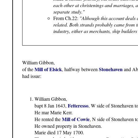
each other at christenings and marriages, 
separate study."
From Ch.22:
"Although this account deals 
related. Both strands probably came from t
industry, either as merchants, ship builders
William Gibbon,
Mill of Elsick
Stonehaven
of the
, halfway between
and Ab
had issue:
William Gibbon,
Fetteresso
bapt 8 Jan 1643,
, W side of Stonehaven 
He mar Marie Kerr.
Mill of Cowie
He rented the
, N side of Stonehaven t
He owned property in Stonehaven.
Marie died 17 May 1700.