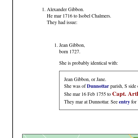
Alexander Gibbon.
He mar 1716 to Isobel Chalmers.
They had issue:
Jean Gibbon,
born 1727.
She is probably identical with:
Jean Gibbon, or Jane.
Dunnottar
She was of
parish, S side
Capt. Ar
She mar 16 Feb 1755 to
entry
They mar at Dunnottar. See
for 