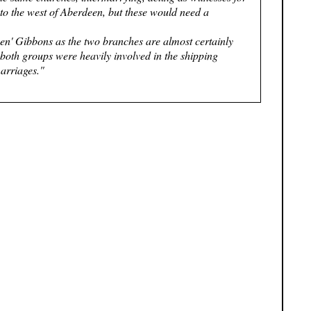
to the west of Aberdeen, but these would need a
een' Gibbons as the two branches are almost certainly
both groups were heavily involved in the shipping
marriages."