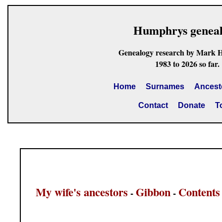
Humphrys genea
Genealogy research by Mark 
1983 to 2026 so far.
Home
Surnames
Ancest
Contact
Donate
T
My wife's ancestors
Gibbon
Contents
-
-