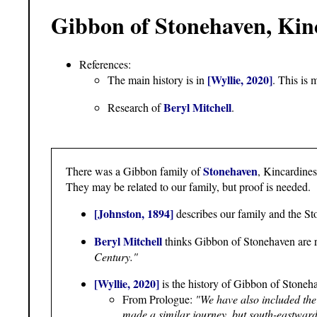
Gibbon of Stonehaven, Kin
References:
[Wyllie, 2020]
The main history is in
. This is 
Beryl Mitchell
Research of
.
Stonehaven
There was a Gibbon family of
, Kincardine
They may be related to our family, but proof is needed.
[Johnston, 1894]
describes our family and the St
Beryl Mitchell
thinks Gibbon of Stonehaven are r
Century."
[Wyllie, 2020]
is the history of Gibbon of Stoneha
From Prologue:
"We have also included th
made a similar journey, but south-eastwards