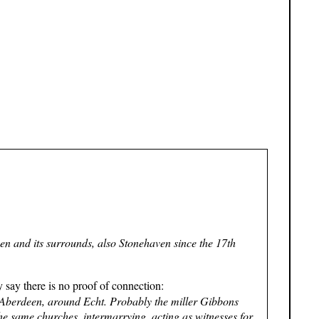
en and its surrounds, also Stonehaven since the 17th
 say there is no proof of connection:
 Aberdeen, around Echt. Probably the miller Gibbons
he same churches, intermarrying, acting as witnesses for