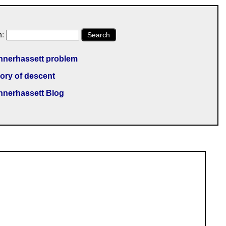
h:
Search
nnerhassett problem
ory of descent
nnerhassett Blog