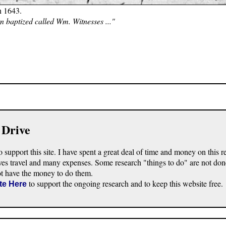
n 1643.
n baptized called Wm. Witnesses ..."
 Drive
o support this site. I have spent a great deal of time and money on this r
ves travel and many expenses. Some research "things to do" are not don
ot have the money to do them.
to support the ongoing research and to keep this website free.
te Here