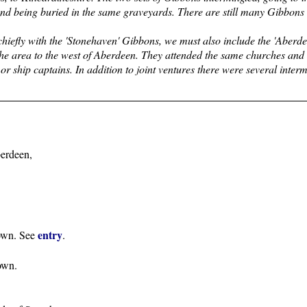
and being buried in the same graveyards. There are still many Gibbons 
chiefly with the 'Stonehaven' Gibbons, we must also include the 'Aberd
he area to the west of Aberdeen. They attended the same churches and 
 or ship captains. In addition to joint ventures there were several inter
erdeen,
entry
town. See
.
own.