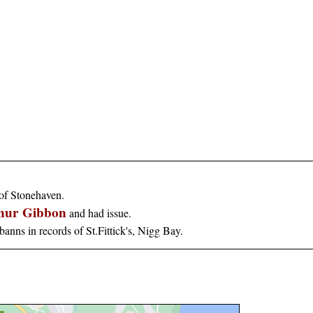
 of Stonehaven.
thur Gibbon
and had issue.
banns in records of St.Fittick's, Nigg Bay.