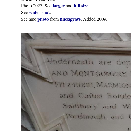
larger
full size
Photo 2023. See
and
.
wider shot
See
.
photo
findagrave
See also
from
. Added 2009.