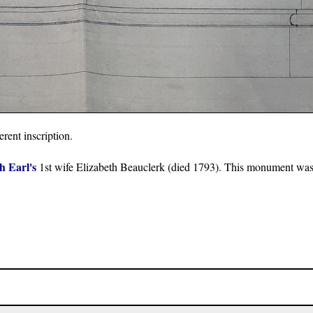
rent inscription.
h Earl's
1st wife Elizabeth Beauclerk (died 1793). This monument was