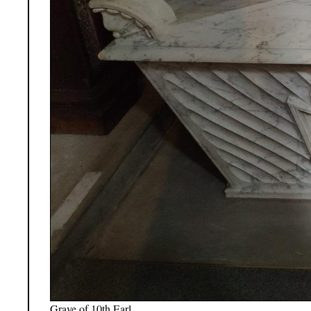
Grave of 10th Earl.