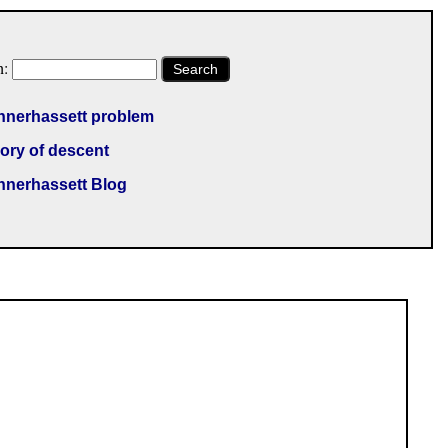
h:
Search
nnerhassett problem
ory of descent
nnerhassett Blog