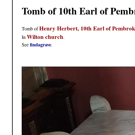
Tomb of 10th Earl of Pemb
Henry Herbert, 10th Earl of Pembrok
Tomb of
Wilton church
In
.
findagrave
See
.