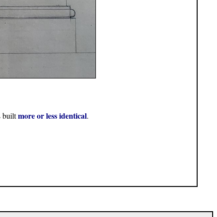
more or less identical
 built
.