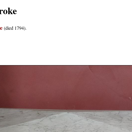
roke
e
(died 1794).