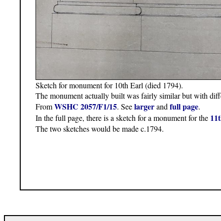
Sketch for monument for 10th Earl (died 1794).
The monument actually built was fairly similar but with diffe
WSHC 2057/F1/15
larger
full page
From
. See
and
.
11t
In the full page, there is a sketch for a monument for the
The two sketches would be made c.1794.