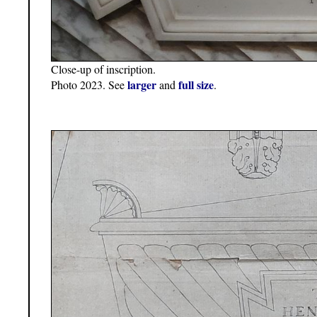
Close-up of inscription.
larger
full size
Photo 2023. See
and
.