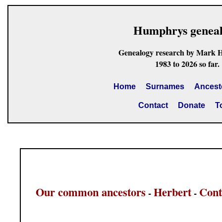
Humphrys genea
Genealogy research by Mark 
1983 to 2026 so far.
Home
Surnames
Ancest
Contact
Donate
T
Our common ancestors
Herbert
Cont
-
-