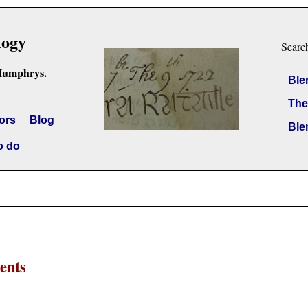
logy
Searc
Humphrys.
Ble
The
ors
Blog
Ble
o do
ents