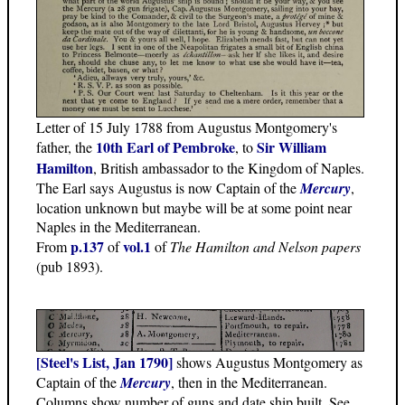
Letter of 15 July 1788 from Augustus Montgomery's
10th Earl of Pembroke
Sir William
father, the
, to
Hamilton
, British ambassador to the Kingdom of Naples.
The Earl says Augustus is now Captain of the
Mercury
,
location unknown but maybe will be at some point near
Naples in the Mediterranean.
p.137
vol.1
From
of
of
The Hamilton and Nelson papers
(pub 1893).
[Steel's List, Jan 1790]
shows Augustus Montgomery as
Captain of the
Mercury
, then in the Mediterranean.
Columns show number of guns and date ship built. See