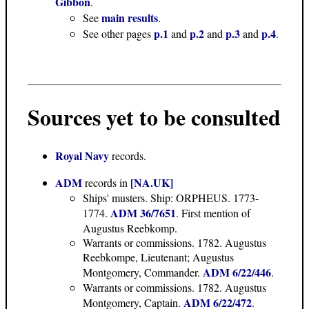
Gibbon
.
main results
See
.
p.1
p.2
p.3
p.4
See other pages
and
and
and
.
Sources yet to be consulted
Royal Navy
records.
ADM
[NA.UK]
records in
Ships' musters. Ship: ORPHEUS. 1773-
ADM 36/7651
1774.
. First mention of
Augustus Reebkomp.
Warrants or commissions. 1782. Augustus
Reebkompe, Lieutenant; Augustus
ADM 6/22/446
Montgomery, Commander.
.
Warrants or commissions. 1782. Augustus
ADM 6/22/472
Montgomery, Captain.
.