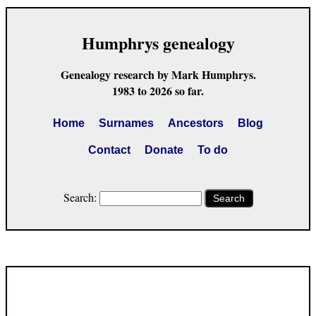
Humphrys genealogy
Genealogy research by Mark Humphrys.
1983 to 2026 so far.
Home
Surnames
Ancestors
Blog
Contact
Donate
To do
Search:
Search