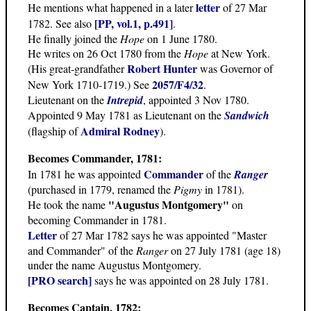
letter
He mentions what happened in a later
of 27 Mar
[PP, vol.1, p.491]
1782. See also
.
He finally joined the
Hope
on 1 June 1780.
He writes on 26 Oct 1780 from the
Hope
at New York.
Robert Hunter
(His great-grandfather
was Governor of
2057/F4/32
New York 1710-1719.) See
.
Lieutenant on the
Intrepid
, appointed 3 Nov 1780.
Appointed 9 May 1781 as Lieutenant on the
Sandwich
Admiral Rodney
(flagship of
).
Becomes Commander, 1781
:
Commander
In 1781 he was appointed
of the
Ranger
(purchased in 1779, renamed the
Pigmy
in 1781).
"Augustus Montgomery"
He took the name
on
becoming Commander in 1781.
Letter
of 27 Mar 1782 says he was appointed "Master
and Commander" of the
Ranger
on 27 July 1781 (age 18)
under the name Augustus Montgomery.
[PRO search]
says he was appointed on 28 July 1781.
Becomes Captain, 1782: