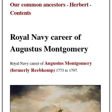
Our common ancestors
Herbert
-
-
Contents
Royal Navy career of
Augustus Montgomery
Augustus Montgomery
Royal Navy career of
(formerly Reebkomp)
1773 to 1797.