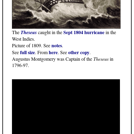
Sept 1804 hurricane
The
Theseus
caught in the
in the
West Indies.
notes
Picture of 1809. See
.
full size
here
other copy
See
. From
. See
.
Augustus Montgomery was Captain of the
Theseus
in
1796-97.