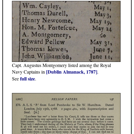
Capt. Augustus Montgomery listed among the Royal
[Dublin Almanack, 1787]
Navy Captains in
.
full size
See
.