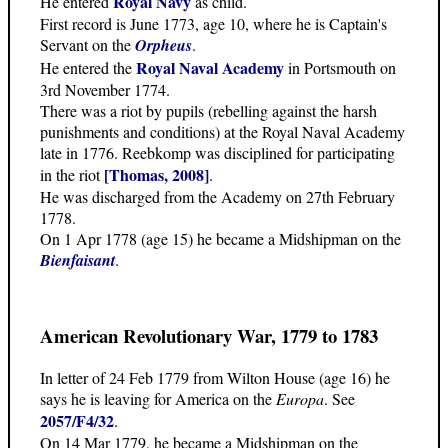
Royal Navy
He entered
as child.
First record is June 1773, age 10, where he is Captain's
Servant on the
Orpheus
.
Royal Naval Academy
He entered the
in Portsmouth on
3rd November 1774.
There was a riot by pupils (rebelling against the harsh
punishments and conditions) at the Royal Naval Academy
late in 1776. Reebkomp was disciplined for participating
[Thomas, 2008]
in the riot
.
He was discharged from the Academy on 27th February
1778.
On 1 Apr 1778 (age 15) he became a Midshipman on the
Bienfaisant
.
American Revolutionary War, 1779 to 1783
In letter of 24 Feb 1779 from Wilton House (age 16) he
says he is leaving for America on the
Europa
. See
2057/F4/32
.
On 14 Mar 1779, he became a Midshipman on the