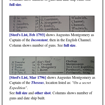
full size
.
[Steel's List, Feb 1793]
shows Augustus Montgomery as
Captain of the
Inconstant
, then in the English Channel.
full size
Column shows number of guns. See
.
[Steel's List, Mar 1796]
shows Augustus Montgomery as
Captain of the
Theseus
, location listed as:
"On a secret
Expedition"
.
full size
other shot
See
and
. Columns shows number of
guns and date ship built.