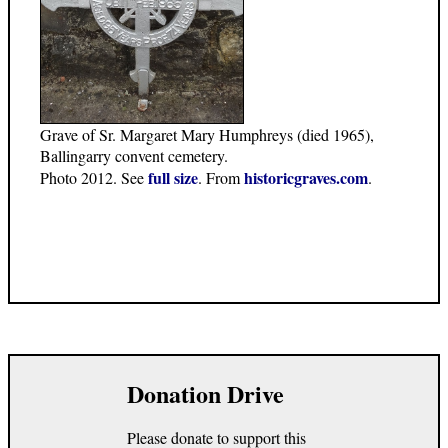
Grave of Sr. Margaret Mary Humphreys (died 1965),
Ballingarry convent cemetery.
full size
historicgraves.com
Photo 2012. See
. From
.
Donation Drive
Please donate to support this