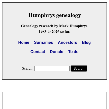
Humphrys genealogy
Genealogy research by Mark Humphrys.
1983 to 2026 so far.
Home
Surnames
Ancestors
Blog
Contact
Donate
To do
Search:
Search