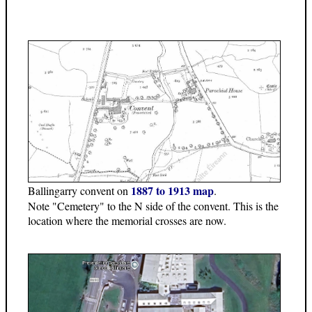
1887 to 1913 map
Ballingarry convent on
.
Note "Cemetery" to the N side of the convent. This is the
location where the memorial crosses are now.