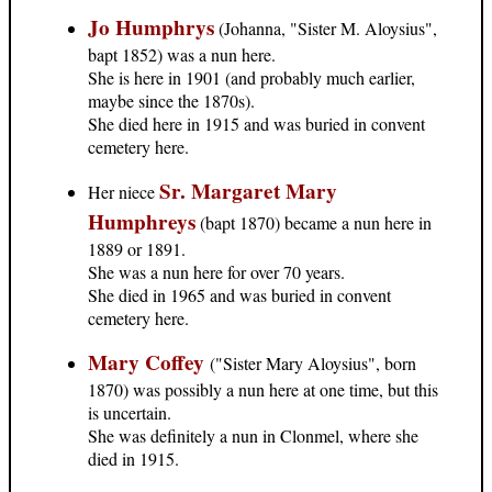
Jo Humphrys
(Johanna, "Sister M. Aloysius",
bapt 1852) was a nun here.
She is here in 1901 (and probably much earlier,
maybe since the 1870s).
She died here in 1915 and was buried in convent
cemetery here.
Sr. Margaret Mary
Her niece
Humphreys
(bapt 1870) became a nun here in
1889 or 1891.
She was a nun here for over 70 years.
She died in 1965 and was buried in convent
cemetery here.
Mary Coffey
("Sister Mary Aloysius", born
1870) was possibly a nun here at one time, but this
is uncertain.
She was definitely a nun in Clonmel, where she
died in 1915.