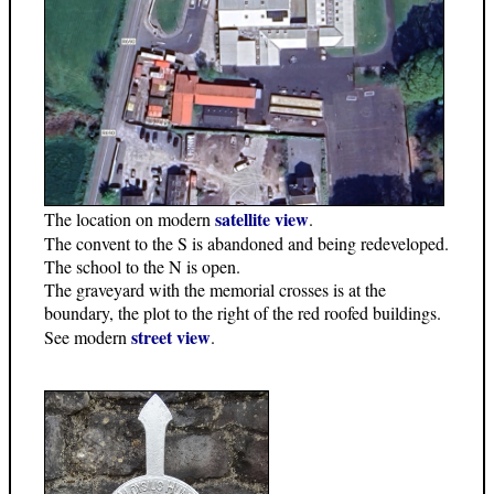
satellite view
The location on modern
.
The convent to the S is abandoned and being redeveloped.
The school to the N is open.
The graveyard with the memorial crosses is at the
boundary, the plot to the right of the red roofed buildings.
street view
See modern
.