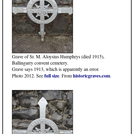
Grave of Sr. M. Aloysius Humphrys (died 1915),
Ballingarry convent cemetery.
Grave says 1913, which is apparently an error.
full size
historicgraves.com
Photo 2012. See
. From
.