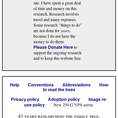
site. I have spent a great deal
of time and money on this
research. Research involves
travel and many expenses.
Some research "things to do"
are not done for
years
,
because I do not have the
money to do them.
to
Please Donate Here
support the ongoing research
and to keep this website free.
Help
Conventions
Abbreviations
How
to read the trees
Privacy policy
Adoption policy
Image re-
New 250 G VPS server.
use policy
43 years researching the family tree.