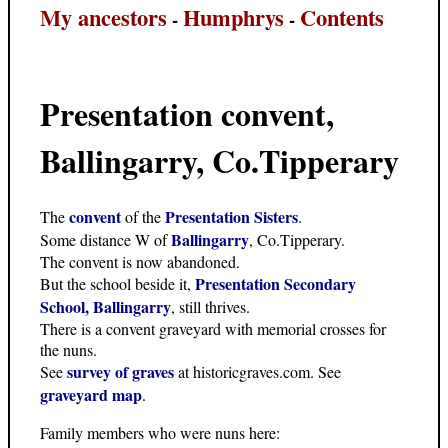
My ancestors
Humphrys
Contents
-
-
Presentation convent,
Ballingarry, Co.Tipperary
convent
Presentation Sisters
The
of the
.
Ballingarry
Some distance W of
, Co.Tipperary.
The convent is now abandoned.
Presentation Secondary
But the school beside it,
School, Ballingarry
, still thrives.
There is a convent graveyard with memorial crosses for
the nuns.
survey of graves
See
at historicgraves.com. See
graveyard map
.
Family members who were nuns here: