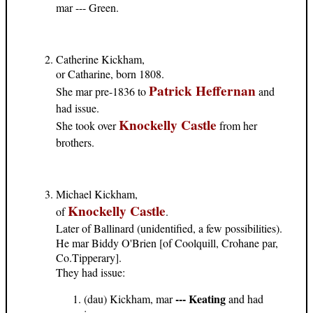
mar --- Green.
Catherine Kickham,
or Catharine, born 1808.
Patrick Heffernan
She mar pre-1836 to
and
had issue.
Knockelly Castle
She took over
from her
brothers.
Michael Kickham,
Knockelly Castle
of
.
Later of Ballinard (unidentified, a few possibilities).
He mar Biddy O'Brien [of Coolquill, Crohane par,
Co.Tipperary].
They had issue:
--- Keating
(dau) Kickham, mar
and had