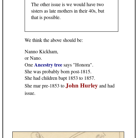
The other issue is we would have two
sisters as late mothers in their 40s, but
that is possible.
We think the above should be:
Nanno Kickham,
or Nano.
Ancestry tree
One
says "Honora".
She was probably born post-1815.
She had children bapt 1853 to 1857.
John Hurley
She mar pre-1853 to
and had
issue.