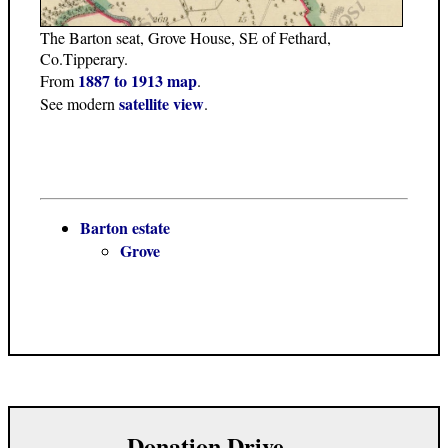
The Barton seat, Grove House, SE of Fethard,
Co.Tipperary.
1887 to 1913 map
From
.
satellite view
See modern
.
Barton estate
Grove
Donation Drive