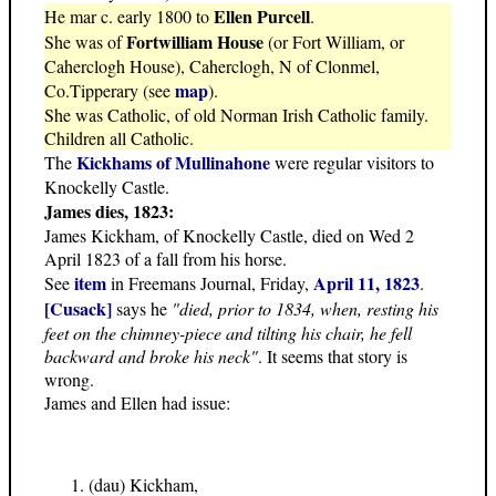
Ellen Purcell
He mar c. early 1800 to
.
Fortwilliam House
She was of
(or Fort William, or
Caherclogh House), Caherclogh, N of Clonmel,
map
Co.Tipperary (see
).
She was Catholic, of old Norman Irish Catholic family.
Children all Catholic.
Kickhams of Mullinahone
The
were regular visitors to
Knockelly Castle.
James dies, 1823:
James Kickham, of Knockelly Castle, died on Wed 2
April 1823 of a fall from his horse.
item
April 11, 1823
See
in Freemans Journal, Friday,
.
[Cusack]
says he
"died, prior to 1834, when, resting his
feet on the chimney-piece and tilting his chair, he fell
backward and broke his neck"
. It seems that story is
wrong.
James and Ellen had issue:
(dau) Kickham,