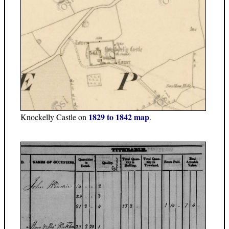
1829 to 1842 map
Knockelly Castle on
.