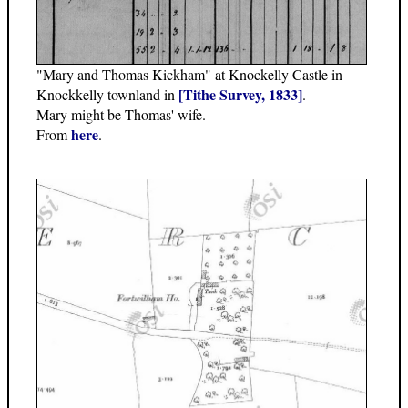
"Mary and Thomas Kickham" at Knockelly Castle in
[Tithe Survey, 1833]
Knockkelly townland in
.
Mary might be Thomas' wife.
here
From
.