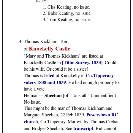
issue:
Ciss Keating, no issue.
Babs Keating, no issue.
Tom Keating, no issue.
Thomas Kickham, Tom,
Knockelly Castle
of
.
"Mary and Thomas Kickham" are listed at
[Tithe Survey, 1833]
Knockelly Castle in
. Could
be his wife. Or could it be a sister?
listed
Co.Tipperary
Thomas is
at Knockelly in
voters 1838 and 1839
. He had enough property to
have a vote.
--- Sheehan
He mar
[of "Tansrath" (unidentified)].
No issue.
This might be the mar of Thomas Kickham and
Powerstown RC
Margaret Sheehan, 22 Feb 1839,
church
, Co.Tipperary. Mar wit by Thomas Crehan
transcript
and Bridget Sheehan. See
. But cannot