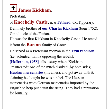
James Kickham
,
Protestant,
Knockelly Castle
Fethard
of
, near
, Co.Tipperary.
our Charles Kickham
Definitely brother of
(born 1752).
Granduncle of the Fenian.
He was the first Kickham in Knockelly Castle. He rented
Barton
it from the
family of Grove.
1798 rebellion
He served as a Protestant yeoman in the
(i.e. volunteer militia opposing the rebels).
[Heffernan, 1958]
tells a story where Kickham
"maltreated" one of the much disliked (by both sides)
Hessian mercenaries
(his allies), and got away with it,
claiming he thought he was a rebel. The Hessian
mercenaries were German mercenaries imported by the
English to help put down the rising. They had a reputation
for brutality.