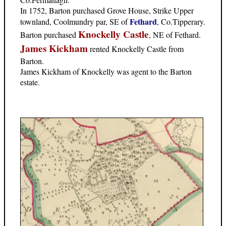
In 1752, Barton purchased Grove House, Strike Upper
Fethard
townland, Coolmundry par, SE of
, Co.Tipperary.
Knockelly Castle
Barton purchased
, NE of Fethard.
James Kickham
rented Knockelly Castle from
Barton.
James Kickham of Knockelly was agent to the Barton
estate.