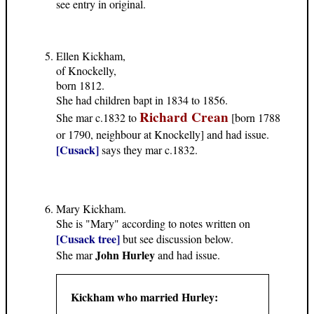
see entry in original.
Ellen Kickham,
of Knockelly,
born 1812.
She had children bapt in 1834 to 1856.
Richard Crean
She mar c.1832 to
[born 1788
or 1790, neighbour at Knockelly] and had issue.
[Cusack]
says they mar c.1832.
Mary Kickham.
She is "Mary" according to notes written on
[Cusack tree]
but see discussion below.
John Hurley
She mar
and had issue.
Kickham who married Hurley: