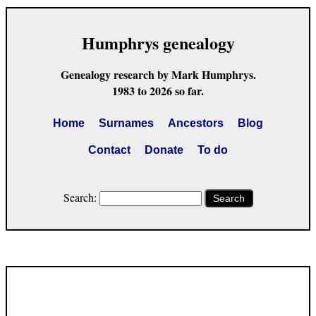
Humphrys genealogy
Genealogy research by Mark Humphrys.
1983 to 2026 so far.
Home
Surnames
Ancestors
Blog
Contact
Donate
To do
Search:
Search