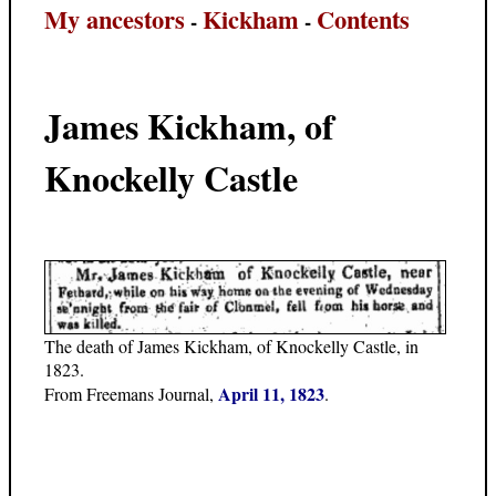
My ancestors
Kickham
Contents
-
-
James Kickham, of
Knockelly Castle
The death of James Kickham, of Knockelly Castle, in
1823.
April 11, 1823
From Freemans Journal,
.