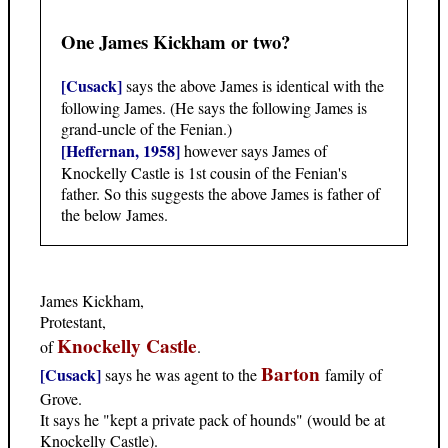
One James Kickham or two?
[Cusack]
says the above James is identical with the
following James. (He says the following James is
grand-uncle of the Fenian.)
[Heffernan, 1958]
however says James of
Knockelly Castle is 1st cousin of the Fenian's
father. So this suggests the above James is father of
the below James.
James Kickham,
Protestant,
Knockelly Castle
of
.
Barton
[Cusack]
says he was agent to the
family of
Grove.
It says he "kept a private pack of hounds" (would be at
Knockelly Castle).