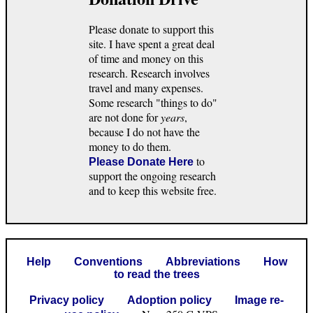
Please donate to support this
site. I have spent a great deal
of time and money on this
research. Research involves
travel and many expenses.
Some research "things to do"
are not done for
years
,
because I do not have the
money to do them.
to
Please Donate Here
support the ongoing research
and to keep this website free.
Help
Conventions
Abbreviations
How
to read the trees
Privacy policy
Adoption policy
Image re-