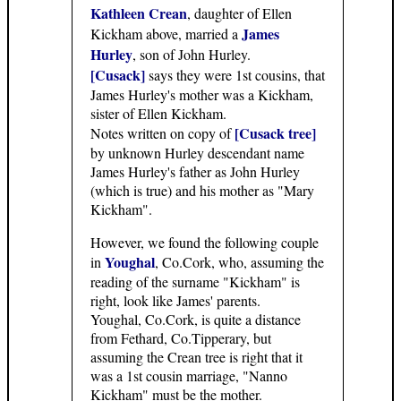
Kathleen Crean
, daughter of Ellen
James
Kickham above, married a
Hurley
, son of John Hurley.
[Cusack]
says they were 1st cousins, that
James Hurley's mother was a Kickham,
sister of Ellen Kickham.
[Cusack tree]
Notes written on copy of
by unknown Hurley descendant name
James Hurley's father as John Hurley
(which is true) and his mother as "Mary
Kickham".
However, we found the following couple
Youghal
in
, Co.Cork, who, assuming the
reading of the surname "Kickham" is
right, look like James' parents.
Youghal, Co.Cork, is quite a distance
from Fethard, Co.Tipperary, but
assuming the Crean tree is right that it
was a 1st cousin marriage, "Nanno
Kickham" must be the mother.