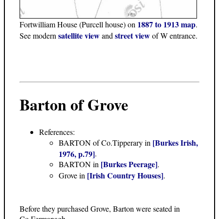
1887 to 1913 map
Fortwilliam House (Purcell house) on
.
satellite view
street view
See modern
and
of W entrance.
Barton of Grove
References:
[Burkes Irish,
BARTON of Co.Tipperary in
1976, p.79]
.
[Burkes Peerage]
BARTON in
.
[Irish Country Houses]
Grove in
.
Before they purchased Grove, Barton were seated in
Co.Fermanagh.