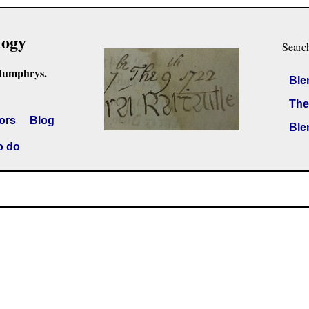
logy
Searc
Humphrys.
Ble
The
ors
Blog
Ble
o do