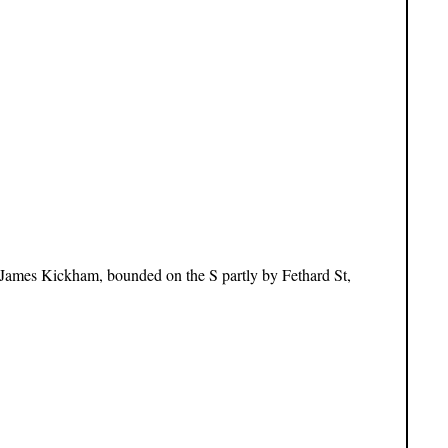
 James Kickham, bounded on the S partly by Fethard St,