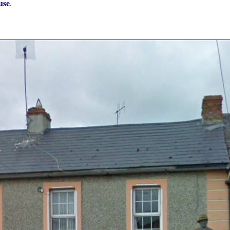
use
.