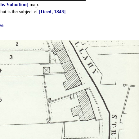
iths Valuation]
map.
[Deed, 1843]
hat is the subject of
.
se
.