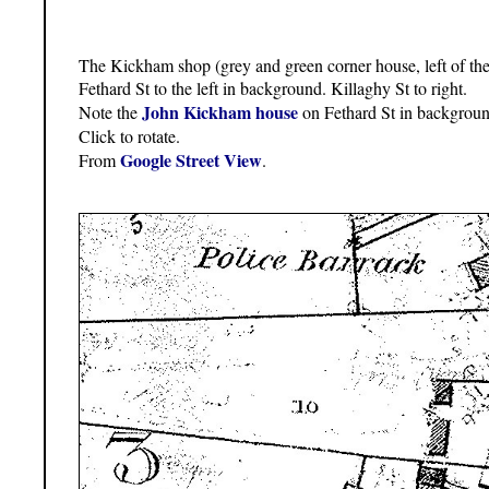
The Kickham shop (grey and green corner house, left of the
Fethard St to the left in background. Killaghy St to right.
John Kickham house
Note the
on Fethard St in backgroun
Click to rotate.
Google Street View
From
.