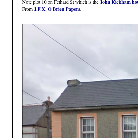
John Kickham ho
Note plot 10 on Fethard St which is the
J.F.X. O'Brien Papers
From
.