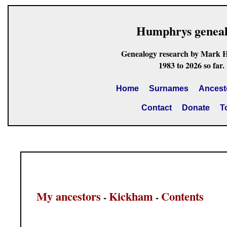
Humphrys genea
Genealogy research by Mark 
1983 to 2026 so far.
Home
Surnames
Ancest
Contact
Donate
T
My ancestors
Kickham
Contents
-
-