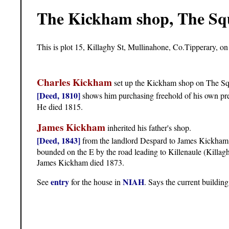
The Kickham shop, The Sq
This is plot 15, Killaghy St, Mullinahone, Co.Tipperary, on
Charles Kickham
set up the Kickham shop on The Sq
[Deed, 1810]
shows him purchasing freehold of his own pr
He died 1815.
James Kickham
inherited his father's shop.
[Deed, 1843]
from the landlord Despard to James Kickham o
bounded on the E by the road leading to Killenaule (Killaghy 
James Kickham died 1873.
entry
NIAH
See
for the house in
. Says the current buildin