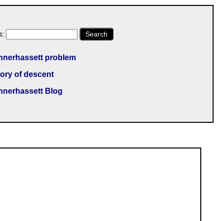
h:
Search
nnerhassett problem
ory of descent
nnerhassett Blog