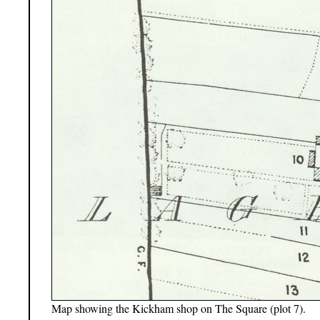
Map showing the Kickham shop on The Square (plot 7).