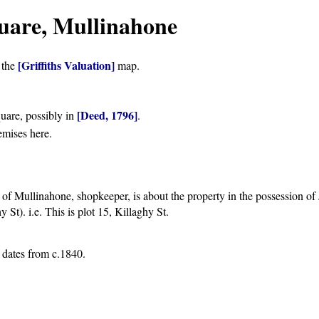
uare, Mullinahone
[Griffiths Valuation]
 the
map.
[Deed, 1796]
uare, possibly in
.
emises here.
f Mullinahone, shopkeeper, is about the property in the possession of
St). i.e. This is plot 15, Killaghy St.
g dates from c.1840.