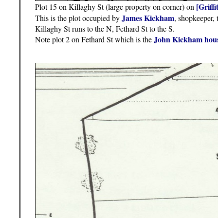
[Griff
Plot 15 on Killaghy St (large property on corner) on
James Kickham
This is the plot occupied by
, shopkeeper, t
Killaghy St runs to the N, Fethard St to the S.
John Kickham hou
Note plot 2 on Fethard St which is the