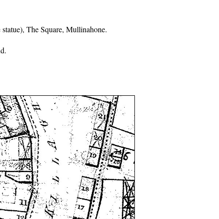
 statue), The Square, Mullinahone.
d.