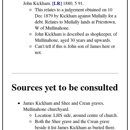
[LR]
John Kickham.
1880, 5 91.
This relates to a judgement obtained on 10
Dec 1879 by Kickham against Mullally for a
debt. Relates to Mullally lands at Priesttown,
W of Mullinahone.
John Kickham is described as shopkeeper, of
Mullinahone, aged 30 years and upwards.
Can't tell if this is John son of James here or
not.
Sources yet to be consulted
James Kickham and Shee and Crean graves,
Mullinahone churchyard.
Location: LHS side, around centre of church.
Both the Shee grave and the Crean grave
beside it list James Kickham as buried there.