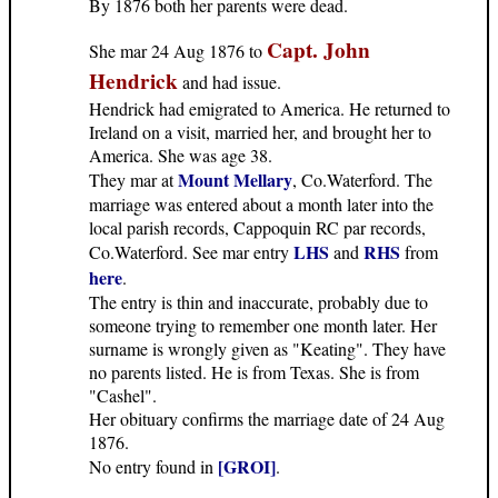
By 1876 both her parents were dead.
Capt. John
She mar 24 Aug 1876 to
Hendrick
and had issue.
Hendrick had emigrated to America. He returned to
Ireland on a visit, married her, and brought her to
America. She was age 38.
Mount Mellary
They mar at
, Co.Waterford. The
marriage was entered about a month later into the
local parish records, Cappoquin RC par records,
LHS
RHS
Co.Waterford. See mar entry
and
from
here
.
The entry is thin and inaccurate, probably due to
someone trying to remember one month later. Her
surname is wrongly given as "Keating". They have
no parents listed. He is from Texas. She is from
"Cashel".
Her obituary confirms the marriage date of 24 Aug
1876.
[GROI]
No entry found in
.