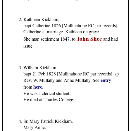
Kathleen Kickham,
bapt Catherine 1826 [Mullinahone RC par records].
Catherine at marriage. Kathleen on grave.
John Shee
She mar, settlement 1847, to
and had
issue.
William Kickham,
bapt 21 Feb 1828 [Mullinahone RC par records], sp
entry
Rev. W. Mullally and Anne Mullally. See
here
from
.
He was a clerical student.
He died at Thurles College.
Sr. Mary Patrick Kickham,
Mary Anne.