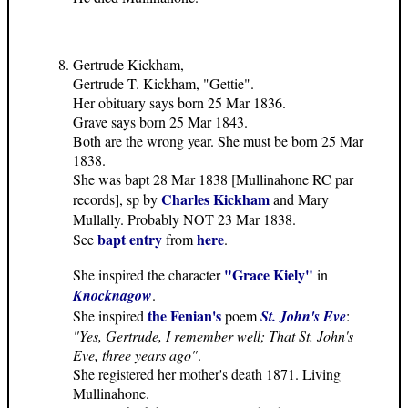
Gertrude Kickham,
Gertrude T. Kickham, "Gettie".
Her obituary says born 25 Mar 1836.
Grave says born 25 Mar 1843.
Both are the wrong year. She must be born 25 Mar
1838.
She was bapt 28 Mar 1838 [Mullinahone RC par
Charles Kickham
records], sp by
and Mary
Mullally. Probably NOT 23 Mar 1838.
bapt entry
here
See
from
.
"Grace Kiely"
She inspired the character
in
Knocknagow
.
the Fenian's
She inspired
poem
St. John's Eve
:
"Yes, Gertrude, I remember well; That St. John's
Eve, three years ago"
.
She registered her mother's death 1871. Living
Mullinahone.