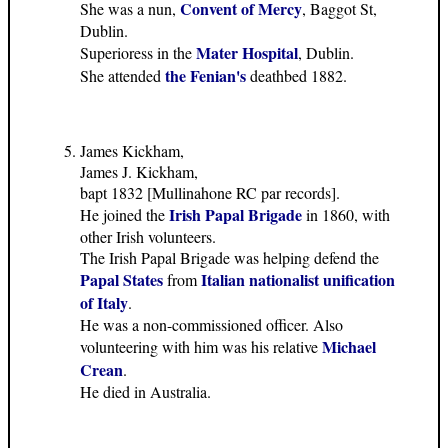
Convent of Mercy
She was a nun,
, Baggot St,
Dublin.
Mater Hospital
Superioress in the
, Dublin.
the Fenian's
She attended
deathbed 1882.
James Kickham,
James J. Kickham,
bapt 1832 [Mullinahone RC par records].
Irish Papal Brigade
He joined the
in 1860, with
other Irish volunteers.
The Irish Papal Brigade was helping defend the
Papal States
Italian nationalist unification
from
of Italy
.
He was a non-commissioned officer. Also
Michael
volunteering with him was his relative
Crean
.
He died in Australia.