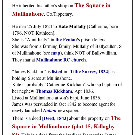
The Square in
He inherited his father's shop on
Mullinahone
, Co.Tipperary.
Kate Mullally
He mar 25 July 1824 to
[Catherine, born
1796, NOT Kathleen].
the Fenian's
She is "Aunt Kitty" in
prison letters.
She was from a farming family, Mullally of Ballycullen, S
map
of Mullinahone (see
), think NOT of Ballywilliam.
Mullinahone RC church
They mar at
.
listed
[Tithe Survey, 1834]
"James Kickham" is
in
as
holding 6 acres at Mullinahone.
Kate is probably "Catherine Kickham" who sp baptism of
Thomas Kickham
her nephew
, Apr 1836.
Listed at Mullinahone at son's bapt, June 1836.
James was persuaded in Oct 1842 to become agent for
newly launched
Nation
newspaper.
The
[Deed, 1843]
There is a deed
about the property on
Square in Mullinahone (plot 15, Killaghy
St)
. This is a deed from the landlord Despard to James