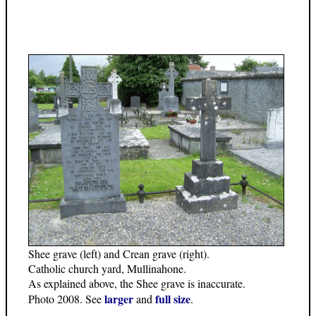
Shee grave (left) and Crean grave (right).
Catholic church yard, Mullinahone.
As explained above, the Shee grave is inaccurate.
larger
full size
Photo 2008. See
and
.