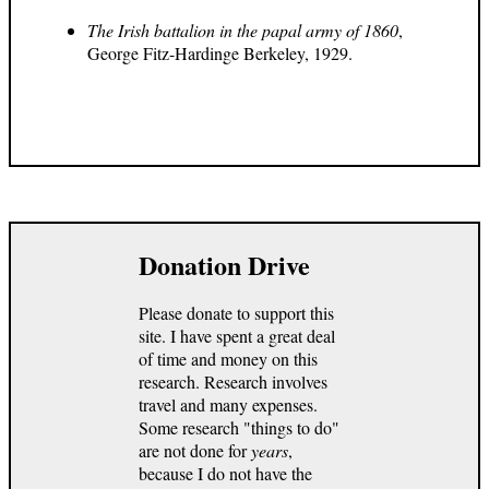
The Irish battalion in the papal army of 1860
,
George Fitz-Hardinge Berkeley, 1929.
Donation Drive
Please donate to support this
site. I have spent a great deal
of time and money on this
research. Research involves
travel and many expenses.
Some research "things to do"
are not done for
years
,
because I do not have the