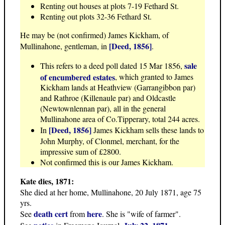
Renting out houses at plots 7-19 Fethard St.
Renting out plots 32-36 Fethard St.
He may be (not confirmed) James Kickham, of
[Deed, 1856]
Mullinahone, gentleman, in
.
sale
This refers to a deed poll dated 15 Mar 1856,
of encumbered estates
, which granted to James
Kickham lands at Heathview (Garrangibbon par)
and Rathroe (Killenaule par) and Oldcastle
(Newtownlennan par), all in the general
Mullinahone area of Co.Tipperary, total 244 acres.
[Deed, 1856]
In
James Kickham sells these lands to
John Murphy, of Clonmel, merchant, for the
impressive sum of £2800.
Not confirmed this is our James Kickham.
Kate dies, 1871:
She died at her home, Mullinahone, 20 July 1871, age 75
yrs.
death cert
here
See
from
. She is "wife of farmer".