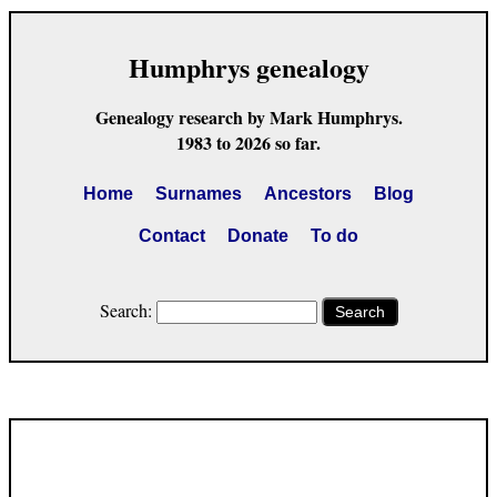
Humphrys genealogy
Genealogy research by Mark Humphrys.
1983 to 2026 so far.
Home
Surnames
Ancestors
Blog
Contact
Donate
To do
Search:
Search