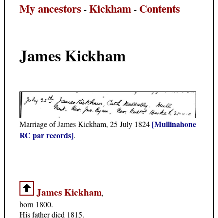
My ancestors
Kickham
Contents
-
-
James Kickham
[Mullinahone
Marriage of James Kickham, 25 July 1824
RC par records]
.
James Kickham
,
born 1800.
His father died 1815.