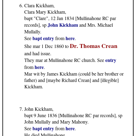
Clara Kickham,
Clara Mary Kickham,
bapt "Clare", 12 Jan 1834 [Mullinahone RC par
John Kickham
records], sp
and Mrs. Michael
Mullally.
bapt entry
here
See
from
.
Dr. Thomas Crean
She mar 1 Dec 1860 to
and had issue.
entry
They mar at Mullinahone RC church. See
here
from
.
Mar wit by James Kickham (could be her brother or
father) and [maybe Richard Crean] and [illegible]
Kickham.
John Kickham,
bapt 9 June 1836 [Mullinahone RC par records], sp
John Mullally and Mary Mahony.
bapt entry
here
See
from
.
He died Mullinahone.