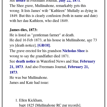
notice
July 22, 1871
See
in Freemans Journal,
.
The Shee grave, Mullinahone, remarkably gets this
wrong. It lists James' wife "Kathleen" Mullally as dying in
1849. But this is clearly confusion (both in name and date)
with her dau Kathleen, who died 1849.
James dies, 1873:
He is listed as "gentleman farmer" at death.
He died 16 Feb 1873, at his house in Mullinahone, age 73
[GROI]
yrs [death notice],
.
Nicholas Shee
The grave erected for his grandson
is
wrong to say the grandfather died 1871.
death notice
February
See
in Waterford News and Star,
21, 1873
February 21,
. And also Freemans Journal,
1873
.
He was bur Mullinahone.
James and Kate had issue:
Ellen Kickham,
bapt 1825 [Mullinahone RC par records].