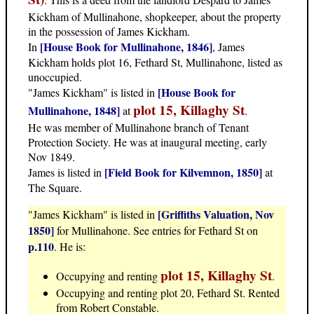
Kickham of Mullinahone, shopkeeper, about the property
in the possession of James Kickham.
[House Book for Mullinahone, 1846]
In
, James
Kickham holds plot 16, Fethard St, Mullinahone, listed as
unoccupied.
[House Book for
"James Kickham" is listed in
plot 15, Killaghy St
Mullinahone, 1848]
at
.
He was member of Mullinahone branch of Tenant
Protection Society. He was at inaugural meeting, early
Nov 1849.
[Field Book for Kilvemnon, 1850]
James is listed in
at
The Square.
[Griffiths Valuation, Nov
"James Kickham" is listed in
1850]
for Mullinahone. See entries for Fethard St on
p.110
. He is:
plot 15, Killaghy St
Occupying and renting
.
Occupying and renting plot 20, Fethard St. Rented
from Robert Constable.