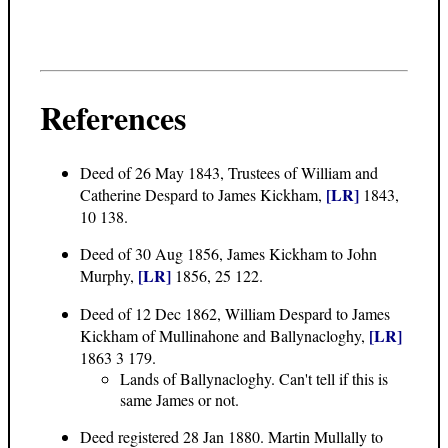
References
Deed of 26 May 1843
, Trustees of William and
[LR]
Catherine Despard to James Kickham,
1843,
10 138.
Deed of 30 Aug 1856
, James Kickham to John
[LR]
Murphy,
1856, 25 122.
Deed of 12 Dec 1862
, William Despard to James
[LR]
Kickham of Mullinahone and Ballynacloghy,
1863 3 179.
Lands of Ballynacloghy. Can't tell if this is
same James or not.
Deed registered 28 Jan 1880. Martin Mullally to