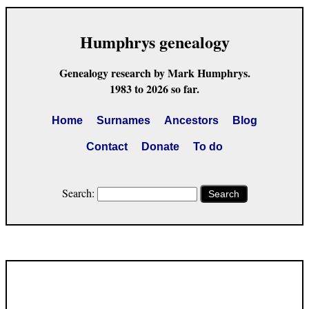
Humphrys genealogy
Genealogy research by Mark Humphrys.
1983 to 2026 so far.
Home
Surnames
Ancestors
Blog
Contact
Donate
To do
Search:
Search