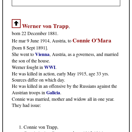
Werner von Trapp
,
born 22 December 1881.
Connie O'Mara
He mar 9 June 1914, Austria, to
[born 8 Sept 1891].
Vienna
She went to
, Austria, as a governess, and married
the son of the house.
WWI
Werner fought in
.
He was killed in action, early May 1915, age 33 yrs.
Sources differ on which day.
He was killed in an offensive by the Russians against the
Galicia
Austrian troops in
.
Connie was married, mother and widow all in one year.
They had issue:
Connie von Trapp,