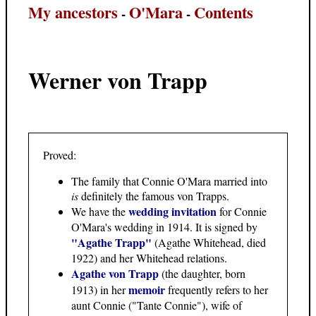
My ancestors
O'Mara
Contents
-
-
Werner von Trapp
Proved:
The family that Connie O'Mara married into
is
definitely the famous von Trapps.
wedding invitation
We have the
for Connie
O'Mara's wedding in 1914. It is signed by
"Agathe Trapp"
(Agathe Whitehead, died
1922) and her Whitehead relations.
Agathe von Trapp
(the daughter, born
memoir
1913) in her
frequently refers to her
aunt Connie ("Tante Connie"), wife of