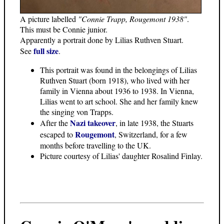
A picture labelled
"Connie Trapp, Rougemont 1938"
.
This must be Connie junior.
Apparently a portrait done by Lilias Ruthven Stuart.
full size
See
.
This portrait was found in the belongings of Lilias
Ruthven Stuart (born 1918), who lived with her
family in Vienna about 1936 to 1938. In Vienna,
Lilias went to art school. She and her family knew
the singing von Trapps.
Nazi takeover
After the
, in late 1938, the Stuarts
Rougemont
escaped to
, Switzerland, for a few
months before travelling to the UK.
Picture courtesy of Lilias' daughter Rosalind Finlay.