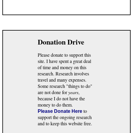
Donation Drive
Please donate to support this
site. I have spent a great deal
of time and money on this
research. Research involves
travel and many expenses.
Some research "things to do"
are not done for
years
,
because I do not have the
money to do them.
to
Please Donate Here
support the ongoing research
and to keep this website free.