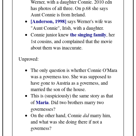
Werner, with a daughter Connie. 2010 edn
has photos of all three. On p.68 she says
Aunt Connie is from Ireland.
[Anderson, 1998]
says Werner's wife was
"Aunt Connie", Irish, with a daughter.
the singing family
Connie junior knew
, her
1st cousins, and complained that the movie
about them was inaccurate.
Unproved:
The only question is whether Connie O'Mara
was a governess too. She was supposed to
have gone to Austria as a governess, and
married the son of the house.
This is (suspiciously) the same story as that
Maria
of
. Did two brothers marry two
governesses?
On the other hand, Connie
did
marry him,
and what was she doing there if not a
governess?