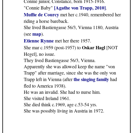
Connie junior, Constance, born 1915-1916.
[Agathe von Trapp, 2010]
"Connie Baby"
.
Muffie de Courcy
met her c.1940, remembered her
riding a horse bareback.
She lived Bastiengasse 56/3, Vienna 1180, Austria
map
(see
).
Etienne Rynne
met her there 1957.
Oskar Hagl
She mar c.1959 (post-1957) to
[NOT
Hegel], no issue.
They lived Bastiengasse 56/3, Vienna.
Apparently she was allowed keep the name "von
Trapp" after marriage, since she was the only von
the singing family
Trapp left in Vienna (after
had
fled to America 1938).
He was an invalid. She had to nurse him.
She visited Ireland 1961.
She died think c.1969, age c.53-54 yrs.
She was possibly living in Austria in 1972.