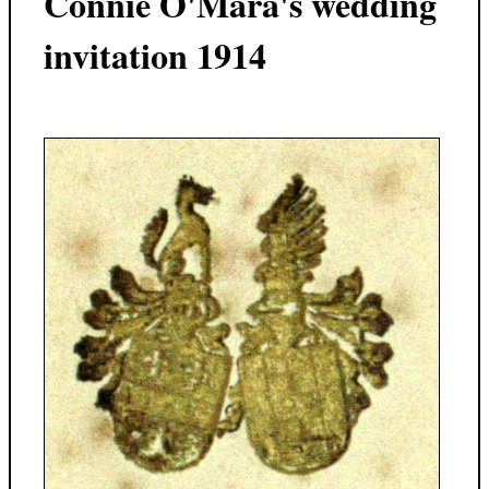
Connie O'Mara's wedding
invitation 1914