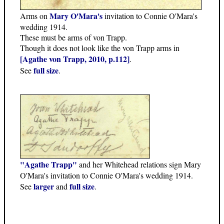
Mary O'Mara's
Arms on
invitation to Connie O'Mara's
wedding 1914.
These must be arms of von Trapp.
Though it does not look like the von Trapp arms in
[Agathe von Trapp, 2010, p.112]
.
full size
See
.
"Agathe Trapp"
and her Whitehead relations sign Mary
O'Mara's invitation to Connie O'Mara's wedding 1914.
larger
full size
See
and
.