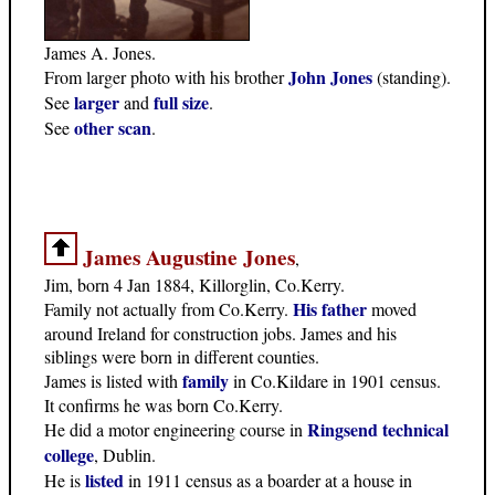
James A. Jones.
John Jones
From larger photo with his brother
(standing).
larger
full size
See
and
.
other scan
See
.
James Augustine Jones
,
Jim, born 4 Jan 1884, Killorglin, Co.Kerry.
His father
Family not actually from Co.Kerry.
moved
around Ireland for construction jobs. James and his
siblings were born in different counties.
family
James is listed with
in Co.Kildare in 1901 census.
It confirms he was born Co.Kerry.
Ringsend technical
He did a motor engineering course in
college
, Dublin.
listed
He is
in 1911 census as a boarder at a house in