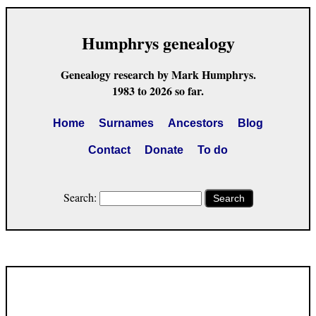
Humphrys genealogy
Genealogy research by Mark Humphrys.
1983 to 2026 so far.
Home
Surnames
Ancestors
Blog
Contact
Donate
To do
Search:
Search