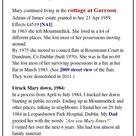
cottage at Garroon
Mary continued living in the
.
Admin of James' estate granted to her, 21 Apr 1959.
[NAI]
Effects £4519
.
In 1963 she left Mountmellick. She lived in a lot of
different places. She lost most of her possessions moving
around.
By 1975 she moved to council flats at Rosemount Court in
Dundrum, Co.Dublin (built 1970). She was in flat no.69.
She lost most of her surviving possessions in a fire at her
2009 street view
flat in March 1983. (See
of the flats.
They were demolished in 2011.)
I track Mary down, 1984:
In a process from April to July 1984, I tracked her down.
Starting in public records. Ending up in Mountmellick and
other places, talking to neighbours. I found her on 29 July
Dad
1984 in Leopardstown Park Hospital, Dublin. My
greeted her with the words:
"Are you Mary Jones?"
I visited her over the next 4 years. She had lost almost all
family material.