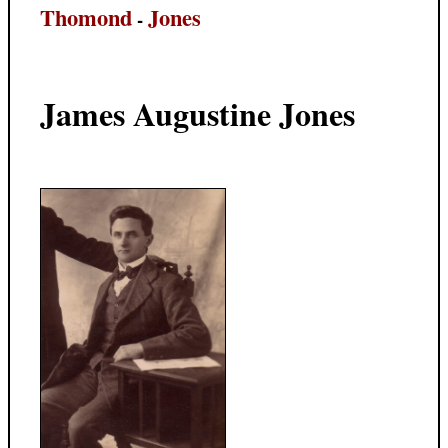
Thomond
Jones
-
James Augustine Jones