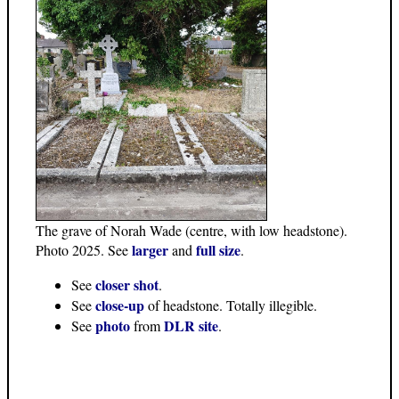
The grave of Norah Wade (centre, with low headstone).
larger
full size
Photo 2025. See
and
.
closer shot
See
.
close-up
See
of headstone. Totally illegible.
photo
DLR site
See
from
.