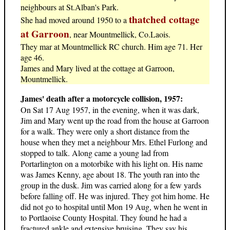
neighbours at St.Alban's Park.
thatched cottage
She had moved around 1950 to a
at Garroon
, near Mountmellick, Co.Laois.
They mar at Mountmellick RC church. Him age 71. Her
age 46.
James and Mary lived at the cottage at Garroon,
Mountmellick.
James' death after a motorcycle collision, 1957:
On Sat 17 Aug 1957, in the evening, when it was dark,
Jim and Mary went up the road from the house at Garroon
for a walk. They were only a short distance from the
house when they met a neighbour Mrs. Ethel Furlong and
stopped to talk. Along came a young lad from
Portarlington on a motorbike with his light on. His name
was James Kenny, age about 18. The youth ran into the
group in the dusk. Jim was carried along for a few yards
before falling off. He was injured. They got him home. He
did not go to hospital until Mon 19 Aug, when he went in
to Portlaoise County Hospital. They found he had a
fractured ankle and extensive bruising. They say his