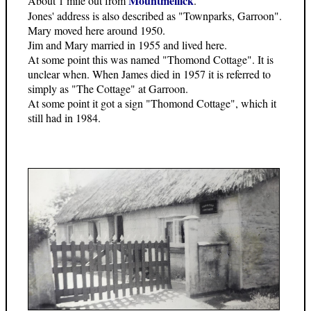
Mountmellick
About 1 mile out from
.
Jones' address is also described as "Townparks, Garroon".
Mary moved here around 1950.
Jim and Mary married in 1955 and lived here.
At some point this was named "Thomond Cottage". It is
unclear when. When James died in 1957 it is referred to
simply as "The Cottage" at Garroon.
At some point it got a sign "Thomond Cottage", which it
still had in 1984.