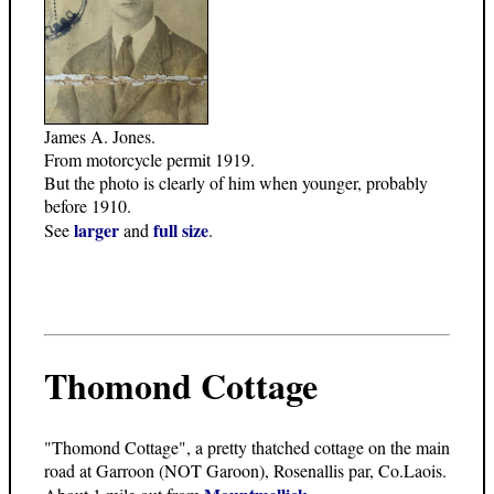
James A. Jones.
From motorcycle permit 1919.
But the photo is clearly of him when younger, probably
before 1910.
larger
full size
See
and
.
Thomond Cottage
"Thomond Cottage", a pretty thatched cottage on the main
road at Garroon (NOT Garoon), Rosenallis par, Co.Laois.