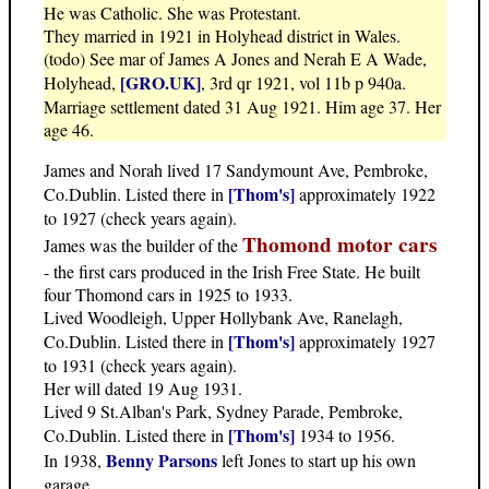
He was Catholic. She was Protestant.
They married in 1921 in Holyhead district in Wales.
(todo) See mar of James A Jones and Nerah E A Wade,
[GRO.UK]
Holyhead,
, 3rd qr 1921, vol 11b p 940a.
Marriage settlement dated 31 Aug 1921. Him age 37. Her
age 46.
James and Norah lived 17 Sandymount Ave, Pembroke,
[Thom's]
Co.Dublin. Listed there in
approximately 1922
to 1927 (check years again).
Thomond motor cars
James was the builder of the
- the first cars produced in the Irish Free State. He built
four Thomond cars in 1925 to 1933.
Lived Woodleigh, Upper Hollybank Ave, Ranelagh,
[Thom's]
Co.Dublin. Listed there in
approximately 1927
to 1931 (check years again).
Her will dated 19 Aug 1931.
Lived 9 St.Alban's Park, Sydney Parade, Pembroke,
[Thom's]
Co.Dublin. Listed there in
1934 to 1956.
Benny Parsons
In 1938,
left Jones to start up his own
garage.