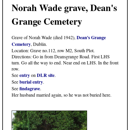
Norah Wade grave, Dean's
Grange Cemetery
Dean's Grange
Grave of Norah Wade (died 1942),
Cemetery
, Dublin.
Location: Grave no.112, row M2, South Plot.
Directions: Go in from Deansgrange Road. First LHS
turn. Go all the way to end. Near end on LHS. In the front
row.
entry
DLR site
See
on
.
burial entry
See
.
findagrave
See
.
Her husband married again, so he was not buried here.