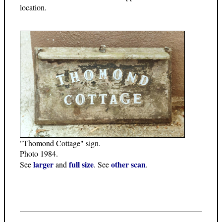
location.
"Thomond Cottage" sign.
Photo 1984.
larger
full size
other scan
See
and
. See
.