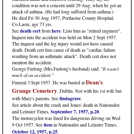
condition was not a concern until 29 Aug, when he got an
attack of asthma. (He had long suffered from asthma.)
He died Fri 30 Aug 1957, Portlaoise County Hospital,
Co.Laois, age 73 yrs.
death cert
here
See
from
. Lists him as "retired engineer".
Inquest into the accident was held on Mon 2 Sept 1957.
The inquest said the leg injury would not have caused
death. Death cert lists cause of death as "cardiac failure
resulting from an asthmatic attack". Death cert does not
mention the accident.
George Furlong (Mrs.Furlong's husband) said:
"It wasn't
much of an accident."
Dean's
Funeral 3 Sept 1957. He was buried at
Grange Cemetery
, Dublin. Not with his 1st wife but
findagrave
with Mary's parents. See
.
See article about the crash and Jones' death in Nationalist
September 7, 1957, p.20
and Leinster Times,
.
The motorcyclist was fined for dangerous driving on Wed
item
9 Oct 1957. See
in Nationalist and Leinster Times,
October 12, 1957, p.25
.