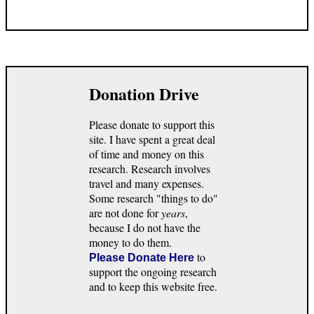
Donation Drive
Please donate to support this
site. I have spent a great deal
of time and money on this
research. Research involves
travel and many expenses.
Some research "things to do"
are not done for
years
,
because I do not have the
money to do them.
to
Please Donate Here
support the ongoing research
and to keep this website free.