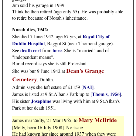
Jim sold his garage in 1939.
Think he then retired (age only 55). He was probably able
to retire because of Norah's inheritance.
Norah dies, 1942:
Royal City of
She died 7 June 1942, age 67 yrs, at
Dublin Hospital
, Baggot St (near Thomond garage).
death cert
here
See
from
. She is "married" and of
"independent means".
Burial record says she is still Protestant.
Dean's Grange
She was bur 9 June 1942 at
Cemetery
, Dublin.
[NAI]
Admin says she left estate of £1159
.
[Thom's, 1956]
James is listed at 9 St.Alban's Park up to
.
Josephine
His sister
was living with him at 9 St.Alban's
Park at her death 1951.
Mary McBride
James mar 2ndly, 21 Mar 1955, to
[Molly, born 16 July 1908]. No issue.
He had known her since around 1937 when they were