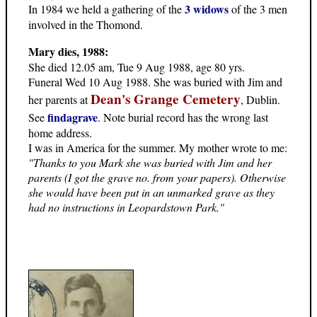
3 widows
In 1984 we held a gathering of the
of the 3 men
involved in the Thomond.
Mary dies, 1988:
She died 12.05 am, Tue 9 Aug 1988, age 80 yrs.
Funeral Wed 10 Aug 1988. She was buried with Jim and
Dean's Grange Cemetery
her parents at
, Dublin.
findagrave
See
. Note burial record has the wrong last
home address.
I was in America for the summer. My mother wrote to me:
"Thanks to you Mark she was buried with Jim and her
parents (I got the grave no. from your papers). Otherwise
she would have been put in an unmarked grave as they
had no instructions in Leopardstown Park."