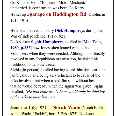
Co.Kildare. He is "Engineer, Motor Mechanic",
unmarried. It confirms he was born Co.Kerry.
garage on Haddington Rd
He set up a
, Dublin, in
1914-1915.
Dick Humphreys
He knew the revolutionary
during the
War of Independence, 1919-1921.
Sighle Humphreys
[Mac Eoin,
Dick's sister
recalled in
1980, p.332]
how Jones often loaned cars to the
Volunteers when they were needed. Although not directly
involved in any Republican organisation, he risked his
livelihood to help the cause.
Sighle (in person) recalled having to ask him for a car for a
jail breakout, and being very reluctant to because of the
risks involved, but when asked Jim said without hesitation
that he would be ready when the signal was given. Sighle
recalled:
"He had courage. Others would only be thinking
of the risks to their business."
Norah Wade
James mar 1stly, 1921, to
[Norah Edith
Annie Wade, "Paddy", born 5 Feb 1875]. No issue.