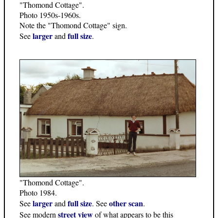
"Thomond Cottage".
Photo 1950s-1960s.
Note the "Thomond Cottage" sign.
larger
full size
See
and
.
"Thomond Cottage".
Photo 1984.
larger
full size
other scan
See
and
. See
.
street view
See modern
of what appears to be this