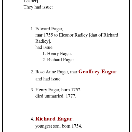
Leader].
They had issue:
Edward Eagar,
mar 1755 to Eleanor Radley [dau of Richard
Radley],
had issue:
Henry Eagar.
Richard Eagar.
Geoffrey Eagar
Rose Anne Eagar, mar
and had issue.
Henry Eagar, born 1752,
died unmarried, 1777.
Richard Eagar
,
youngest son, born 1754.