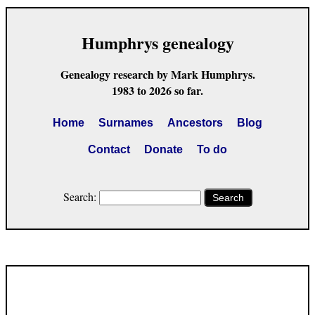
Humphrys genealogy
Genealogy research by Mark Humphrys.
1983 to 2026 so far.
Home
Surnames
Ancestors
Blog
Contact
Donate
To do
Search:
Search