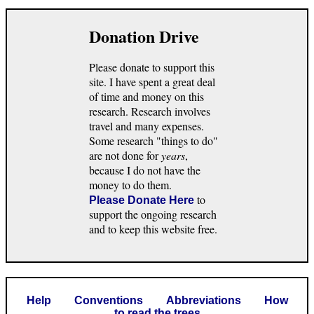
Donation Drive
Please donate to support this
site. I have spent a great deal
of time and money on this
research. Research involves
travel and many expenses.
Some research "things to do"
are not done for
years
,
because I do not have the
money to do them.
to
Please Donate Here
support the ongoing research
and to keep this website free.
Help
Conventions
Abbreviations
How
to read the trees