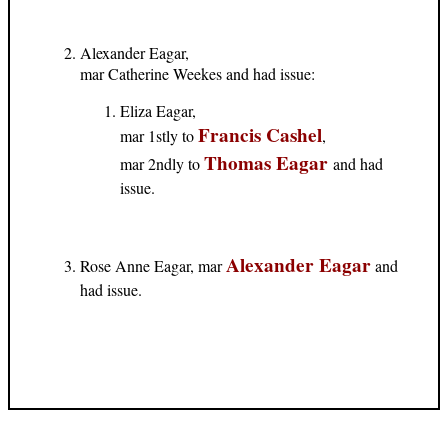
Alexander Eagar,
mar Catherine Weekes and had issue:
Eliza Eagar,
Francis Cashel
mar 1stly to
,
Thomas Eagar
mar 2ndly to
and had
issue.
Alexander Eagar
Rose Anne Eagar, mar
and
had issue.