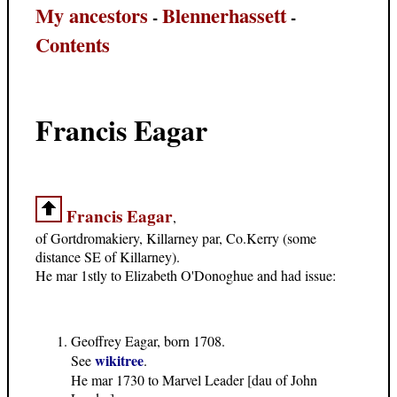
My ancestors
Blennerhassett
-
-
Contents
Francis Eagar
Francis Eagar
,
of Gortdromakiery, Killarney par, Co.Kerry (some
distance SE of Killarney).
He mar 1stly to Elizabeth O'Donoghue and had issue:
Geoffrey Eagar, born 1708.
wikitree
See
.
He mar 1730 to Marvel Leader [dau of John