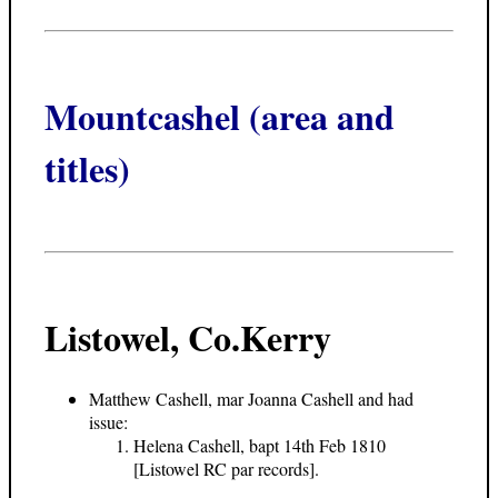
Mountcashel (area and
titles)
Listowel, Co.Kerry
Matthew Cashell, mar Joanna Cashell and had
issue:
Helena Cashell, bapt 14th Feb 1810
[Listowel RC par records].