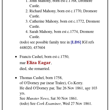
John Mahony, born est c.1768, Dromore
Castle.
Richard Mahony, born est c.1770, Dromore
Castle.
Catherine Mahony, born est c.1772, Dromore
Castle.
Sarah Mahony, born est c.1774, Dromore
Castle.
[LDS]
(todo) see possible family tree in
IGI refs
448020, 457604
Francis Cashel, born est c.1750,
Eliza Eagar
mar
,
died, she remarried.
Thomas Cashel, born 1758,
of O'Dorney par (near Tralee), Co.Kerry.
He died O'Dorney par, Tue 26 Nov 1861, age 103
yrs.
See
Munster News
, Sat 30 Nov 1861.
(todo) See
Cork Examiner
, Wed 27 Nov 1861.