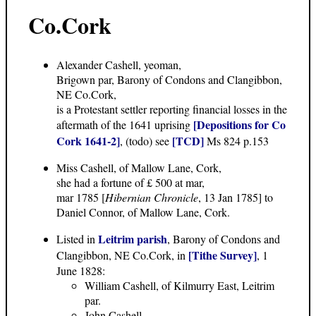
Co.Cork
Alexander Cashell, yeoman,
Brigown par, Barony of Condons and Clangibbon,
NE Co.Cork,
is a Protestant settler reporting financial losses in the
[Depositions for Co
aftermath of the 1641 uprising
Cork 1641-2]
[TCD]
, (todo) see
Ms 824 p.153
Miss Cashell, of Mallow Lane, Cork,
she had a fortune of £ 500 at mar,
mar 1785 [
Hibernian Chronicle
, 13 Jan 1785] to
Daniel Connor, of Mallow Lane, Cork.
Leitrim parish
Listed in
, Barony of Condons and
[Tithe Survey]
Clangibbon, NE Co.Cork, in
, 1
June 1828:
William Cashell, of Kilmurry East, Leitrim
par.
John Cashell.