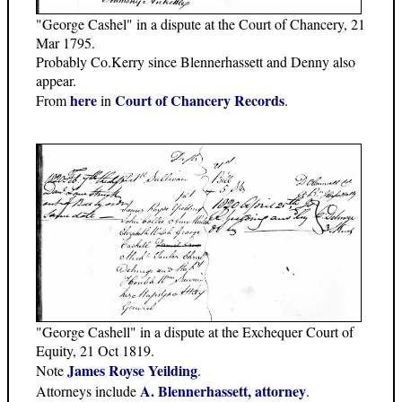
"George Cashel" in a dispute at the Court of Chancery, 21
Mar 1795.
Probably Co.Kerry since Blennerhassett and Denny also
appear.
here
Court of Chancery Records
From
in
.
"George Cashell" in a dispute at the Exchequer Court of
Equity, 21 Oct 1819.
James Royse Yeilding
Note
.
A. Blennerhassett, attorney
Attorneys include
.