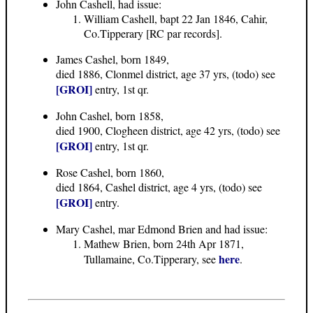
John Cashell, had issue:
William Cashell, bapt 22 Jan 1846, Cahir,
Co.Tipperary [RC par records].
James Cashel, born 1849,
died 1886, Clonmel district, age 37 yrs, (todo) see
[GROI]
entry, 1st qr.
John Cashel, born 1858,
died 1900, Clogheen district, age 42 yrs, (todo) see
[GROI]
entry, 1st qr.
Rose Cashel, born 1860,
died 1864, Cashel district, age 4 yrs, (todo) see
[GROI]
entry.
Mary Cashel, mar Edmond Brien and had issue:
Mathew Brien, born 24th Apr 1871,
here
Tullamaine, Co.Tipperary, see
.