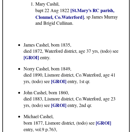
Mary Cashil,
[St.Mary's RC parish,
bapt 22 Aug 1822
Clonmel, Co.Waterford]
, sp James Murray
and Brigid Cullinan.
James Cashel, born 1835,
died 1872, Waterford district, age 37 yrs, (todo) see
[GROI]
entry.
Norry Cashel, born 1849,
died 1890, Lismore district, Co.Waterford, age 41
[GROI]
yrs, (todo) see
entry, 1st qr.
John Cashel, born 1860,
died 1883, Lismore district, Co.Waterford, age 23
[GROI]
yrs, (todo) see
entry, 2nd qr.
Michael Cashel,
[GROI]
born 1877, Lismore district, (todo) see
entry, vol.9 p.763,