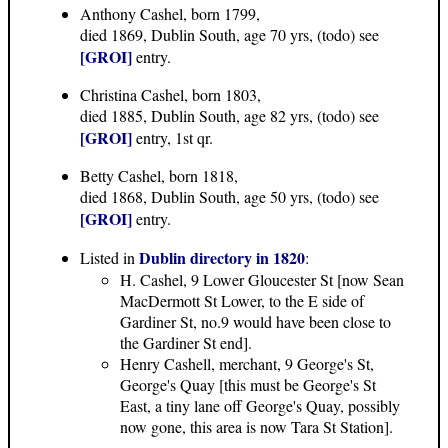
Anthony Cashel, born 1799,
died 1869, Dublin South, age 70 yrs, (todo) see
[GROI]
entry.
Christina Cashel, born 1803,
died 1885, Dublin South, age 82 yrs, (todo) see
[GROI]
entry, 1st qr.
Betty Cashel, born 1818,
died 1868, Dublin South, age 50 yrs, (todo) see
[GROI]
entry.
Dublin directory in 1820
Listed in
:
H. Cashel, 9 Lower Gloucester St [now Sean
MacDermott St Lower, to the E side of
Gardiner St, no.9 would have been close to
the Gardiner St end].
Henry Cashell, merchant, 9 George's St,
George's Quay [this must be George's St
East, a tiny lane off George's Quay, possibly
now gone, this area is now Tara St Station].