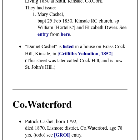
Mall
Living 1850 at
, Kinsale, Co.Cork.
They had issue:
Mary Cashel,
bapt 25 Feb 1850, Kinsale RC church, sp
William [Hortells?] and Elizabeth Dwier. See
entry
here
from
.
listed
"Daniel Cashel" is
in a house on Brass Cock
[Griffiths Valuation, 1852]
Hill, Kinsale, in
.
(This street was later called Cock Hill, and is now
St. John's Hill.)
Co.Waterford
Patrick Cashel, born 1792,
died 1870, Lismore district, Co.Waterford, age 78
[GROI]
yrs, (todo) see
entry.