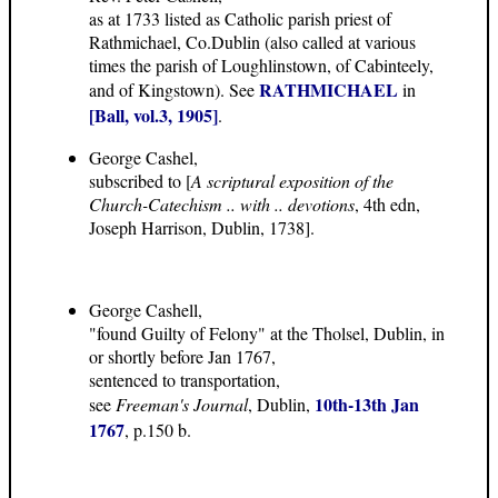
as at 1733 listed as Catholic parish priest of
Rathmichael, Co.Dublin (also called at various
times the parish of Loughlinstown, of Cabinteely,
RATHMICHAEL
and of Kingstown). See
in
[Ball, vol.3, 1905]
.
George Cashel,
subscribed to [
A scriptural exposition of the
Church-Catechism .. with .. devotions
, 4th edn,
Joseph Harrison, Dublin, 1738].
George Cashell,
"found Guilty of Felony" at the Tholsel, Dublin, in
or shortly before Jan 1767,
sentenced to transportation,
10th-13th Jan
see
Freeman's Journal
, Dublin,
1767
, p.150 b.