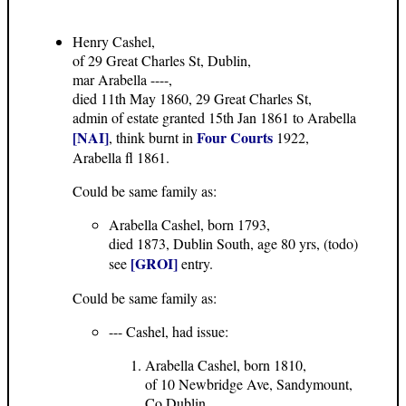
Henry Cashel,
of 29 Great Charles St, Dublin,
mar Arabella ----,
died 11th May 1860, 29 Great Charles St,
admin of estate granted 15th Jan 1861 to Arabella
[NAI]
Four Courts
, think burnt in
1922,
Arabella fl 1861.
Could be same family as:
Arabella Cashel, born 1793,
died 1873, Dublin South, age 80 yrs, (todo)
[GROI]
see
entry.
Could be same family as:
--- Cashel, had issue:
Arabella Cashel, born 1810,
of 10 Newbridge Ave, Sandymount,
Co.Dublin,