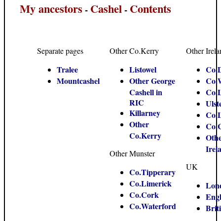
My ancestors
Cashel
Contents
-
-
Separate pages
Other Co.Kerry
Other Irel
Tralee
Listowel
Co.
Mountcashel
Other George
Co.
Cashell in
Co.
RIC
Ulst
Killarney
Co.
Other
Co.
Co.Kerry
Oth
Irel
Other Munster
UK
Co.Tipperary
Co.Limerick
Lon
Co.Cork
Eng
Co.Waterford
Brit