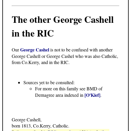
The other George Cashell
in the RIC
George Cashel
Our
is not to be confused with another
George Cashell or George Cashel who was also Catholic,
from Co.Kerry, and in the RIC.
Sources yet to be consulted:
For more on this family see BMD of
[O'Kief]
Dernagree area indexed in
.
George Cashell,
born 1813, Co.Kerry, Catholic.