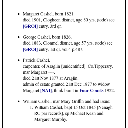
Margaret Cashel, born 1821,
died 1901, Clogheen district, age 80 yrs, (todo) see
[GROI]
entry, 3rd qr.
George Cashel, born 1826,
died 1883, Clonmel district, age 57 yrs, (todo) see
[GROI]
entry, 1st qr. vol.4 p.487.
Patrick Cashel,
carpenter, of Araglin [unidentified], Co.Tipperary,
mar Margaret ----,
died 21st Nov 1877 at Araglin,
admin of estate granted 21st Dec 1877 to widow
[NAI]
Four Courts
Margaret
, think burnt in
1922.
William Cashel, mar Mary Griffin and had issue:
William Cashel, bapt 15 Oct 1845 [Nenagh
RC par records], sp Michael Kean and
Margaret Murphy.