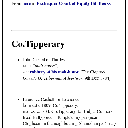
here
Exchequer Court of Equity Bill Books
From
in
.
Co.Tipperary
John Cashel of Thurles,
ran a
"malt-house"
,
robbery at his malt-house
see
[
The Clonmel
Gazette Or Hibernian Advertiser
, 9th Dec 1784].
Laurence Cashell, or Lawrence,
born est c.1809, Co.Tipperary,
mar est c.1834, Co.Tipperary, to Bridget Connors,
lived Ballyporeen, Templetenny par (near
Clogheen, in the neighbouring Shanrahan par), very