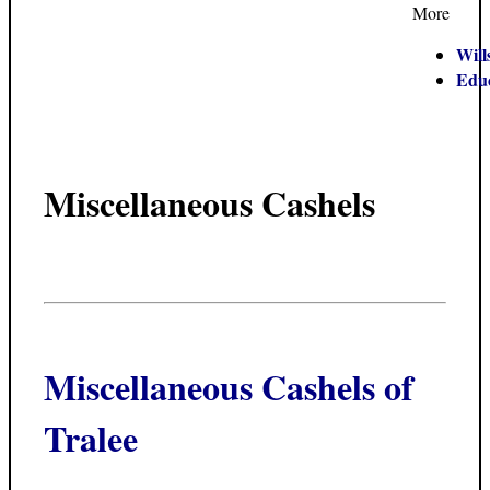
More
Will
Edu
Miscellaneous Cashels
Miscellaneous Cashels of
Tralee