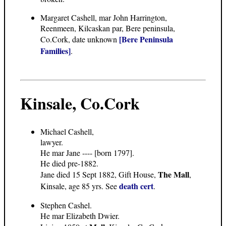
Margaret Cashell, mar John Harrington,
Reenmeen, Kilcaskan par, Bere peninsula,
[Bere Peninsula
Co.Cork, date unknown
Families]
.
Kinsale, Co.Cork
Michael Cashell,
lawyer.
He mar Jane ---- [born 1797].
He died pre-1882.
The Mall
Jane died 15 Sept 1882, Gift House,
,
death cert
Kinsale, age 85 yrs. See
.
Stephen Cashel.
He mar Elizabeth Dwier.