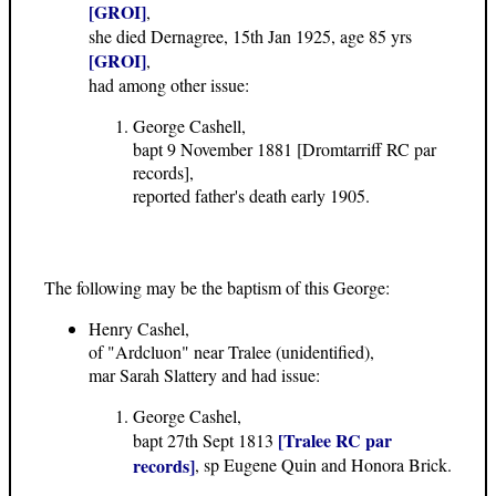
[GROI]
,
she died Dernagree, 15th Jan 1925, age 85 yrs
[GROI]
,
had among other issue:
George Cashell,
bapt 9 November 1881 [Dromtarriff RC par
records],
reported father's death early 1905.
The following may be the baptism of this George:
Henry Cashel,
of "Ardcluon" near Tralee (unidentified),
mar Sarah Slattery and had issue:
George Cashel,
[Tralee RC par
bapt 27th Sept 1813
records]
, sp Eugene Quin and Honora Brick.