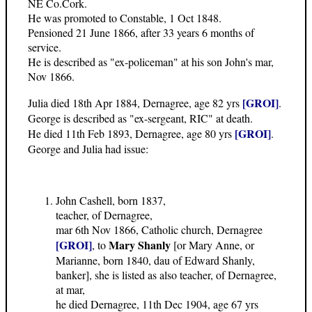
NE Co.Cork.
He was promoted to Constable, 1 Oct 1848.
Pensioned 21 June 1866, after 33 years 6 months of
service.
He is described as "ex-policeman" at his son John's mar,
Nov 1866.
[GROI]
Julia died 18th Apr 1884, Dernagree, age 82 yrs
.
George is described as "ex-sergeant, RIC" at death.
[GROI]
He died 11th Feb 1893, Dernagree, age 80 yrs
.
George and Julia had issue:
John Cashell, born 1837,
teacher, of Dernagree,
mar 6th Nov 1866, Catholic church, Dernagree
[GROI]
Mary Shanly
, to
[or Mary Anne, or
Marianne, born 1840, dau of Edward Shanly,
banker], she is listed as also teacher, of Dernagree,
at mar,
he died Dernagree, 11th Dec 1904, age 67 yrs