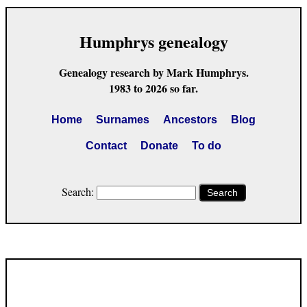
Humphrys genealogy
Genealogy research by Mark Humphrys.
1983 to 2026 so far.
Home
Surnames
Ancestors
Blog
Contact
Donate
To do
Search:
Search