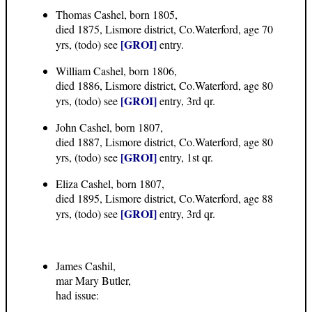
Thomas Cashel, born 1805,
died 1875, Lismore district, Co.Waterford, age 70
[GROI]
yrs, (todo) see
entry.
William Cashel, born 1806,
died 1886, Lismore district, Co.Waterford, age 80
[GROI]
yrs, (todo) see
entry, 3rd qr.
John Cashel, born 1807,
died 1887, Lismore district, Co.Waterford, age 80
[GROI]
yrs, (todo) see
entry, 1st qr.
Eliza Cashel, born 1807,
died 1895, Lismore district, Co.Waterford, age 88
[GROI]
yrs, (todo) see
entry, 3rd qr.
James Cashil,
mar Mary Butler,
had issue: