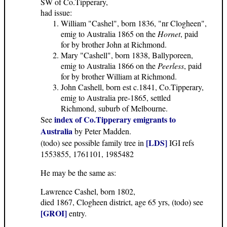
SW of Co.Tipperary,
had issue:
William "Cashel", born 1836, "nr Clogheen",
emig to Australia 1865 on the
Hornet
, paid
for by brother John at Richmond.
Mary "Cashell", born 1838, Ballyporeen,
emig to Australia 1866 on the
Peerless
, paid
for by brother William at Richmond.
John Cashell, born est c.1841, Co.Tipperary,
emig to Australia pre-1865, settled
Richmond, suburb of Melbourne.
index of Co.Tipperary emigrants to
See
Australia
by Peter Madden.
[LDS]
(todo) see possible family tree in
IGI refs
1553855, 1761101, 1985482
He may be the same as:
Lawrence Cashel, born 1802,
died 1867, Clogheen district, age 65 yrs, (todo) see
[GROI]
entry.