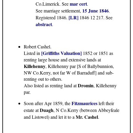
mar cert
Co.Limerick. See
.
15 June 1846
See marriage settlement,
.
[LR]
Registered 1846.
1846 12 217. See
abstract
.
Robert Cashel.
[Griffiths Valuation]
Listed in
1852 or 1851 as
renting large house and extensive lands at
Killehenny
, Killehenny par [S of Ballybunnion,
NW Co.Kerry, not far W of Barraduff] and sub-
renting out to others.
Dromin
Also listed as renting land at
, Killehenny
par.
Fitzmaurices
Soon after Apr 1859, the
left their
Duagh
estate at
, N Co.Kerry (between Abbeyfeale
Mr. Cashel
and Listowel) and let it to a
.