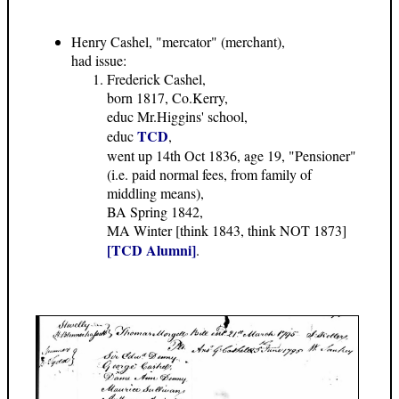
Henry Cashel, "mercator" (merchant),
had issue:
Frederick Cashel,
born 1817, Co.Kerry,
educ Mr.Higgins' school,
TCD
educ
,
went up 14th Oct 1836, age 19, "Pensioner"
(i.e. paid normal fees, from family of
middling means),
BA Spring 1842,
MA Winter [think 1843, think NOT 1873]
[TCD Alumni]
.