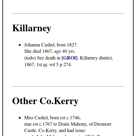
Killarney
Johanna Cashel, born 1827.
She died 1867, age 40 yrs.
[GROI]
(todo) See death in
, Killarney district,
1867, 1st qr, vol 5 p 274.
Other Co.Kerry
Miss Cashel, born est c.1746,
mar est c.1767 to Denis Mahony, of Dromore
Castle, Co.Kerry, and had issue: