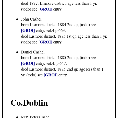
died 1877, Lismore district, age less than 1 yr,
[GROI]
(todo) see
entry.
John Cashel,
born Lismore district, 1884 2nd qr, (todo) see
[GROI]
entry, vol.4 p.663,
died Lismore district, 1885 1st qr, age less than 1 yr,
[GROI]
(todo) see
entry.
Daniel Cashel,
born Lismore district, 1885 2nd qr, (todo) see
[GROI]
entry, vol.4, p.647,
died Lismore district, 1885 2nd qr, age less than 1
[GROI]
yr, (todo) see
entry.
Co.Dublin
Rev. Peter Cashell,