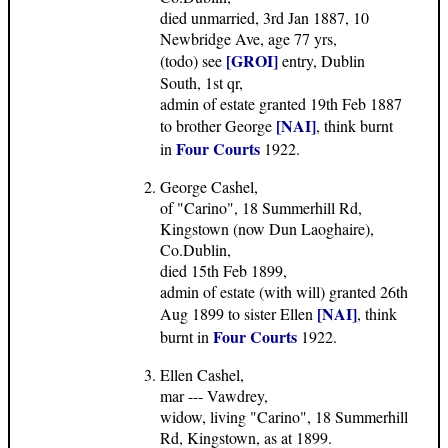
died unmarried, 3rd Jan 1887, 10
Newbridge Ave, age 77 yrs,
[GROI]
(todo) see
entry, Dublin
South, 1st qr,
admin of estate granted 19th Feb 1887
[NAI]
to brother George
, think burnt
Four Courts
in
1922.
George Cashel,
of "Carino", 18 Summerhill Rd,
Kingstown (now Dun Laoghaire),
Co.Dublin,
died 15th Feb 1899,
admin of estate (with will) granted 26th
[NAI]
Aug 1899 to sister Ellen
, think
Four Courts
burnt in
1922.
Ellen Cashel,
mar --- Vawdrey,
widow, living "Carino", 18 Summerhill
Rd, Kingstown, as at 1899.