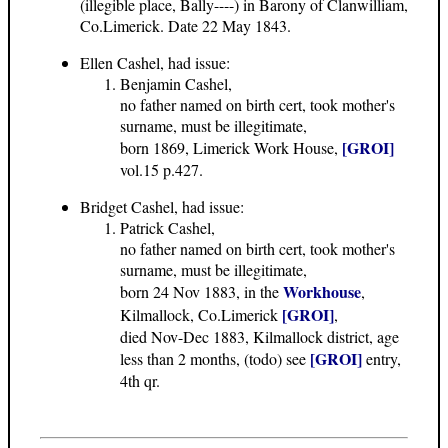
(illegible place, Bally----) in Barony of Clanwilliam,
Co.Limerick. Date 22 May 1843.
Ellen Cashel, had issue:
Benjamin Cashel,
no father named on birth cert, took mother's
surname, must be illegitimate,
[GROI]
born 1869, Limerick Work House,
vol.15 p.427.
Bridget Cashel, had issue:
Patrick Cashel,
no father named on birth cert, took mother's
surname, must be illegitimate,
Workhouse
born 24 Nov 1883, in the
,
[GROI]
Kilmallock, Co.Limerick
,
died Nov-Dec 1883, Kilmallock district, age
[GROI]
less than 2 months, (todo) see
entry,
4th qr.