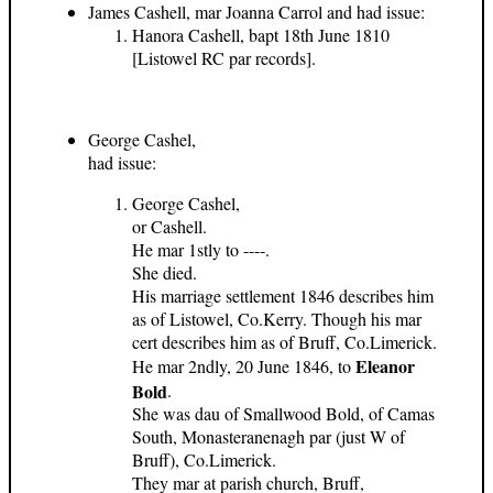
James Cashell, mar Joanna Carrol and had issue:
Hanora Cashell, bapt 18th June 1810
[Listowel RC par records].
George Cashel,
had issue:
George Cashel,
or Cashell.
He mar 1stly to ----.
She died.
His marriage settlement 1846 describes him
as of Listowel, Co.Kerry. Though his mar
cert describes him as of Bruff, Co.Limerick.
Eleanor
He mar 2ndly, 20 June 1846, to
Bold
.
She was dau of Smallwood Bold, of Camas
South, Monasteranenagh par (just W of
Bruff), Co.Limerick.
They mar at parish church, Bruff,