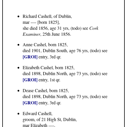
Richard Cashell, of Dublin,
mar ---- [born 1825],
she died 1856, age 31 yrs, (todo) see
Cork
Examiner
, 25th June 1856.
Anne Cashel, born 1825,
died 1901, Dublin South, age 76 yrs, (todo) see
[GROI]
entry, 3rd qr.
Elizabeth Cashel, born 1825,
died 1898, Dublin North, age 73 yrs, (todo) see
[GROI]
entry, 1st qr.
Dease Cashel, born 1825,
died 1898, Dublin North, age 73 yrs, (todo) see
[GROI]
entry, 3rd qr.
Edward Cashell,
groom, of 21 High St, Dublin,
mar Elizabeth ----,