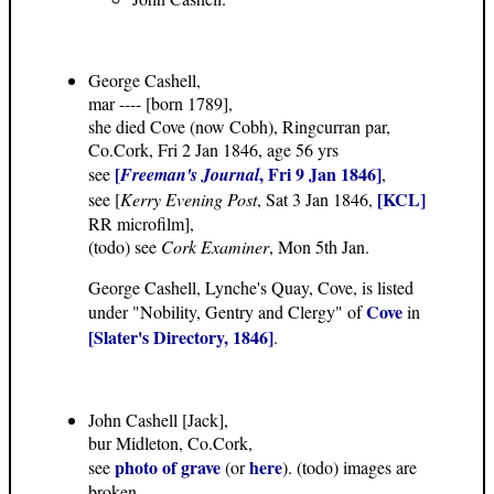
George Cashell,
mar ---- [born 1789],
she died Cove (now Cobh), Ringcurran par,
Co.Cork, Fri 2 Jan 1846, age 56 yrs
[
, Fri 9 Jan 1846]
see
Freeman's Journal
,
[KCL]
see [
Kerry Evening Post
, Sat 3 Jan 1846,
RR microfilm],
(todo) see
Cork Examiner
, Mon 5th Jan.
George Cashell, Lynche's Quay, Cove, is listed
Cove
under "Nobility, Gentry and Clergy" of
in
[Slater's Directory, 1846]
.
John Cashell [Jack],
bur Midleton, Co.Cork,
photo of grave
here
see
(or
). (todo) images are
broken.