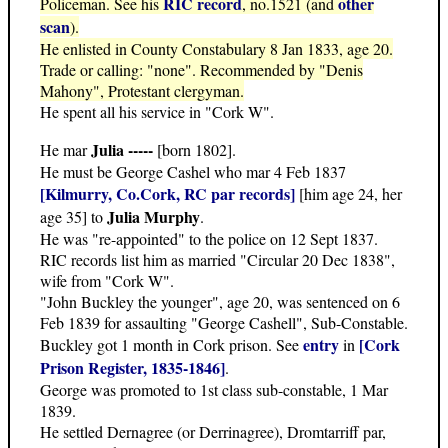
RIC record
other
Policeman. See his
, no.1521 (and
scan
).
He enlisted in County Constabulary 8 Jan 1833, age 20.
Trade or calling: "none". Recommended by "Denis
Mahony", Protestant clergyman.
He spent all his service in "Cork W".
Julia -----
He mar
[born 1802].
He must be George Cashel who mar 4 Feb 1837
[Kilmurry, Co.Cork, RC par records]
[him age 24, her
Julia Murphy
age 35] to
.
He was "re-appointed" to the police on 12 Sept 1837.
RIC records list him as married "Circular 20 Dec 1838",
wife from "Cork W".
"John Buckley the younger", age 20, was sentenced on 6
Feb 1839 for assaulting "George Cashell", Sub-Constable.
entry
[Cork
Buckley got 1 month in Cork prison. See
in
Prison Register, 1835-1846]
.
George was promoted to 1st class sub-constable, 1 Mar
1839.
He settled Dernagree (or Derrinagree), Dromtarriff par,