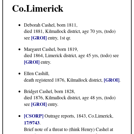
Co.Limerick
Deborah Cashel, born 1811,
died 1881, Kilmallock district, age 70 yrs, (todo)
[GROI]
see
entry, 1st qr.
Margaret Cashel, born 1819,
died 1864, Limerick district, age 45 yrs, (todo) see
[GROI]
entry.
Ellen Cashill,
[GROI]
death registered 1876, Kilmallock district,
.
Bridget Cashel, born 1828,
died 1876, Kilmallock district, age 48 yrs, (todo)
[GROI]
see
entry.
[CSORP]
Outrage reports, 1843, Co.Limerick,
17/9743
.
Brief note of a threat to (think Henry) Cashel at