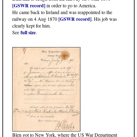
[GSWR record]
in order to go to America.
He came back to Ireland and was reappointed to the
[GSWR record]
railway on 4 Aug 1870
. His job was
clearly kept for him.
full size
See
.
Blen got to New York, where the US War Department