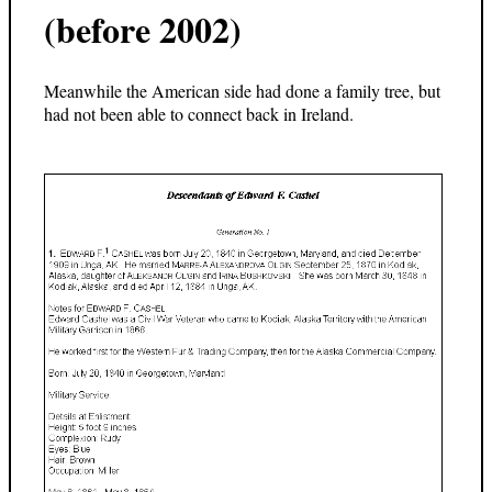
(before 2002)
Meanwhile the American side had done a family tree, but
had not been able to connect back in Ireland.