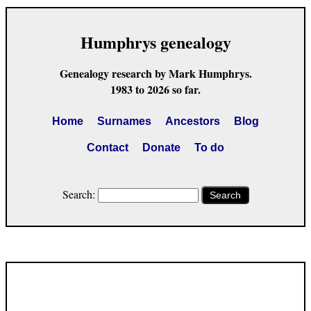
Humphrys genealogy
Genealogy research by Mark Humphrys.
1983 to 2026 so far.
Home
Surnames
Ancestors
Blog
Contact
Donate
To do
Search:
Search