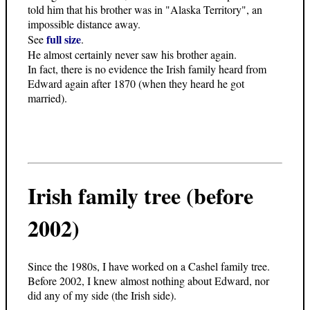
told him that his brother was in "Alaska Territory", an
impossible distance away.
full size
See
.
He almost certainly never saw his brother again.
In fact, there is no evidence the Irish family heard from
Edward again after 1870 (when they heard he got
married).
Irish family tree (before
2002)
Since the 1980s, I have worked on a Cashel family tree.
Before 2002, I knew almost nothing about Edward, nor
did any of my side (the Irish side).