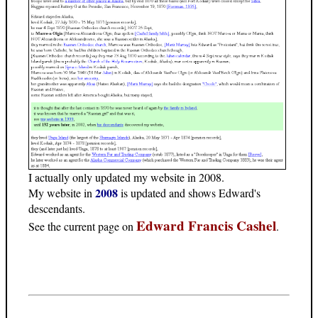
I actually only updated my website in 2008.
2008
My website in
is updated and shows Edward's
descendants.
Edward Francis Cashel
See the current page on
.