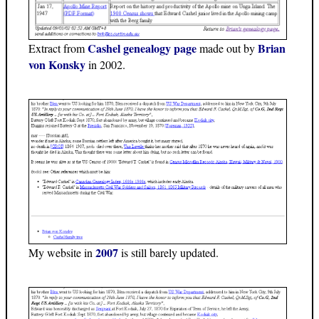
Cashel genealogy page
Brian
Extract from
made out by
von Konsky
in 2002.
2007
My website in
is still barely updated.