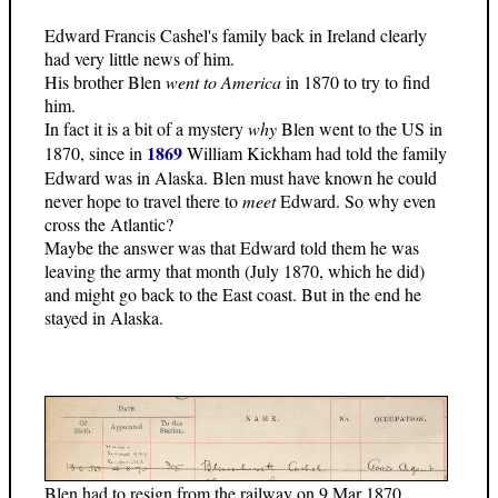
Edward Francis Cashel's family back in Ireland clearly
had very little news of him.
His brother Blen
went to America
in 1870 to try to find
him.
In fact it is a bit of a mystery
why
Blen went to the US in
1869
1870, since in
William Kickham had told the family
Edward was in Alaska. Blen must have known he could
never hope to travel there to
meet
Edward. So why even
cross the Atlantic?
Maybe the answer was that Edward told them he was
leaving the army that month (July 1870, which he did)
and might go back to the East coast. But in the end he
stayed in Alaska.
Blen had to resign from the railway on 9 Mar 1870