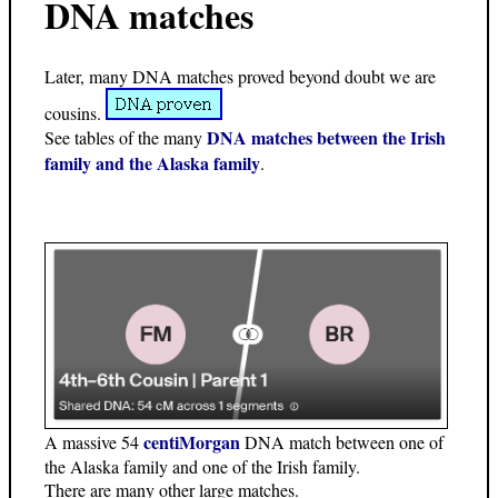
DNA matches
Later, many DNA matches proved beyond doubt we are
cousins.
DNA matches between the Irish
See tables of the many
family and the Alaska family
.
centiMorgan
A massive 54
DNA match between one of
the Alaska family and one of the Irish family.
There are many other large matches.