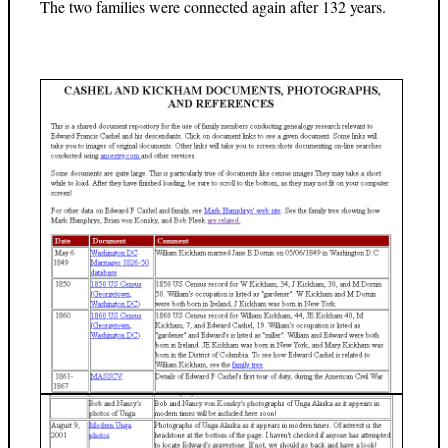
The two families were connected again after 132 years.