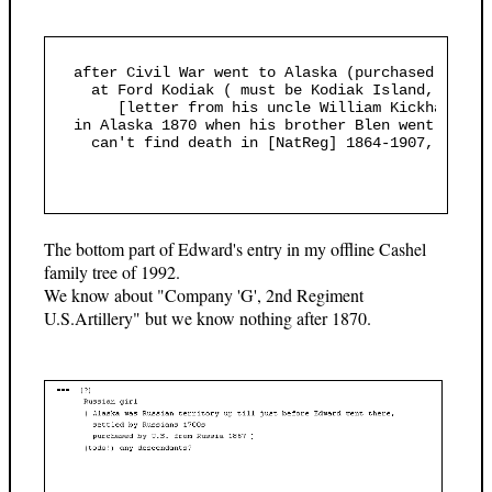
  after Civil War went to Alaska (purchased by U.
    at Ford Kodiak ( must be Kodiak Island, S Ala
       [letter from his uncle William Kickham to 
  in Alaska 1870 when his brother Blen went looki
    can't find death in [NatReg] 1864-1907, prob.d
The bottom part of Edward's entry in my offline Cashel
family tree of 1992.
We know about "Company 'G', 2nd Regiment
U.S.Artillery" but we know nothing after 1870.