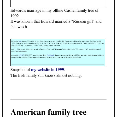
Edward's marriage in my offline Cashel family tree of
1992.
It was known that Edward married a "Russian girl" and
that was it.
my website in 1999
Snapshot of
.
The Irish family still knows almost nothing.
American family tree