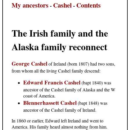
My ancestors
Cashel
Contents
-
-
The Irish family and the
Alaska family reconnect
George Cashel
of Ireland (born 1807) had two sons,
from whom all the living Cashel family descend:
Edward Francis Cashel
(bapt 1840) was
ancestor of the Cashel family of Alaska and the W
coast of America.
Blennerhassett Cashel
(bapt 1848) was
ancestor of the Cashel family of Ireland.
In 1860 or earlier, Edward left Ireland and went to
America. His family heard almost nothing from him.