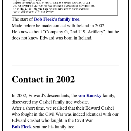
Bob Fleek's family tree
The start of
.
Made before he made contact with Ireland in 2002.
He knows about "Company G, 2nd U.S. Artillery", but he
does not know Edward was born in Ireland.
Contact in 2002
von Konsky
In 2002, Edward's descendants, the
family,
discovered my Cashel family tree website.
After a short time, we realised that their Edward Cashel
who fought in the Civil War was indeed identical with our
Edward Cashel who fought in the Civil War.
Bob Fleek
sent me his family tree.