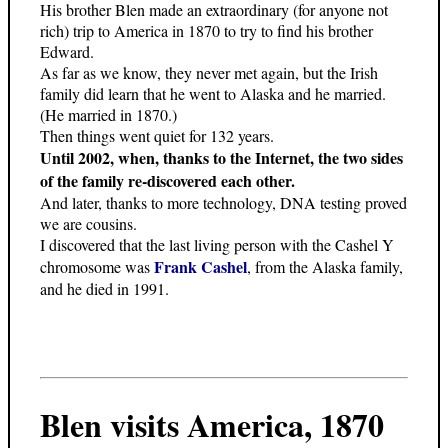
His brother Blen made an extraordinary (for anyone not
rich) trip to America in 1870 to try to find his brother
Edward.
As far as we know, they never met again, but the Irish
family did learn that he went to Alaska and he married.
(He married in 1870.)
Then things went quiet for 132 years.
Until 2002, when, thanks to the Internet, the two sides
of the family re-discovered each other.
And later, thanks to more technology, DNA testing proved
we are cousins.
I discovered that the last living person with the Cashel Y
Frank Cashel
chromosome was
, from the Alaska family,
and he died in 1991.
Blen visits America, 1870