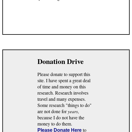
Donation Drive
Please donate to support this
site. I have spent a great deal
of time and money on this
research. Research involves
travel and many expenses.
Some research "things to do"
are not done for
years
,
because I do not have the
money to do them.
to
Please Donate Here