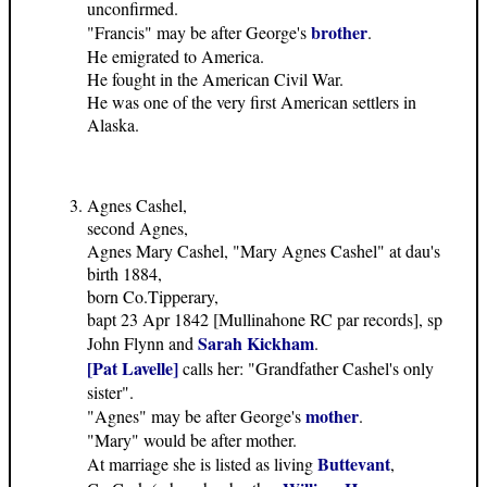
unconfirmed.
brother
"Francis" may be after George's
.
He emigrated to America.
He fought in the American Civil War.
He was one of the very first American settlers in
Alaska.
Agnes Cashel,
second Agnes,
Agnes Mary Cashel, "Mary Agnes Cashel" at dau's
birth 1884,
born Co.Tipperary,
bapt 23 Apr 1842 [Mullinahone RC par records], sp
Sarah Kickham
John Flynn and
.
[Pat Lavelle]
calls her: "Grandfather Cashel's only
sister".
mother
"Agnes" may be after George's
.
"Mary" would be after mother.
Buttevant
At marriage she is listed as living
,