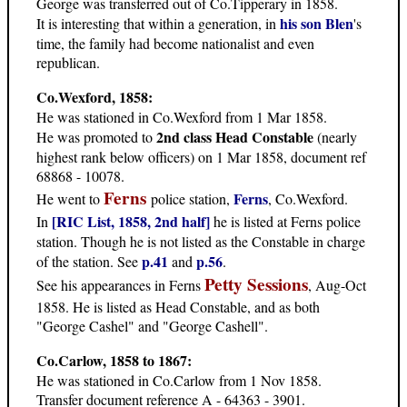
George was transferred out of Co.Tipperary in 1858.
his son Blen
It is interesting that within a generation, in
's
time, the family had become nationalist and even
republican.
Co.Wexford, 1858:
He was stationed in Co.Wexford from 1 Mar 1858.
2nd class Head Constable
He was promoted to
(nearly
highest rank below officers) on 1 Mar 1858, document ref
68868 - 10078.
Ferns
Ferns
He went to
police station,
, Co.Wexford.
[RIC List, 1858, 2nd half]
In
he is listed at Ferns police
station. Though he is not listed as the Constable in charge
p.41
p.56
of the station. See
and
.
Petty Sessions
See his appearances in Ferns
, Aug-Oct
1858. He is listed as Head Constable, and as both
"George Cashel" and "George Cashell".
Co.Carlow, 1858 to 1867:
He was stationed in Co.Carlow from 1 Nov 1858.
Transfer document reference A - 64363 - 3901.