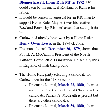
Blennerhassett, Home Rule MP in 1872
. He
could even be his uncle, if Rowland of Kells is his
father.
It would be somewhat unusual for an RIC man to
support Home Rule. Maybe it was his relative
Rowland Ponsonby Blennerhassett that swung it for
him.
Carlow had already been won by a Home Ruler,
Henry Owen Lewis
, in the 1874 election.
December 20, 1879
Freemans Journal,
, shows that
North
Patrick A. McCraith is President of the
London Home Rule Association
. He actually lives
in England, of Irish background.
The Home Rule party selecting a candidate for
Carlow town for the 1880 election:
March 23, 1880
Freemans Journal,
, shows a
meeting of the Carlow Liberal Club to pick a
candidate. Patrick A. McCraith is present but
there are other candidates.
March 30, 1880
Freemans Journal,
, shows