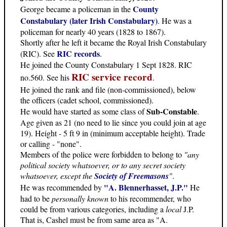
County
George became a policeman in the
Constabulary (later Irish Constabulary)
. He was a
policeman for nearly 40 years (1828 to 1867).
Shortly after he left it became the Royal Irish Constabulary
RIC records
(RIC). See
.
He joined the County Constabulary 1 Sept 1828. RIC
RIC service record
no.560. See his
.
He joined the rank and file (non-commissioned), below
the officers (cadet school, commissioned).
Sub-Constable
He would have started as some class of
.
Age given as 21 (no need to lie since you could join at age
19). Height - 5 ft 9 in (minimum acceptable height). Trade
or calling - "none".
Members of the police were forbidden to belong to
"any
political society whatsoever, or to any secret society
whatsoever, except the
Society of Freemasons
"
.
"A. Blennerhasset, J.P."
He was recommended by
He
had to be
personally known
to his recommender, who
could be from various categories, including a
local
J.P.
That is, Cashel must be from same area as "A.