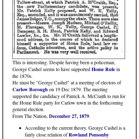
This is interesting. Despite having been a policeman,
Home Rule
George Cashel seems to have supported
in
the 1870s.
He must be "George Cashel" at a meeting of electors of
Carlow Borough
on 19 Dec 1879. The meeting
supported the candidacy of Patrick A. McCraith to run for
the Home Rule party for Carlow town in the forthcoming
general election.
December 27, 1879
From The Nation,
.
According to the current theory, George Cashel is a
Rowland Ponsonby
fairly close relation of