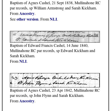
Baptism of Agnes Cashel, 21 Sept 1838, Mullinahone RC
par records, sp William Armstrong and Sarah Kickham.
Ancestry
From
.
other version
NLI
See
. From
.
Baptism of Edward Francis Cashel, 14 June 1840,
Mullinahone RC par records, sp Edward Kickham and
Sarah Kickham.
NLI
From
.
Baptism of Agnes Cashel, 23 Apr 1842, Mullinahone RC
par records, sp John Flynn and Sarah Kickham.
Ancestry
From
.