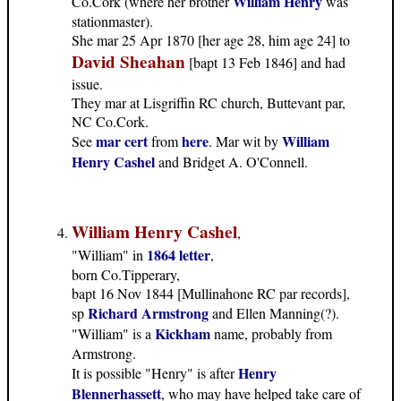
William Henry
Co.Cork (where her brother
was
stationmaster).
She mar 25 Apr 1870 [her age 28, him age 24] to
David Sheahan
[bapt 13 Feb 1846] and had
issue.
They mar at Lisgriffin RC church, Buttevant par,
NC Co.Cork.
mar cert
here
William
See
from
. Mar wit by
Henry Cashel
and Bridget A. O'Connell.
William Henry Cashel
,
1864 letter
"William" in
,
born Co.Tipperary,
bapt 16 Nov 1844 [Mullinahone RC par records],
Richard Armstrong
sp
and Ellen Manning(?).
Kickham
"William" is a
name, probably from
Armstrong.
Henry
It is possible "Henry" is after
Blennerhassett
, who may have helped take care of