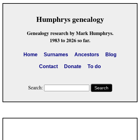
Humphrys genealogy
Genealogy research by Mark Humphrys.
1983 to 2026 so far.
Home
Surnames
Ancestors
Blog
Contact
Donate
To do
Search:
Search