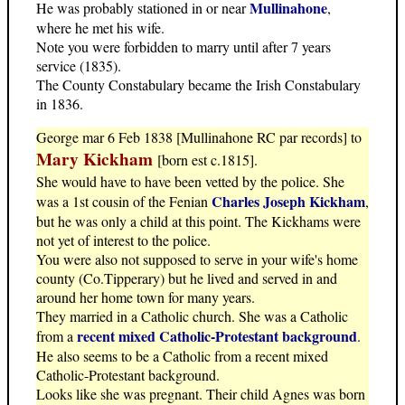
Mullinahone
He was probably stationed in or near
,
where he met his wife.
Note you were forbidden to marry until after 7 years
service (1835).
The County Constabulary became the Irish Constabulary
in 1836.
George mar 6 Feb 1838 [Mullinahone RC par records] to
Mary Kickham
[born est c.1815].
She would have to have been vetted by the police. She
Charles Joseph Kickham
was a 1st cousin of the Fenian
,
but he was only a child at this point. The Kickhams were
not yet of interest to the police.
You were also not supposed to serve in your wife's home
county (Co.Tipperary) but he lived and served in and
around her home town for many years.
They married in a Catholic church. She was a Catholic
recent mixed Catholic-Protestant background
from a
.
He also seems to be a Catholic from a recent mixed
Catholic-Protestant background.
Looks like she was pregnant. Their child Agnes was born