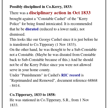
Possibly disciplined in Co.Kerry, 1833:
disciplinary action in Oct 1833
There was a
brought against a "Constable Cashel" of the "Kerry
Police" for being found intoxicated. It is recommended
disrated
that he be
(reduced to a lower rank), not
dismissed.
This looks like our George Cashel since it is just before he
is transferred to Co.Tipperary (1 Nov 1833).
On the other hand, he was thought to be a Sub-Constable
not a Constable. (Maybe he was disrated from Constable
back to Sub-Constable because of this.) And he should
not be of the Kerry Police since you were not allowed
serve in your home county.
RIC record
Under "Punishments" in Cashel's
is
"Reprimanded and Removed", document reference 68868
- 8414.
Co.Tipperary, 1833 to 1858:
He was stationed in Co.Tipperary, S.R., from 1 Nov
1833.