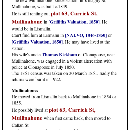
The new Mullinahone police station, in Killaghy St,
Mullinahone, was built c.1849.
plot 63, Carrick St,
He is still renting out
Mullinahone
[Griffiths Valuation, 1850]
in
. He
would be in Lismalin.
[NAI.VO, 1846-1850]
Can't find him at Lismalin in
or
[Griffiths Valuation, 1850]
. He may have lived at the
station.
Thomas Kickham
His wife's uncle
of Clonagoose, near
Mullinahone, was engaged in a violent altercation with
police at Clonagoose in July 1850.
The 1851 census was taken on 30 March 1851. Sadly the
returns were burnt in 1922.
Mullinahone:
He moved from Lismalin back to Mullinahone in 1854 or
1855.
plot 63, Carrick St,
He possibly lived at
Mullinahone
when first came back, then moved to
Callan St.