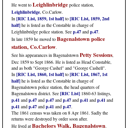
Leighlinbridge
He went to
police station,
Leighlinbridge
, Co.Carlow.
[RIC List, 1859, 1st half]
[RIC List, 1859, 2nd
In
to
half]
he is listed as the Constable in charge of
p.47
p.47
Leighlinbridge police station. See
and
.
Bagenalstown police
In late 1859 he moved to
station, Co.Carlow
.
Petty Sessions
See his appearances in Bagenalstown
,
Dec 1859 to Sept 1866. He is listed as Head Constable,
and as both "George Cashel" and "George Cashell".
[RIC List, 1860, 1st half]
[RIC List, 1867, 1st
In
to
half]
he is listed as the Constable in charge of
Bagenalstown police station, the head quarters of
[RIC List]
Bagenalstown district. See
1860-63 listings,
p.41
p.47
p.47
p.47
p.41
p.41
and
and
and
and
and
and
p.41
p.47
p.41
p.47
and
and
and
.
The 1861 census was taken on 8 Apr 1861. Sadly the
returns were destroyed by order soon after.
Bachelors Walk, Bagenalstown
He lived at
.