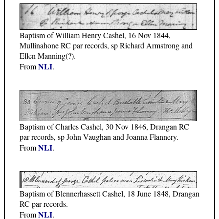
Baptism of William Henry Cashel, 16 Nov 1844,
Mullinahone RC par records, sp Richard Armstrong and
Ellen Manning(?).
NLI
From
.
Baptism of Charles Cashel, 30 Nov 1846, Drangan RC
par records, sp John Vaughan and Joanna Flannery.
NLI
From
.
Baptism of Blennerhassett Cashel, 18 June 1848, Drangan
RC par records.
NLI
From
.