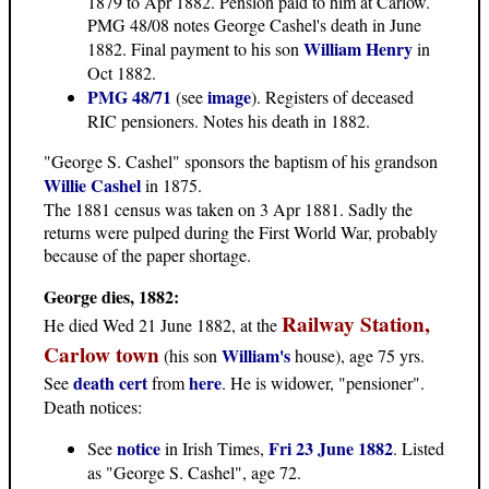
1879 to Apr 1882. Pension paid to him at Carlow.
PMG 48/08 notes George Cashel's death in June
William Henry
1882. Final payment to his son
in
Oct 1882.
PMG 48/71
image
(see
). Registers of deceased
RIC pensioners. Notes his death in 1882.
"George S. Cashel" sponsors the baptism of his grandson
Willie Cashel
in 1875.
The 1881 census was taken on 3 Apr 1881. Sadly the
returns were pulped during the First World War, probably
because of the paper shortage.
George dies, 1882:
Railway Station,
He died Wed 21 June 1882, at the
Carlow town
William's
(his son
house), age 75 yrs.
death cert
here
See
from
. He is widower, "pensioner".
Death notices:
notice
Fri 23 June 1882
See
in Irish Times,
. Listed
as "George S. Cashel", age 72.