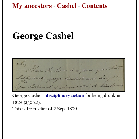
My ancestors
Cashel
Contents
-
-
George Cashel
disciplinary action
George Cashel's
for being drunk in
1829 (age 22).
This is from letter of 2 Sept 1829.