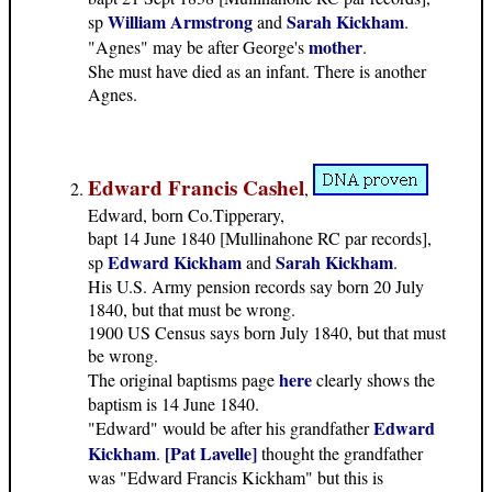
William Armstrong
Sarah Kickham
sp
and
.
mother
"Agnes" may be after George's
.
She must have died as an infant. There is another
Agnes.
Edward Francis Cashel
,
Edward, born Co.Tipperary,
bapt 14 June 1840 [Mullinahone RC par records],
Edward Kickham
Sarah Kickham
sp
and
.
His U.S. Army pension records say born 20 July
1840, but that must be wrong.
1900 US Census says born July 1840, but that must
be wrong.
here
The original baptisms page
clearly shows the
baptism is 14 June 1840.
Edward
"Edward" would be after his grandfather
Kickham
[Pat Lavelle]
.
thought the grandfather
was "Edward Francis Kickham" but this is