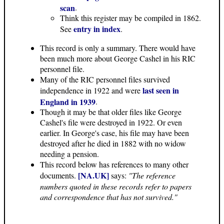
scan
.
Think this register may be compiled in 1862.
entry in index
See
.
This record is only a summary. There would have
been much more about George Cashel in his RIC
personnel file.
Many of the RIC personnel files survived
last seen in
independence in 1922 and were
England in 1939
.
Though it may be that older files like George
Cashel's file were destroyed in 1922. Or even
earlier. In George's case, his file may have been
destroyed after he died in 1882 with no widow
needing a pension.
This record below has references to many other
[NA.UK]
documents.
says:
"The reference
numbers quoted in these records refer to papers
and correspondence that has not survived."