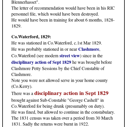
Blennerhasset".
The letter of recommendation would have been in his RIC
personnel file, which would have been destroyed.
He would have been in training for about 6 months, 1828-
1829.
Co.Waterford, 1829:
He was stationed in Co.Waterford, c.1st Mar 1829.
Clashmore
He was probably stationed in or near
,
street view
Co.Waterford (see modern
) since in the
disciplinary action of Sept 1829
he was brought before
Clashmore Petty Sessions by the Chief Constable of
Clashmore.
Note you were not allowed serve in your home county
(Co.Kerry).
disciplinary action in Sept 1829
There was a
brought against Sub-Constable "George Cashell" in
Co.Waterford for being drunk (presumably on duty).
He was fined, but allowed to continue in the constabulary.
The 1831 census was taken over a period from 30 March
1831. Sadly the returns were burnt in 1922.