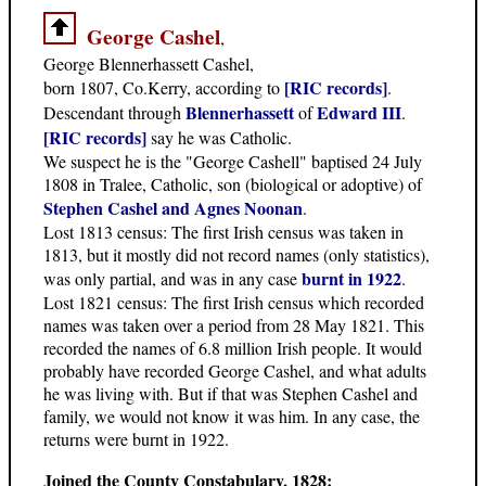
George Cashel
,
George Blennerhassett Cashel,
[RIC records]
born 1807, Co.Kerry, according to
.
Blennerhassett
Edward III
Descendant through
of
.
[RIC records]
say he was Catholic.
We suspect he is the "George Cashell" baptised 24 July
1808 in Tralee, Catholic, son (biological or adoptive) of
Stephen Cashel and Agnes Noonan
.
Lost 1813 census: The first Irish census was taken in
1813, but it mostly did not record names (only statistics),
burnt in 1922
was only partial, and was in any case
.
Lost 1821 census: The first Irish census which recorded
names was taken over a period from 28 May 1821. This
recorded the names of 6.8 million Irish people. It would
probably have recorded George Cashel, and what adults
he was living with. But if that was Stephen Cashel and
family, we would not know it was him. In any case, the
returns were burnt in 1922.
Joined the County Constabulary, 1828: