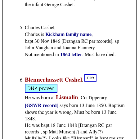
the infant George Cashel.
Charles Cashel,
Kickham family name
Charles is
,
bapt 30 Nov 1846 [Drangan RC par records], sp
John Vaughan and Joanna Flannery.
1864 letter
Not mentioned in
. Must have died.
Blennerhassett Cashel
.
Lismalin
He was born at
, Co.Tipperary.
[GSWR record]
says born 13 June 1850. Baptism
shows the year is wrong. Must be born 13 June
1848.
He was bapt 18 June 1848 [Drangan RC par
records], sp Matt Mursen(?) and Ally(?)
Mullally(?). Looks like "Blennard" in bapt register.