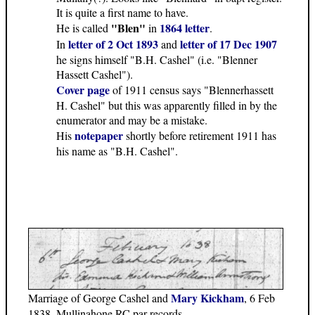
It is quite a first name to have.
"Blen"
1864 letter
He is called
in
.
letter of 2 Oct 1893
letter of 17 Dec 1907
In
and
he signs himself "B.H. Cashel" (i.e. "Blenner
Hassett Cashel").
Cover page
of 1911 census says "Blennerhassett
H. Cashel" but this was apparently filled in by the
enumerator and may be a mistake.
notepaper
His
shortly before retirement 1911 has
his name as "B.H. Cashel".
Mary Kickham
Marriage of George Cashel and
, 6 Feb
1838, Mullinahone RC par records.