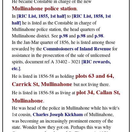
He became Constable in charge of the new
Mullinahone police station
.
[RIC List, 1855, 1st half]
[RIC List, 1858, 1st
In
to
half]
he is listed as the Constable in charge of
Mullinahone police station, the head quarters of
p.98
p.98
p.98
Mullinahone district. See
and
and
.
In the Jan-Mar quarter of 1856, he is listed among those
Commissioners of Inland Revenue
rewarded by the
for
assistance in the prosecution of the sale of unlicensed
[RIC rewards,
spirits, document ref A 33402 - 3021
etc.]
.
plots 63 and 64,
He is listed in 1856-58 as holding
Carrick St, Mullinahone
but not living there.
plot 34, Callan St,
He is listed in 1856-58 as living at
Mullinahone
.
He was head of the police in Mullinahone while his wife's
Charles Joseph Kickham
1st cousin,
of Mullinahone,
was becoming an increasingly prominent enemy of the
state. Wonder how they got on. Perhaps this was why