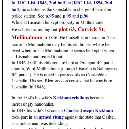
[RIC List, 1846, 2nd half]
[RIC List, 1854, 2nd
In
to
half]
he is listed as the Constable in charge of Lismalin
p.95
p.95
p.96
police station. See
and
and
.
While at Lismalin he kept property in Mullinahone.
plot 63, Carrick St,
He is listed as renting out
Mullinahone
in 1846. He himself is in Lismalin. The
house in Mullinahone may be his old house, where he
lived when first at Mullinahone. It seems he kept it when
at Lismalin and rented it out.
In 1846-1848 his children are bapt at Drangan RC parish
church, W of Mullinahone (though Lismalin is Ballingarry
RC parish). He is noted in par records as Constable at
Lismalin. His son Blen says on census that he was born
Lismalin (in 1848).
Kickham relations
In the 1840s his wife's
became
increasingly nationalist.
Charles Joseph Kickham
In 1848 his wife's 1st cousin
armed rising
took part in an
against the state that Cashel,
as a policeman, was defending.