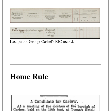
Last part of George Cashel's RIC record.
Home Rule