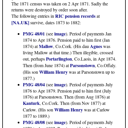
The 1871 census was taken on 2 Apr 1871. Sadly the
returns were destroyed by order soon after.
RIC pension records
The following entries in
at
[NA.UK]
survive, dates 1873 to 1882:
PMG 48/01
image
(see
). Period of payments Jan
1874 to Apr 1876. Pension paid to him first (Jan
Mallow
Agnes
1874) at
, Co.Cork. (His dau
was
living Mallow at that time.) Then illegible, crossed
Portarlington
out, perhaps
, Co.Laois, in Apr 1874.
Parsonstown
Then (from June 1874) at
, Co.Offaly.
William Henry
(His son
was at Parsonstown up to
1877.)
PMG 48/04
image
(see
). Period of payments July
1876 to Apr 1879. Pension paid to him first (July
1876) at Parsonstown. Then (from Aug 1876) at
Kanturk
, Co.Cork. Then (from Nov 1877) at
William Henry
Carlow. (His son
was at Carlow
1877 to 1889.)
PMG 48/08
image
(see
). Period of payments July