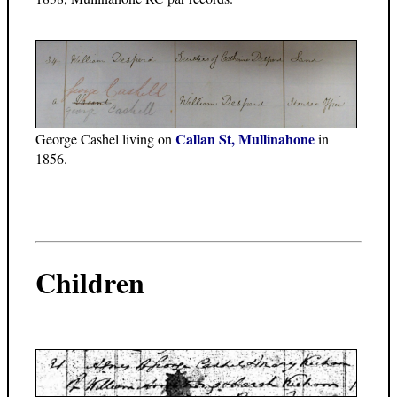
Callan St, Mullinahone
George Cashel living on
in
1856.
Children