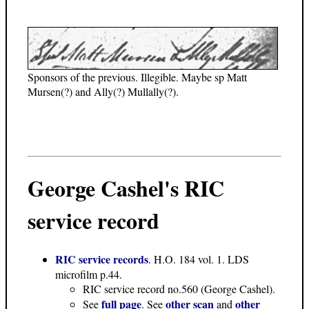
Sponsors of the previous. Illegible. Maybe sp Matt
Mursen(?) and Ally(?) Mullally(?).
George Cashel's RIC
service record
RIC service records
. H.O. 184 vol. 1. LDS
microfilm p.44.
RIC service record no.560 (George Cashel).
full page
other scan
other
See
. See
and