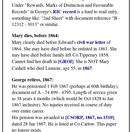
Under "Rewards, Marks of Distinction and Favourable
RIC record
Records" in George's
is a hard to read entry,
something like: "2nd Sheet" with document reference "B -
12312 - 3013" or similar.
Mary dies, before 1864:
civil war letter
Mary clearly died before Edward's
of
1864. She may have died before he enlisted in 1861. She
may have died before family left Co.Tipperary 1858.
[GROI]
Cannot find her death in
. She is NOT Mary
1867
Cashell who died Lismore, age 55, in
.
George retires, 1867:
He was pensioned 1 Feb 1867 (perhaps at 60th birthday),
document ref A - 74 899 - 4795. Length of service given
as 38 years 4 months (which would be Oct 1828 to Jan
1867 inclusive). No injuries received in course of duty
over entire career.
[CSORP, 1867, no.1510]
His pension was awarded in
,
dated 28 Jan 1867. He is listed at Co.Carlow. This paper
no longer exists.