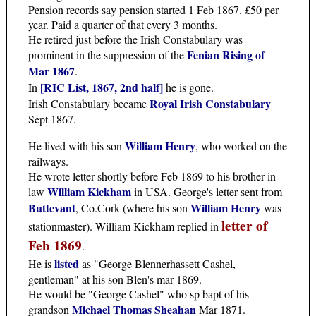
Pension records say pension started 1 Feb 1867. £50 per
year. Paid a quarter of that every 3 months.
He retired just before the Irish Constabulary was
Fenian Rising of
prominent in the suppression of the
Mar 1867
.
[RIC List, 1867, 2nd half]
In
he is gone.
Royal Irish Constabulary
Irish Constabulary became
Sept 1867.
William Henry
He lived with his son
, who worked on the
railways.
He wrote letter shortly before Feb 1869 to his brother-in-
William Kickham
law
in USA. George's letter sent from
Buttevant
William Henry
, Co.Cork (where his son
was
letter of
stationmaster). William Kickham replied in
Feb 1869
.
listed
He is
as "George Blennerhassett Cashel,
gentleman" at his son Blen's mar 1869.
He would be "George Cashel" who sp bapt of his
Michael Thomas Sheahan
grandson
Mar 1871.