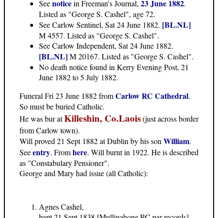
notice
23 June 1882
See
in Freeman's Journal,
.
Listed as "George S. Cashel", age 72.
[BL.NL]
See Carlow Sentinel, Sat 24 June 1882.
M 4557. Listed as "George S. Cashel".
See Carlow Independent, Sat 24 June 1882.
[BL.NL]
M 20167. Listed as "George S. Cashel".
No death notice found in Kerry Evening Post, 21
June 1882 to 5 July 1882.
Carlow RC Cathedral
Funeral Fri 23 June 1882 from
.
So must be buried Catholic.
Killeshin, Co.Laois
He was bur at
(just across border
from Carlow town).
William
Will proved 21 Sept 1882 at Dublin by his son
.
entry
here
See
. From
. Will burnt in 1922. He is described
as "Constabulary Pensioner".
George and Mary had issue
(all Catholic):
Agnes Cashel,
bapt 21 Sept 1838 [Mullinahone RC par records],