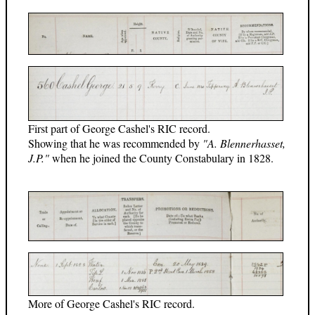
First part of George Cashel's RIC record.
Showing that he was recommended by
"A. Blennerhasset,
J.P."
when he joined the County Constabulary in 1828.
More of George Cashel's RIC record.