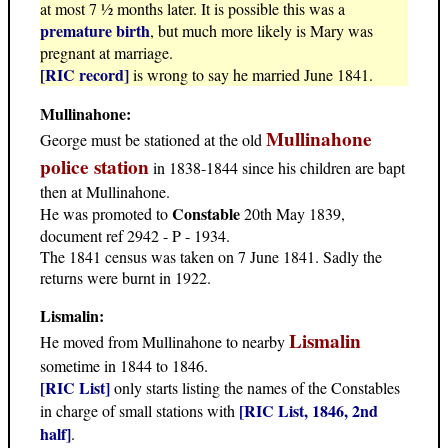
at most 7 ½ months later. It is possible this was a
premature birth
, but much more likely is Mary was
pregnant at marriage.
[RIC record]
is wrong to say he married June 1841.
Mullinahone:
Mullinahone
George must be stationed at the old
police station
in 1838-1844 since his children are bapt
then at Mullinahone.
Constable
He was promoted to
20th May 1839,
document ref 2942 - P - 1934.
The 1841 census was taken on 7 June 1841. Sadly the
returns were burnt in 1922.
Lismalin:
Lismalin
He moved from Mullinahone to nearby
sometime in 1844 to 1846.
[RIC List]
only starts listing the names of the Constables
[RIC List, 1846, 2nd
in charge of small stations with
half]
.