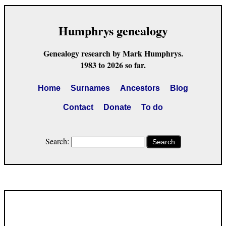
Humphrys genealogy
Genealogy research by Mark Humphrys.
1983 to 2026 so far.
Home
Surnames
Ancestors
Blog
Contact
Donate
To do
Search:
Search