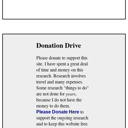
Donation Drive
Please donate to support this
site. I have spent a great deal
of time and money on this
research. Research involves
travel and many expenses.
Some research "things to do"
are not done for
years
,
because I do not have the
money to do them.
to
Please Donate Here
support the ongoing research
and to keep this website free.