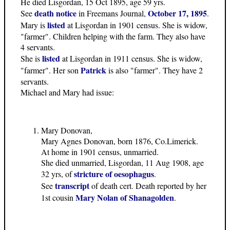
He died Lisgordan, 15 Oct 1895, age 59 yrs.
death notice
October 17, 1895
See
in Freemans Journal,
.
listed
Mary is
at Lisgordan in 1901 census. She is widow,
"farmer". Children helping with the farm. They also have
4 servants.
listed
She is
at Lisgordan in 1911 census. She is widow,
Patrick
"farmer". Her son
is also "farmer". They have 2
servants.
Michael and Mary had issue:
Mary Donovan,
Mary Agnes Donovan, born 1876, Co.Limerick.
At home in 1901 census, unmarried.
She died unmarried, Lisgordan, 11 Aug 1908, age
stricture of oesophagus
32 yrs, of
.
transcript
See
of death cert. Death reported by her
Mary Nolan of Shanagolden
1st cousin
.