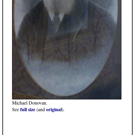
Michael Donovan.
full size
original
See
(and
).