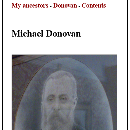
My ancestors
Donovan
Contents
-
-
Michael Donovan