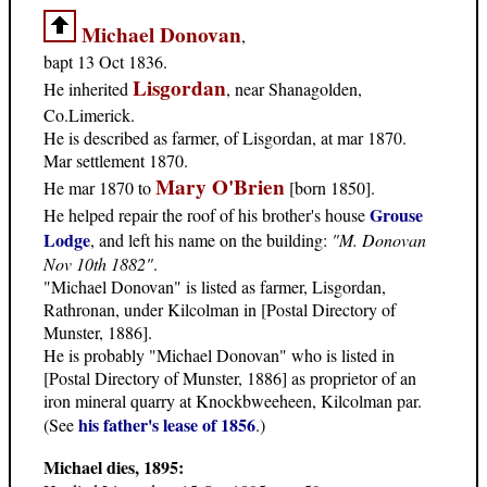
Michael Donovan
,
bapt 13 Oct 1836.
Lisgordan
He inherited
, near Shanagolden,
Co.Limerick.
He is described as farmer, of Lisgordan, at mar 1870.
Mar settlement 1870.
Mary O'Brien
He mar 1870 to
[born 1850].
Grouse
He helped repair the roof of his brother's house
Lodge
, and left his name on the building:
"M. Donovan
Nov 10th 1882"
.
"Michael Donovan" is listed as farmer, Lisgordan,
Rathronan, under Kilcolman in [Postal Directory of
Munster, 1886].
He is probably "Michael Donovan" who is listed in
[Postal Directory of Munster, 1886] as proprietor of an
iron mineral quarry at Knockbweeheen, Kilcolman par.
his father's lease of 1856
(See
.)
Michael dies, 1895: