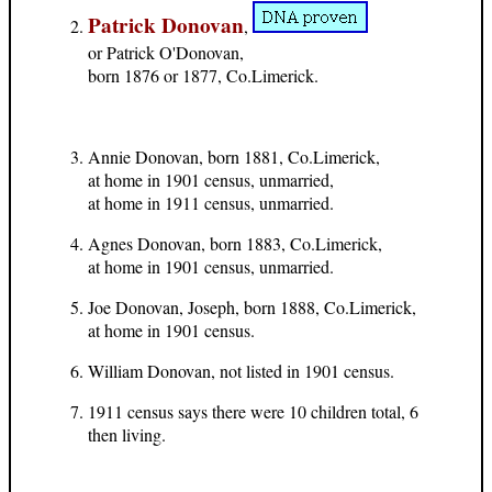
Patrick Donovan
,
or Patrick O'Donovan,
born 1876 or 1877, Co.Limerick.
Annie Donovan, born 1881, Co.Limerick,
at home in 1901 census, unmarried,
at home in 1911 census, unmarried.
Agnes Donovan, born 1883, Co.Limerick,
at home in 1901 census, unmarried.
Joe Donovan, Joseph, born 1888, Co.Limerick,
at home in 1901 census.
William Donovan, not listed in 1901 census.
1911 census says there were 10 children total, 6
then living.