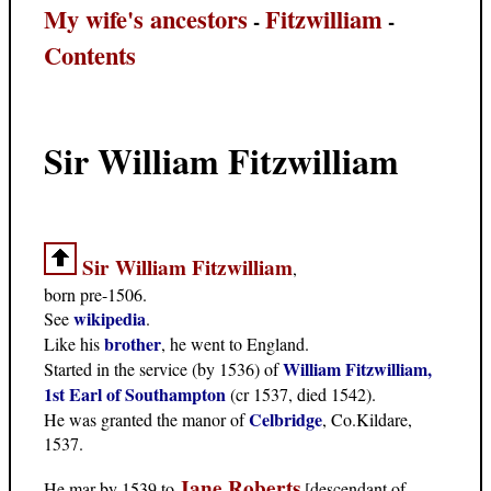
My wife's ancestors
Fitzwilliam
-
-
Contents
Sir William Fitzwilliam
Sir William Fitzwilliam
,
born pre-1506.
wikipedia
See
.
brother
Like his
, he went to England.
William Fitzwilliam,
Started in the service (by 1536) of
1st Earl of Southampton
(cr 1537, died 1542).
Celbridge
He was granted the manor of
, Co.Kildare,
1537.
Jane Roberts
He mar by 1539 to
[descendant of