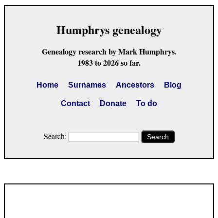
Humphrys genealogy
Genealogy research by Mark Humphrys.
1983 to 2026 so far.
Home
Surnames
Ancestors
Blog
Contact
Donate
To do
Search:
Search