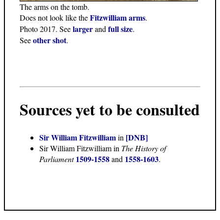
The arms on the tomb.
Fitzwilliam arms
Does not look like the
.
larger
full size
Photo 2017. See
and
.
other shot
See
.
Sources yet to be consulted
Sir William Fitzwilliam
[DNB]
in
Sir William Fitzwilliam in
The History of
1509-1558
1558-1603
Parliament
and
.