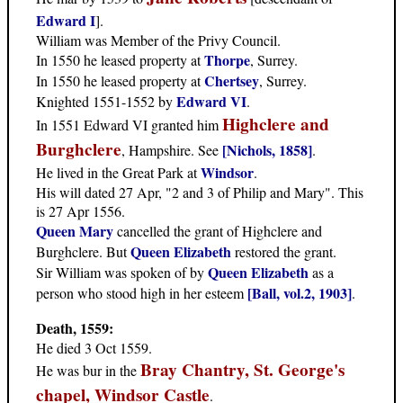
Edward I
].
William was Member of the Privy Council.
Thorpe
In 1550 he leased property at
, Surrey.
Chertsey
In 1550 he leased property at
, Surrey.
Edward VI
Knighted 1551-1552 by
.
Highclere and
In 1551 Edward VI granted him
Burghclere
[Nichols, 1858]
, Hampshire. See
.
Windsor
He lived in the Great Park at
.
His will dated 27 Apr, "2 and 3 of Philip and Mary". This
is 27 Apr 1556.
Queen Mary
cancelled the grant of Highclere and
Queen Elizabeth
Burghclere. But
restored the grant.
Queen Elizabeth
Sir William was spoken of by
as a
[Ball, vol.2, 1903]
person who stood high in her esteem
.
Death, 1559:
He died 3 Oct 1559.
Bray Chantry, St. George's
He was bur in the
chapel, Windsor Castle
.