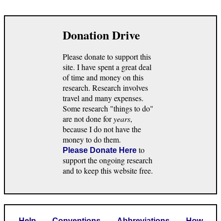
Donation Drive
Please donate to support this
site. I have spent a great deal
of time and money on this
research. Research involves
travel and many expenses.
Some research "things to do"
are not done for
years
,
because I do not have the
money to do them.
to
Please Donate Here
support the ongoing research
and to keep this website free.
Help
Conventions
Abbreviations
How