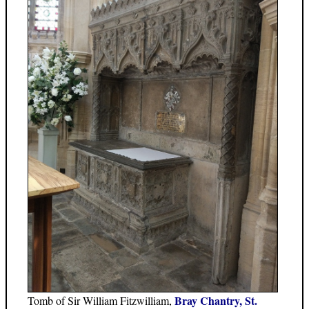
Bray Chantry, St.
Tomb of Sir William Fitzwilliam,