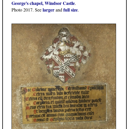
George's chapel, Windsor Castle
.
larger
full size
Photo 2017. See
and
.