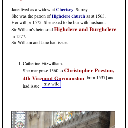
Chertsey
Jane lived as a widow at
, Surrey.
Highclere church
She was the patron of
as at 1563.
Her will pr 1575. She asked to be bur with husband.
Highclere and Burghclere
Sir William's heirs sold
in 1577.
Sir William and Jane had issue:
Catherine Fitzwilliam.
Christopher Preston,
She mar pre-c.1560 to
4th Viscount Gormanston
[born 1537] and
had issue.