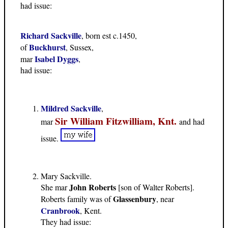
had issue:
Richard Sackville
, born est c.1450,
Buckhurst
of
, Sussex,
Isabel Dyggs
mar
,
had issue:
Mildred Sackville
,
Sir William Fitzwilliam, Knt.
mar
and had
issue.
Mary Sackville.
John Roberts
She mar
[son of Walter Roberts].
Glassenbury
Roberts family was of
, near
Cranbrook
, Kent.
They had issue: