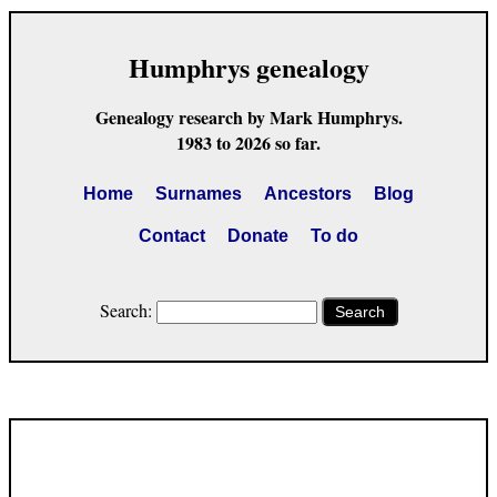
Humphrys genealogy
Genealogy research by Mark Humphrys.
1983 to 2026 so far.
Home
Surnames
Ancestors
Blog
Contact
Donate
To do
Search:
Search