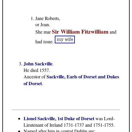
Jane Roberts,
or Joan.
Sir William Fitzwilliam
She mar
and
had issue.
John Sackville
.
He died 1557.
Sackville, Earls of Dorset and Dukes
Ancestor of
of Dorset
.
Lionel Sackville, 1st Duke of Dorset
was Lord-
Lieutenant of Ireland 1731-1737 and 1751-1755.
Named after him in central Dublin are: