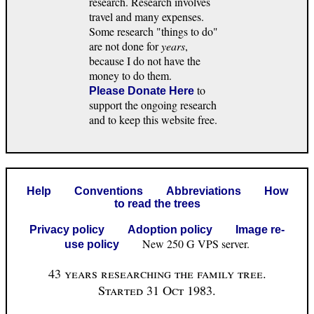
research. Research involves
travel and many expenses.
Some research "things to do"
are not done for
years
,
because I do not have the
money to do them.
to
Please Donate Here
support the ongoing research
and to keep this website free.
Help
Conventions
Abbreviations
How
to read the trees
Privacy policy
Adoption policy
Image re-
New 250 G VPS server.
use policy
43 years researching the family tree.
Started 31 Oct 1983.