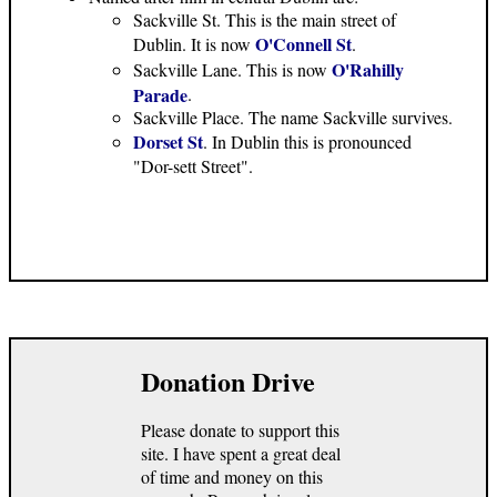
Sackville St. This is the main street of
O'Connell St
Dublin. It is now
.
O'Rahilly
Sackville Lane. This is now
Parade
.
Sackville Place. The name Sackville survives.
Dorset St
. In Dublin this is pronounced
"Dor-sett Street".
Donation Drive
Please donate to support this
site. I have spent a great deal
of time and money on this