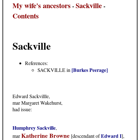
My wife's ancestors
Sackville
-
-
Contents
Sackville
References:
[Burkes Peerage]
SACKVILLE in
Edward Sackvillle,
mar Margaret Wakehurst,
had issue:
Humphrey Sackville
,
Katherine Browne
Edward I
mar
[descendant of
],