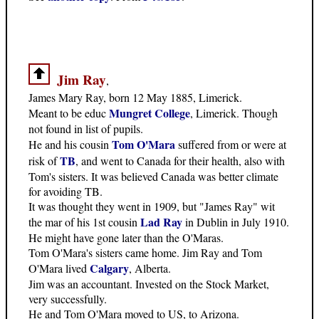
Jim Ray
,
James Mary Ray, born 12 May 1885, Limerick.
Mungret College
Meant to be educ
, Limerick. Though
not found in list of pupils.
Tom O'Mara
He and his cousin
suffered from or were at
TB
risk of
, and went to Canada for their health, also with
Tom's sisters. It was believed Canada was better climate
for avoiding TB.
It was thought they went in 1909, but "James Ray" wit
Lad Ray
the mar of his 1st cousin
in Dublin in July 1910.
He might have gone later than the O'Maras.
Tom O'Mara's sisters came home. Jim Ray and Tom
Calgary
O'Mara lived
, Alberta.
Jim was an accountant. Invested on the Stock Market,
very successfully.
He and Tom O'Mara moved to US, to Arizona.