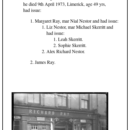
he died 9th April 1973, Limerick, age 49 yrs,
had issue:
Margaret Ray, mar Nial Nestor and had issue:
Liz Nestor, mar Michael Skerritt and
had issue:
Leah Skerritt.
Sophie Skerritt.
Alex Richard Nestor.
James Ray.