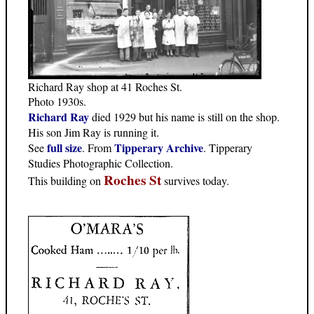
Richard Ray shop at 41 Roches St.
Photo 1930s.
Richard Ray
died 1929 but his name is still on the shop.
His son Jim Ray is running it.
full size
Tipperary Archive
See
. From
. Tipperary
Studies Photographic Collection.
Roches St
This building on
survives today.