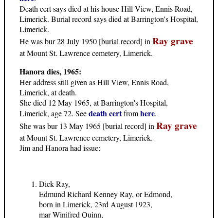
Death cert says died at his house Hill View, Ennis Road,
Limerick. Burial record says died at Barrington's Hospital,
Limerick.
Ray grave
He was bur 28 July 1950 [burial record] in
at Mount St. Lawrence cemetery, Limerick.
Hanora dies, 1965:
Her address still given as Hill View, Ennis Road,
Limerick, at death.
She died 12 May 1965, at Barrington's Hospital,
death cert
here
Limerick, age 72. See
from
.
Ray grave
She was bur 13 May 1965 [burial record] in
at Mount St. Lawrence cemetery, Limerick.
Jim and Hanora had issue:
Dick Ray,
Edmund Richard Kenney Ray, or Edmond,
born in Limerick, 23rd August 1923,
mar Winifred Quinn,