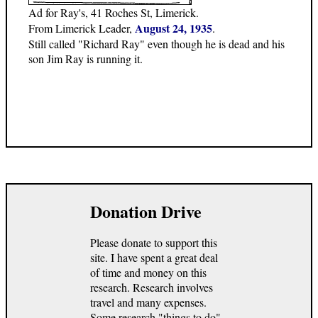
Ad for Ray's, 41 Roches St, Limerick.
August 24, 1935
From Limerick Leader,
.
Still called "Richard Ray" even though he is dead and his
son Jim Ray is running it.
Donation Drive
Please donate to support this
site. I have spent a great deal
of time and money on this
research. Research involves
travel and many expenses.
Some research "things to do"