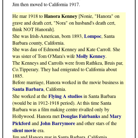
Jim then moved to California 1917.
Hanora Kenney
He mar 1918 to
[Nonie, "Hanora" on
grave and death cert, "Nora" on husband's death cert,
think NOT Hanorah].
Lompoc
She was Irish-American, born 1893,
, Santa
Barbara county, California.
She was dau of Edmond Kenney and Kate Carroll. She
Molly Kenney
was sister of Tom O'Mara's wife
.
The Kenneys and Carrolls were from Rathkea, Bruis par,
Co.Tipperary. They had emigrated to California about
1885.
Before marriage, Hanora worked in the movie business in
Santa Barbara
, California.
Flying A studios
She worked at the
in Santa Barbara
(would be in 1912-1918 period). At this time Santa
Barbara was a film making centre rivalled only by
Douglas Fairbanks
Mary
Hollywood. Hanora met
and
Pickford
John Barrymore
and
and other stars of the
silent movie
era.
Jim and Hanora mar in Santa Barbara, California.