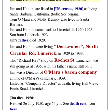
[US census, 1920]
Jim and Hanora are listed in
as living
Santa Barbara, California. (todo) See original.
Tom O'Mara and Molly Kenney also lived in Santa
Barbara.
Jim and Hanora came back to Limerick in 1920-1923.
Son born Limerick 1923.
father
Jim's
died 1929.
"Derravoher", North
Jim and Hanora were living
Circular Rd, Limerick
, in 1929 to 1933.
Roches St
The "Richard Ray" shop on
, Limerick, was
still going as at 1935, with his father's name still on it.
O'Mara's bacon company
Jim was a Director of
at time of O'Mara's centenary, 1939.
Listed as "Company Director" at death, living Hill View,
Ennis Road, Limerick.
Jim dies, 1950:
death cert
He died 26 July 1950, age 65 yrs. See
from
here
.