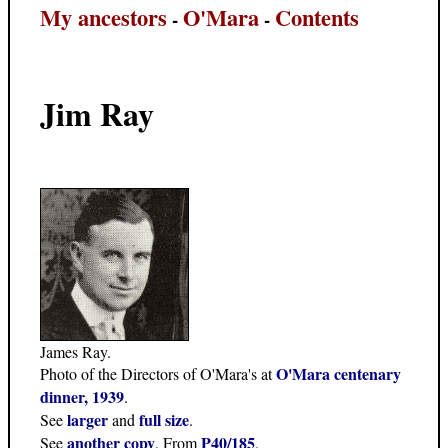
My ancestors
O'Mara
Contents
-
-
Jim Ray
James Ray.
O'Mara centenary
Photo of the Directors of O'Mara's at
dinner, 1939
.
larger
full size
See
and
.
another copy
P40/185
See
. From
.