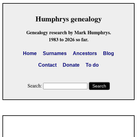
Humphrys genealogy
Genealogy research by Mark Humphrys.
1983 to 2026 so far.
Home
Surnames
Ancestors
Blog
Contact
Donate
To do
Search:
Search