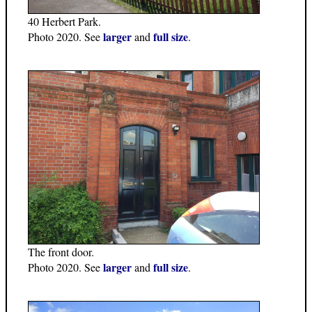
40 Herbert Park.
larger
full size
Photo 2020. See
and
.
The front door.
larger
full size
Photo 2020. See
and
.