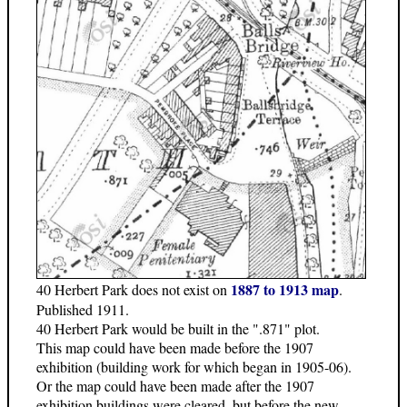
1887 to 1913 map
40 Herbert Park does not exist on
.
Published 1911.
40 Herbert Park would be built in the ".871" plot.
This map could have been made before the 1907
exhibition (building work for which began in 1905-06).
Or the map could have been made after the 1907
exhibition buildings were cleared, but before the new