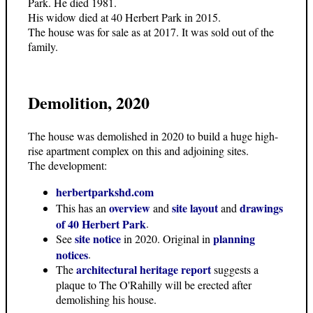
Park. He died 1981.
His widow died at 40 Herbert Park in 2015.
The house was for sale as at 2017. It was sold out of the
family.
Demolition, 2020
The house was demolished in 2020 to build a huge high-
rise apartment complex on this and adjoining sites.
The development:
herbertparkshd.com
overview
site layout
drawings
This has an
and
and
of 40 Herbert Park
.
site notice
planning
See
in 2020. Original in
notices
.
architectural heritage report
The
suggests a
plaque to The O'Rahilly will be erected after
demolishing his house.