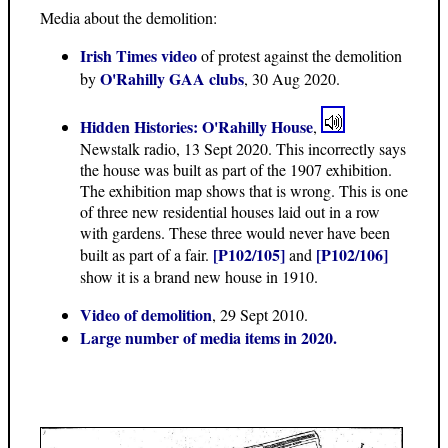
Media about the demolition:
Irish Times video
of protest against the demolition
O'Rahilly GAA clubs
by
, 30 Aug 2020.
Hidden Histories: O'Rahilly House
,
Newstalk radio, 13 Sept 2020. This incorrectly says
the house was built as part of the 1907 exhibition.
The exhibition map shows that is wrong. This is one
of three new residential houses laid out in a row
with gardens. These three would never have been
[P102/105]
[P102/106]
built as part of a fair.
and
show it is a brand new house in 1910.
Video of demolition
, 29 Sept 2010.
Large number of media items in 2020.