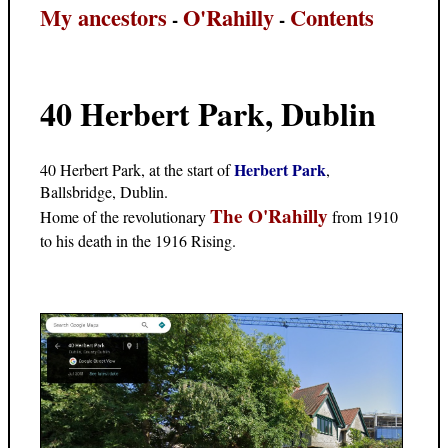
My ancestors
O'Rahilly
Contents
-
-
40 Herbert Park, Dublin
Herbert Park
40 Herbert Park, at the start of
,
Ballsbridge, Dublin.
The O'Rahilly
Home of the revolutionary
from 1910
to his death in the 1916 Rising.