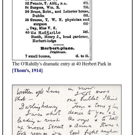
The O'Rahilly's dramatic entry at 40 Herbert Park in
[Thom's, 1914]
.