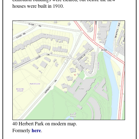
houses were built in 1910.
40 Herbert Park on modern map.
here
Formerly
.