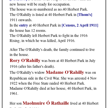
new house will be ready for occupation.
The house was re-numbered as no.40 Herbert Park.
[Thom's]
The O'Rahilly is listed at 40 Herbert Park in
1911 onwards.
entry
[Census, 2 April 1911]
In the
at 40 Herbert Park in
the house has 12 rooms.
The O'Rahilly left Herbert Park to fight in the 1916
Rising, in which he was killed, April 1916.
After The O'Rahilly's death, the family continued to live
in the house.
Rory O'Rahilly
was born at 40 Herbert Park in July
1916 (after his father's death).
Madame O'Rahilly
The O'Rahilly's widow
was on
Republican side in the Civil War. She was arrested 4 Nov
1922 when the Free State raided 40 Herbert Park.
Madame O'Rahilly died at her house, 40 Herbert Park, in
1961.
Maolmuire Ó Rathaille
Her son
lived at 40 Herbert