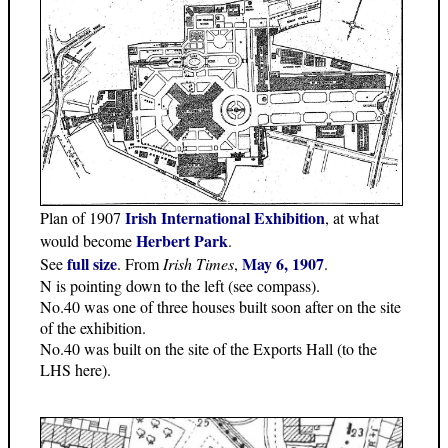
Irish International Exhibition
Plan of 1907
, at what
Herbert Park
would become
.
full size
May 6, 1907
See
. From
Irish Times
,
.
N is pointing down to the left (see compass).
No.40 was one of three houses built soon after on the site
of the exhibition.
No.40 was built on the site of the Exports Hall (to the
LHS here).