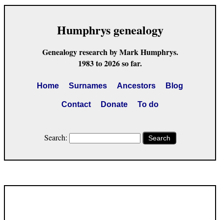
Humphrys genealogy
Genealogy research by Mark Humphrys.
1983 to 2026 so far.
Home
Surnames
Ancestors
Blog
Contact
Donate
To do
Search:
Search