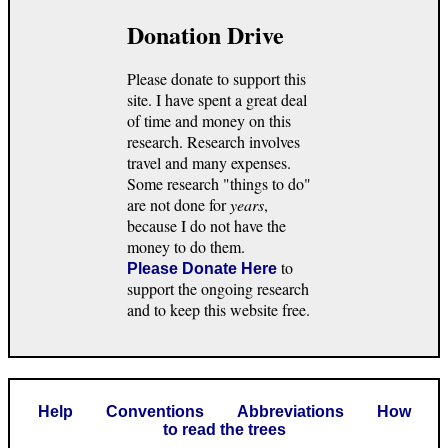
Donation Drive
Please donate to support this
site. I have spent a great deal
of time and money on this
research. Research involves
travel and many expenses.
Some research "things to do"
are not done for
years
,
because I do not have the
money to do them.
to
Please Donate Here
support the ongoing research
and to keep this website free.
Help
Conventions
Abbreviations
How
to read the trees