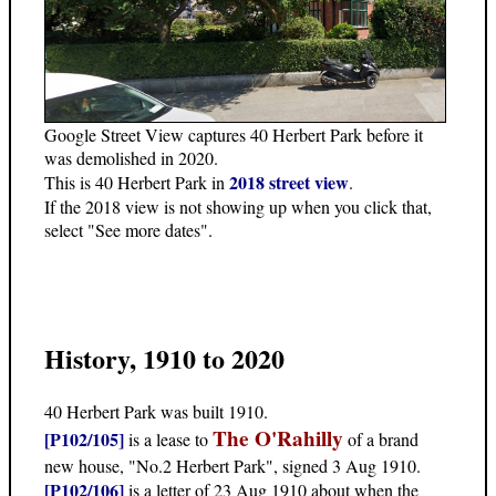
Google Street View captures 40 Herbert Park before it
was demolished in 2020.
2018 street view
This is 40 Herbert Park in
.
If the 2018 view is not showing up when you click that,
select "See more dates".
History, 1910 to 2020
40 Herbert Park was built 1910.
The O'Rahilly
[P102/105]
is a lease to
of a brand
new house, "No.2 Herbert Park", signed 3 Aug 1910.
[P102/106]
is a letter of 23 Aug 1910 about when the