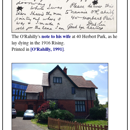
note to his wife
The O'Rahilly's
at 40 Herbert Park, as he
lay dying in the 1916 Rising.
[O'Rahilly, 1991]
Printed in
.