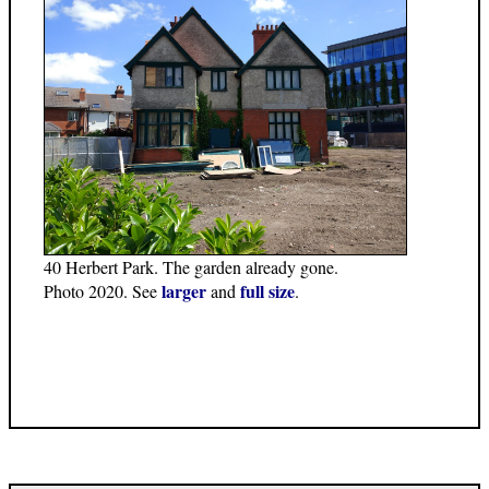
40 Herbert Park. The garden already gone.
larger
full size
Photo 2020. See
and
.