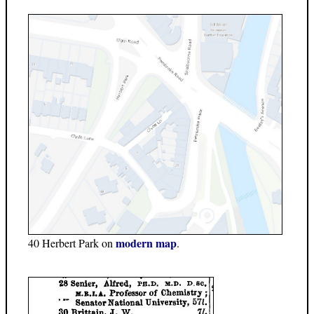
modern map
40 Herbert Park on
.