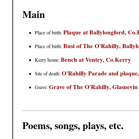
Main
Plaque at Ballylongford, Co
Place of birth:
Bust of The O'Rahilly, Bally
Place of birth:
Bench at Ventry, Co.Kerry
Kerry home:
O'Rahilly Parade and plaque
Site of death:
Grave of The O'Rahilly, Glasnevin
Grave:
Poems, songs, plays, etc.