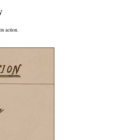
y
in action.