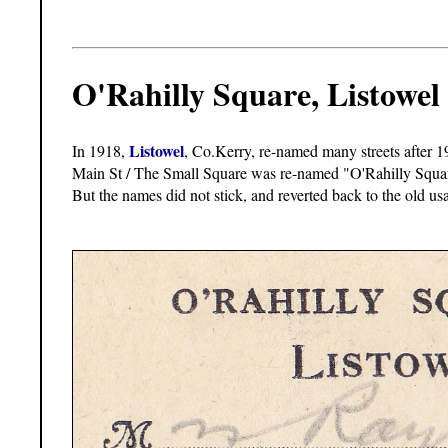
O'Rahilly Square, Listowel
Listowel
In 1918,
, Co.Kerry, re-named many streets after 1
Main St / The Small Square was re-named "O'Rahilly Squar
But the names did not stick, and reverted back to the old u