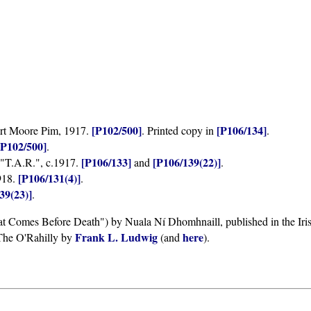
[P102/500]
[P106/134]
ert Moore Pim, 1917.
. Printed copy in
.
[P102/500]
.
[P106/133]
[P106/139(22)]
 "T.A.R.", c.1917.
and
.
[P106/131(4)]
918.
.
39(23)]
.
at Comes Before Death") by Nuala Ní Dhomhnaill, published in the Iri
Frank L. Ludwig
here
The O'Rahilly by
(and
).