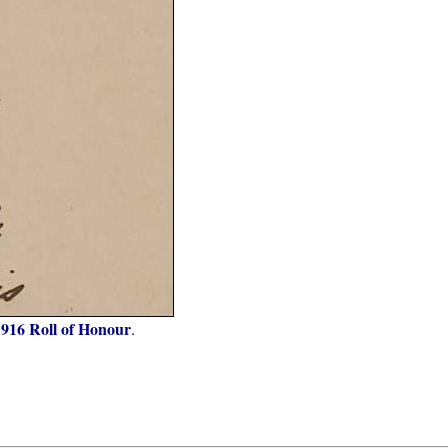
1916 Roll of Honour
.