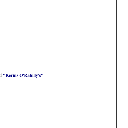
"Kerins O'Rahilly's"
ed
.