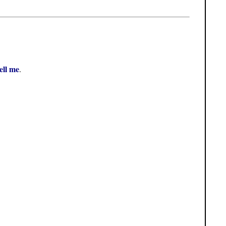
tell me
.