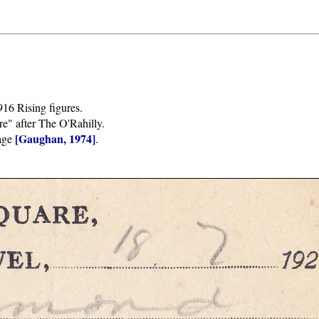
916 Rising figures.
e" after The O'Rahilly.
[Gaughan, 1974]
sage
.