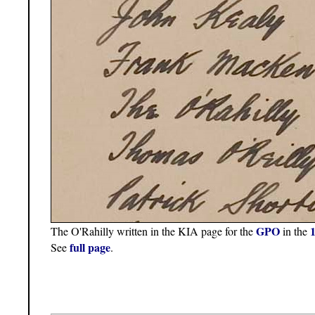
GPO
The O'Rahilly written in the KIA page for the
in the
full page
See
.