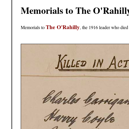
Memorials to The O'Rahill
The O'Rahilly
Memorials to
, the 1916 leader who died 