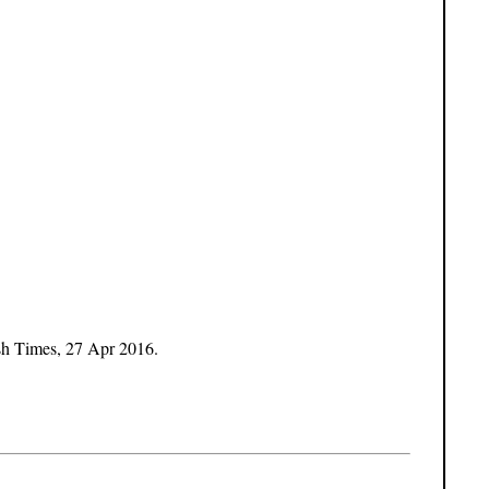
sh Times, 27 Apr 2016.