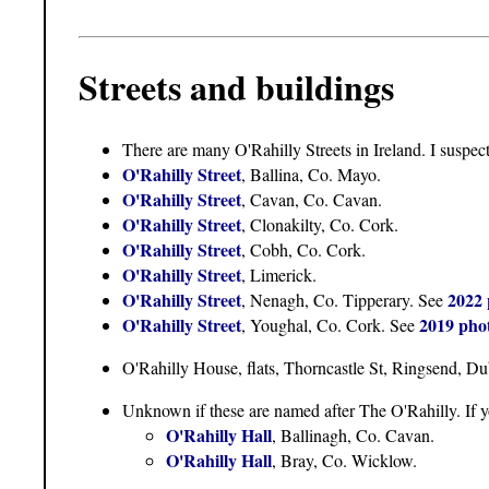
Streets and buildings
There are many O'Rahilly Streets in Ireland. I suspec
O'Rahilly Street
, Ballina, Co. Mayo.
O'Rahilly Street
, Cavan, Co. Cavan.
O'Rahilly Street
, Clonakilty, Co. Cork.
O'Rahilly Street
, Cobh, Co. Cork.
O'Rahilly Street
, Limerick.
O'Rahilly Street
2022 
, Nenagh, Co. Tipperary. See
O'Rahilly Street
2019 pho
, Youghal, Co. Cork. See
O'Rahilly House, flats, Thorncastle St, Ringsend, Du
Unknown if these are named after The O'Rahilly. If 
O'Rahilly Hall
, Ballinagh, Co. Cavan.
O'Rahilly Hall
, Bray, Co. Wicklow.