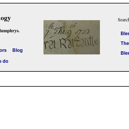
logy
Searc
Humphrys.
Ble
The
ors
Blog
Ble
o do