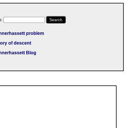
h:
Search
nnerhassett problem
ory of descent
nnerhassett Blog