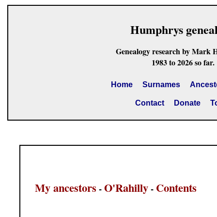
Humphrys genea
Genealogy research by Mark 
1983 to 2026 so far.
Home
Surnames
Ancest
Contact
Donate
T
My ancestors
O'Rahilly
Contents
-
-