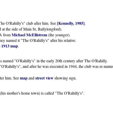
[Kennelly, 1985]
e O'Rahilly's" club after him. See
.
d at the side of Main St, Ballylongford).
Michael McEllistrem
AA from
(the younger).
hey named it "The O'Rahilly's" after his relative.
o 1913 map
.
 named "O'Rahilly's" in the early 20th century after The O'Rahilly.
"O'Rahilly's", and after he was executed in 1944, the club was re-nam
map
street view
fter him. See
and
showing sign.
(his mother's home town) is called "The O'Rahilly's".