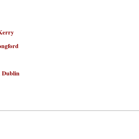
.Kerry
longford
, Dublin