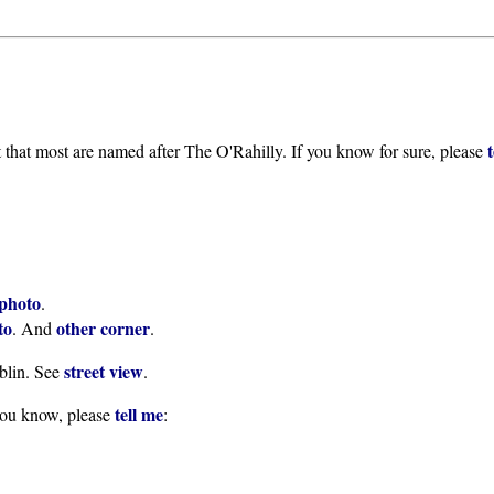
t that most are named after The O'Rahilly. If you know for sure, please
photo
.
to
other corner
. And
.
street view
blin. See
.
tell me
you know, please
: