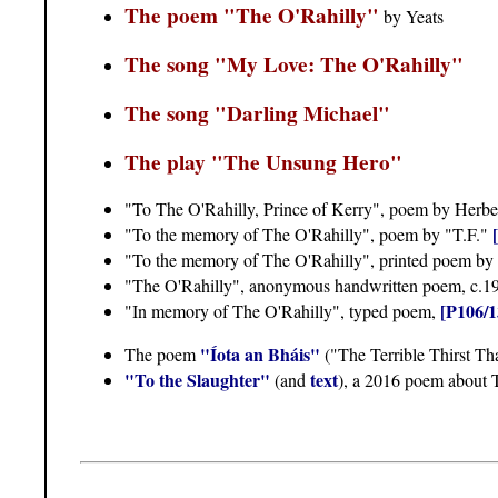
The poem "The O'Rahilly"
by Yeats
The song "My Love: The O'Rahilly"
The song "Darling Michael"
The play "The Unsung Hero"
"To The O'Rahilly, Prince of Kerry", poem by Herb
"To the memory of The O'Rahilly", poem by "T.F."
"To the memory of The O'Rahilly", printed poem by
"The O'Rahilly", anonymous handwritten poem, c.1
[P106/1
"In memory of The O'Rahilly", typed poem,
"Íota an Bháis"
The poem
("The Terrible Thirst Th
"To the Slaughter"
text
(and
), a 2016 poem about 