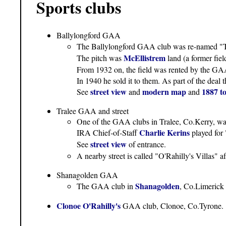
Sports clubs
Ballylongford GAA
The Ballylongford GAA club was re-named "Th
McEllistrem
The pitch was
land (a former fiel
From 1932 on, the field was rented by the G
In 1940 he sold it to them. As part of the deal t
street view
modern map
1887 t
See
and
and
Tralee GAA and street
One of the GAA clubs in Tralee, Co.Kerry, was
Charlie Kerins
IRA Chief-of-Staff
played for 
street view
See
of entrance.
A nearby street is called "O'Rahilly's Villas" a
Shanagolden GAA
Shanagolden
The GAA club in
, Co.Limerick 
Clonoe O'Rahilly's
GAA club, Clonoe, Co.Tyrone.