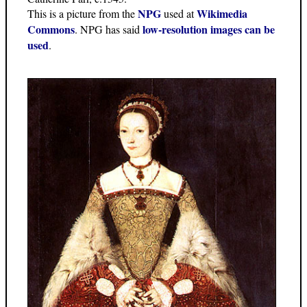
NPG
Wikimedia
This is a picture from the
used at
Commons
low-resolution images can be
. NPG has said
used
.