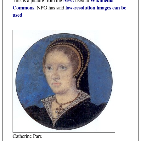
NPG
Wikimedia
This is a picture from the
used at
Commons
low-resolution images can be
. NPG has said
used
.
Catherine Parr.