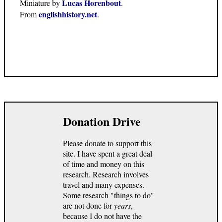
Lucas Horenbout
Miniature by
.
englishhistory.net
From
.
Donation Drive
Please donate to support this
site. I have spent a great deal
of time and money on this
research. Research involves
travel and many expenses.
Some research "things to do"
are not done for
years
,
because I do not have the