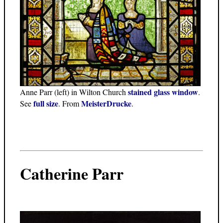
stained glass window
Anne Parr (left) in Wilton Church
.
full size
MeisterDrucke
See
. From
.
Catherine Parr