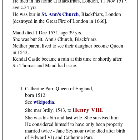
He died in his home at Blackfriars, London, 11 Nov 1517,
age c.34 yrs.
St. Ann's Church
He was bur in
, Blackfriars, London
[destroyed in the Great Fire of London in 1666].
Maud died 1 Dec 1531, age 39 yrs.
She was bur St. Ann's Church, Blackfriars.
Neither parent lived to see their daughter become Queen
in 1543.
Kendal Castle became a ruin at this time or shortly after.
Sir Thomas and Maud had issue:
Catherine Parr, Queen of England,
born 1512.
wikipedia
See
.
Henry VIII
She mar 3rdly, 1543, to
.
She was his 6th and last wife. She survived him.
He considered himself to have only been properly
married twice - Jane Seymour (who died after birth
of Edward VI) and Catherine Parr.