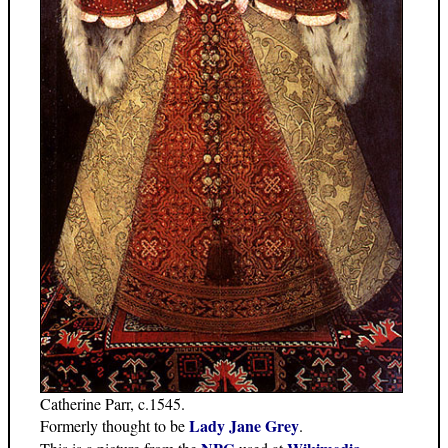
Catherine Parr, c.1545.
Lady Jane Grey
Formerly thought to be
.