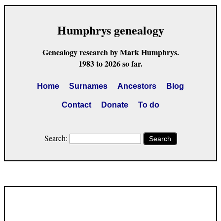
Humphrys genealogy
Genealogy research by Mark Humphrys.
1983 to 2026 so far.
Home
Surnames
Ancestors
Blog
Contact
Donate
To do
Search:
Search