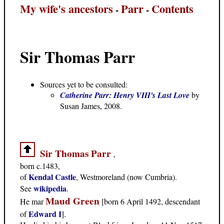
My wife's ancestors
Parr
Contents
-
-
Sir Thomas Parr
Sources yet to be consulted:
Catherine Parr: Henry VIII's Last Love
by
Susan James, 2008.
Sir Thomas Parr
,
born c.1483,
Kendal Castle
of
, Westmoreland (now Cumbria).
wikipedia
See
.
Maud Green
He mar
[born 6 April 1492, descendant
Edward I
of
].