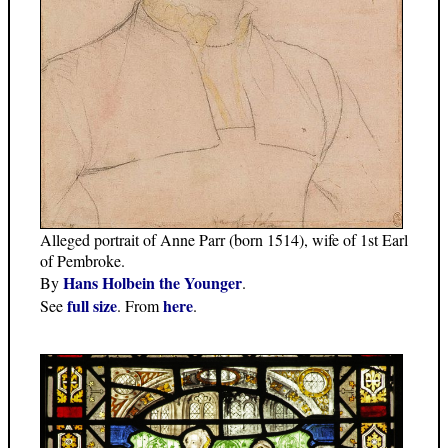
Alleged portrait of Anne Parr (born 1514), wife of 1st Earl
of Pembroke.
Hans Holbein the Younger
By
.
full size
here
See
. From
.