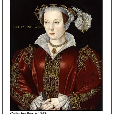
Catherine Parr, c.1545.