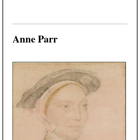
Anne Parr