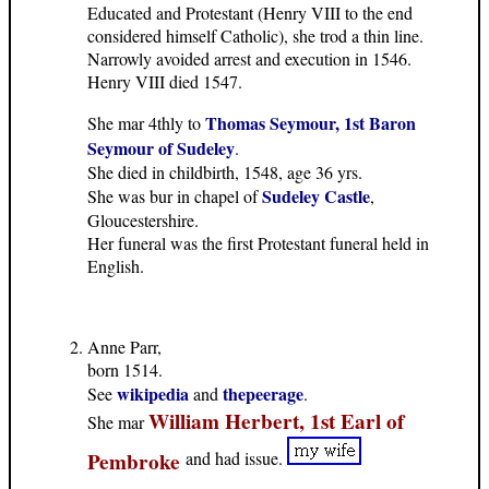
Educated and Protestant (Henry VIII to the end
considered himself Catholic), she trod a thin line.
Narrowly avoided arrest and execution in 1546.
Henry VIII died 1547.
Thomas Seymour, 1st Baron
She mar 4thly to
Seymour of Sudeley
.
She died in childbirth, 1548, age 36 yrs.
Sudeley Castle
She was bur in chapel of
,
Gloucestershire.
Her funeral was the first Protestant funeral held in
English.
Anne Parr,
born 1514.
wikipedia
thepeerage
See
and
.
William Herbert, 1st Earl of
She mar
Pembroke
and had issue.