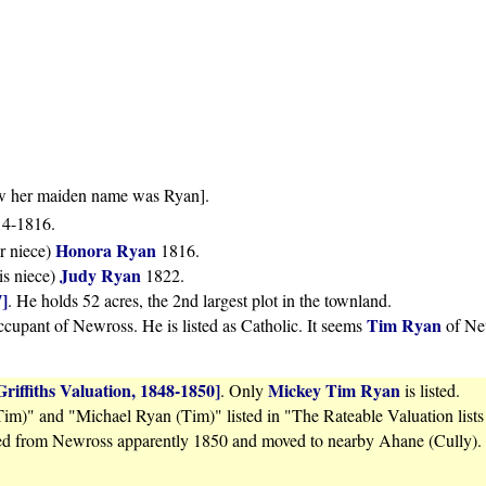
ow her maiden name was Ryan].
814-1816.
Honora Ryan
r niece)
1816.
Judy Ryan
is niece)
1822.
7]
. He holds 52 acres, the 2nd largest plot in the townland.
Tim Ryan
upant of Newross. He is listed as Catholic. It seems
of New
Griffiths Valuation, 1848-1850]
Mickey Tim Ryan
. Only
is listed.
m)" and "Michael Ryan (Tim)" listed in "The Rateable Valuation lists
ed from Newross apparently 1850 and moved to nearby Ahane (Cully).