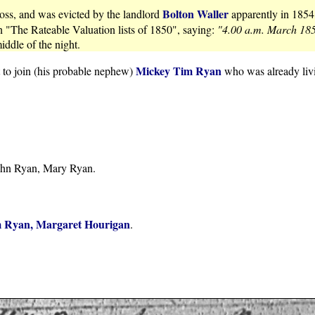
Bolton Waller
oss, and was evicted by the landlord
apparently in 1854
n "The Rateable Valuation lists of 1850", saying:
"4.00 a.m. March 185
iddle of the night.
Mickey Tim Ryan
t to join (his probable nephew)
who was already liv
John Ryan, Mary Ryan.
 Ryan, Margaret Hourigan
.