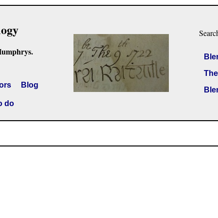
logy
Searc
Humphrys.
Ble
The
ors
Blog
Ble
o do