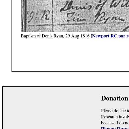
[Newport RC par r
Baptism of Denis Ryan, 29 Aug 1816
Donation
Please donate t
Research invol
because I do n
Please Dona