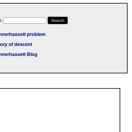
h:
Search
nnerhassett problem
ory of descent
nnerhassett Blog