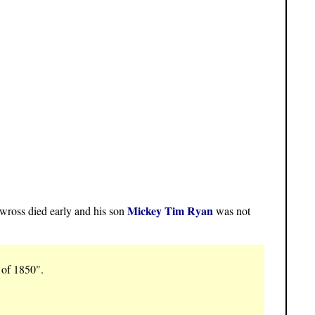
Mickey Tim Ryan
ross died early and his son
was not
 of 1850".