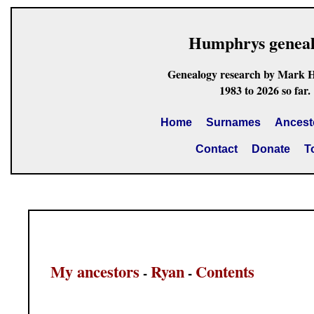
Humphrys genea
Genealogy research by Mark 
1983 to 2026 so far.
Home
Surnames
Ancest
Contact
Donate
T
My ancestors
Ryan
Contents
-
-