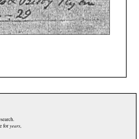
esearch.
e for
years
,