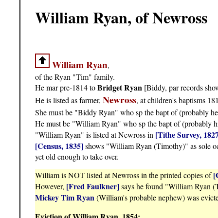
William Ryan, of Newross
William Ryan
,
of the Ryan "Tim" family.
Bridget Ryan
He mar pre-1814 to
[Biddy, par records sh
Newross
He is listed as farmer,
, at children's baptisms 1
She must be "Biddy Ryan" who sp the bapt of (probably he
He must be "William Ryan" who sp the bapt of (probably h
[Tithe Survey, 182
"William Ryan" is listed at Newross in
[Census, 1835]
shows "William Ryan (Timothy)" as sole occ
yet old enough to take over.
[
William is NOT listed at Newross in the printed copies of
[Fred Faulkner]
However,
says he found "William Ryan (Ti
Mickey Tim Ryan
(William's probable nephew) was evict
Eviction of William Ryan, 1854: