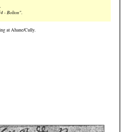
.
4 - Bolton"
.
ing at Ahane/Cully.