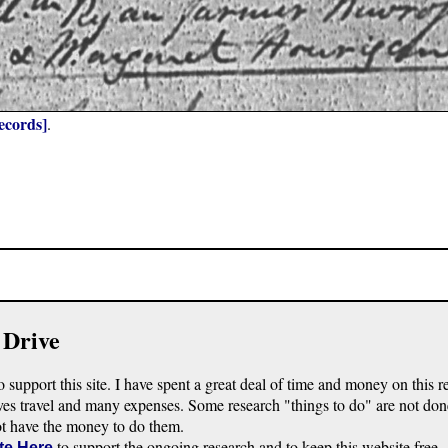
ecords]
.
 Drive
o support this site. I have spent a great deal of time and money on this r
ves travel and many expenses. Some research "things to do" are not don
ot have the money to do them.
to support the ongoing research and to keep this website free.
te Here