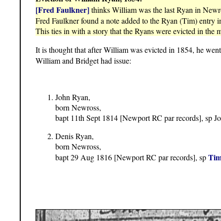
[Fred Faulkner]
thinks William was the last Ryan in Newr
Fred Faulkner found a note added to the Ryan (Tim) entry i
This ties in with a story that the Ryans were evicted in the m
It is thought that after William was evicted in 1854, he wen
William and Bridget had issue:
John Ryan,
born Newross,
bapt 11th Sept 1814 [Newport RC par records], sp 
Denis Ryan,
born Newross,
Tim
bapt 29 Aug 1816 [Newport RC par records], sp