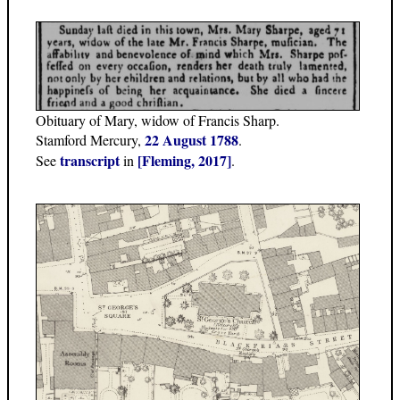
Obituary of Mary, widow of Francis Sharp.
22 August 1788
Stamford Mercury,
.
transcript
[Fleming, 2017]
See
in
.