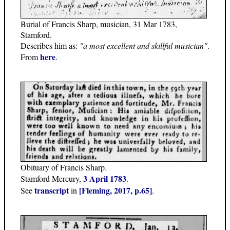
Burial of Francis Sharp, musician, 31 Mar 1783,
Stamford.
Describes him as:
"a most excellent and skillful musician"
.
here
From
.
Obituary of Francis Sharp.
3 April 1783
Stamford Mercury,
.
transcript
[Fleming, 2017, p.65]
See
in
.