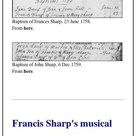
Baptism of Frances Sharp, 23 June 1758.
here
From
.
Baptism of John Sharp, 6 Dec 1759.
here
From
.
Francis Sharp's musical