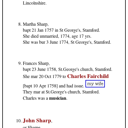
Lincolnshire.
Martha Sharp,
bapt 21 Jan 1757 in St George's, Stamford.
She died unmarried, 1774, age 17 yrs.
She was bur 3 June 1774, St George's, Stamford.
Frances Sharp,
bapt 23 June 1758, St.George's church, Stamford.
Charles Fairchild
She mar 20 Oct 1779 to
[bapt 10 Apr 1758] and had issue.
They mar at St.George's church, Stamford.
musician
Charles was a
.
John Sharp
,
or Sharpe,