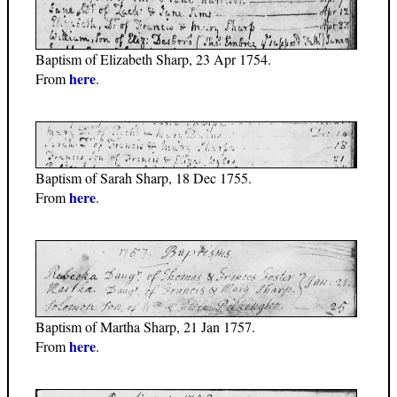
Baptism of Elizabeth Sharp, 23 Apr 1754.
here
From
.
Baptism of Sarah Sharp, 18 Dec 1755.
here
From
.
Baptism of Martha Sharp, 21 Jan 1757.
here
From
.