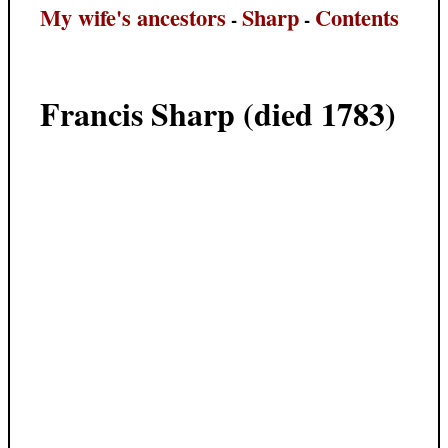
My wife's ancestors
Sharp
Contents
-
-
Francis Sharp (died 1783)