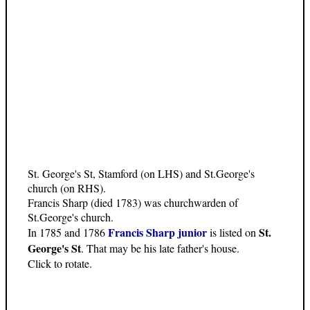
St. George's St, Stamford (on LHS) and St.George's
church (on RHS).
Francis Sharp (died 1783) was churchwarden of
St.George's church.
Francis Sharp junior
St.
In 1785 and 1786
is listed on
George's St
. That may be his late father's house.
Click to rotate.