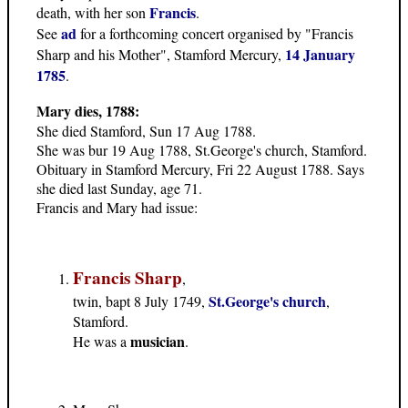
Francis
death, with her son
.
ad
See
for a forthcoming concert organised by "Francis
14 January
Sharp and his Mother", Stamford Mercury,
1785
.
Mary dies, 1788:
She died Stamford, Sun 17 Aug 1788.
She was bur 19 Aug 1788, St.George's church, Stamford.
Obituary in Stamford Mercury, Fri 22 August 1788. Says
she died last Sunday, age 71.
Francis and Mary had issue
:
Francis Sharp
,
St.George's church
twin, bapt 8 July 1749,
,
Stamford.
musician
He was a
.