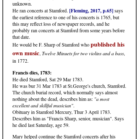
unknown.
[Fleming, 2017, p.65]
He ran concerts at Stamford.
says
the earliest reference to one of his concerts is 1765, but
this may reflect loss of newspaper records, and he
probably ran concerts at Stamford from some years before
that date.
published his
He would be F. Sharp of Stamford who
own music
,
Twelve Minuets for two violins and a bass
,
in 1772.
Francis dies, 1783:
He died Stamford, Sat 29 Mar 1783.
He was bur 31 Mar 1783 at St.George's church, Stamford.
The church burial record, which normally says almost
nothing about the dead, describes him as:
"a most
excellent and skillful musician"
.
Obituary in Stamford Mercury, Thur 3 April 1783.
Describes him as "Francis Sharp, senior, musician". Says
he died last Saturday, age 59.
Mary helped continue the Stamford concerts after his