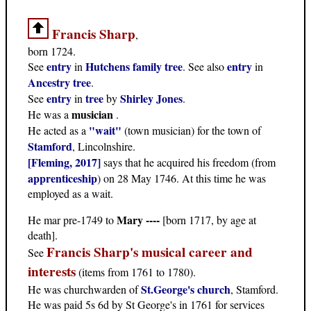
Francis Sharp
,
born 1724.
entry
Hutchens family tree
entry
See
in
. See also
in
Ancestry tree
.
entry
tree
Shirley Jones
See
in
by
.
musician
He was a
.
"wait"
He acted as a
(town musician) for the town of
Stamford
, Lincolnshire.
[Fleming, 2017]
says that he acquired his freedom (from
apprenticeship
) on 28 May 1746. At this time he was
employed as a wait.
Mary ----
He mar pre-1749 to
[born 1717, by age at
death].
Francis Sharp's musical career and
See
interests
(items from 1761 to 1780).
St.George's church
He was churchwarden of
, Stamford.
He was paid 5s 6d by St George's in 1761 for services