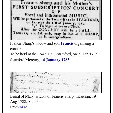
Francis
Francis Sharp's widow and son
organising a
concert.
To be held at the Town Hall, Stamford, on 21 Jan 1785.
14 January 1785
Stamford Mercury,
.
Burial of Mary, widow of Francis Sharp, musician, 19
Aug 1788, Stamford.
here
From
.