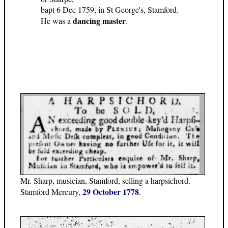
bapt 6 Dec 1759, in St George's, Stamford.
dancing master
He was a
.
Mr. Sharp, musician, Stamford, selling a harpsichord.
29 October 1778
Stamford Mercury,
.