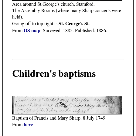
Area around St.George's church, Stamford.
The Assembly Rooms (where many Sharp concerts were
held).
St. George's St
Going off to top right is
.
OS map
From
. Surveyed: 1885. Published: 1886.
Children's baptisms
Baptism of Francis and Mary Sharp, 8 July 1749.
here
From
.