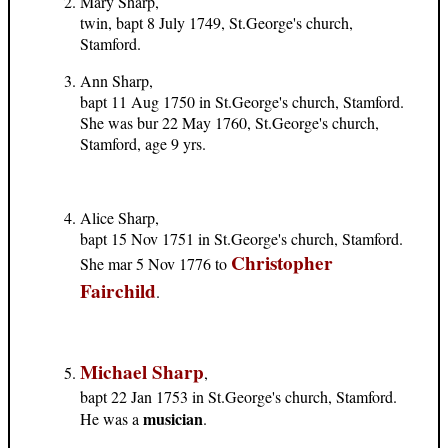
Mary Sharp,
twin, bapt 8 July 1749, St.George's church,
Stamford.
Ann Sharp,
bapt 11 Aug 1750 in St.George's church, Stamford.
She was bur 22 May 1760, St.George's church,
Stamford, age 9 yrs.
Alice Sharp,
bapt 15 Nov 1751 in St.George's church, Stamford.
Christopher
She mar 5 Nov 1776 to
Fairchild
.
Michael Sharp
,
bapt 22 Jan 1753 in St.George's church, Stamford.
musician
He was a
.