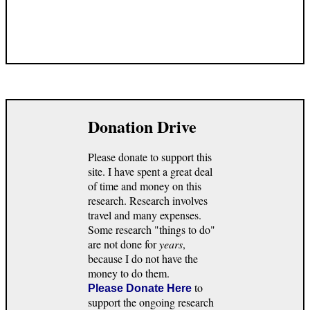
Donation Drive
Please donate to support this
site. I have spent a great deal
of time and money on this
research. Research involves
travel and many expenses.
Some research "things to do"
are not done for
years
,
because I do not have the
money to do them.
to
Please Donate Here
support the ongoing research