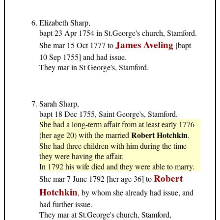
Elizabeth Sharp,
bapt 23 Apr 1754 in St.George's church, Stamford.
James Aveling
She mar 15 Oct 1777 to
[bapt
10 Sep 1755] and had issue.
They mar in St George's, Stamford.
Sarah Sharp,
bapt 18 Dec 1755, Saint George's, Stamford.
She had a long-term affair from at least early 1776
Robert Hotchkin
(her age 20) with the married
.
She had three children with him during the time
they were having the affair.
In 1792 his wife died and they were able to marry.
Robert
She mar 7 June 1792 [her age 36] to
Hotchkin
, by whom she already had issue, and
had further issue.
They mar at St.George's church, Stamford,