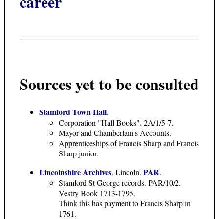
career
Sources yet to be consulted
Stamford Town Hall
.
Corporation "Hall Books". 2A/1/5-7.
Mayor and Chamberlain's Accounts.
Apprenticeships of Francis Sharp and Francis
Sharp junior.
Lincolnshire Archives
PAR
, Lincoln.
.
Stamford St George records. PAR/10/2.
Vestry Book 1713-1795.
Think this has payment to Francis Sharp in
1761.