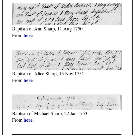
Baptism of Ann Sharp, 11 Aug 1750.
here
From
.
Baptism of Alice Sharp, 15 Nov 1751.
here
From
.
Baptism of Michael Sharp, 22 Jan 1753.
here
From
.