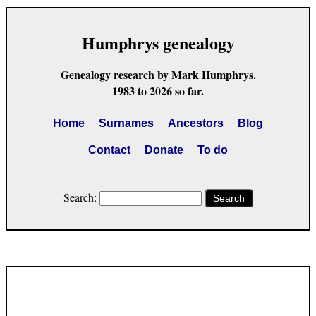
Humphrys genealogy
Genealogy research by Mark Humphrys.
1983 to 2026 so far.
Home
Surnames
Ancestors
Blog
Contact
Donate
To do
Search:
Search