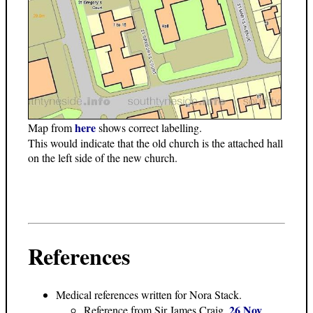
here
Map from
shows correct labelling.
This would indicate that the old church is the attached hall
on the left side of the new church.
References
Medical references written for Nora Stack.
26 Nov
Reference from Sir James Craig,