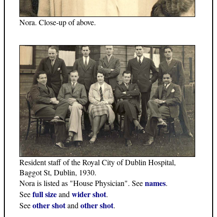
Nora. Close-up of above.
Resident staff of the Royal City of Dublin Hospital,
Baggot St, Dublin, 1930.
names
Nora is listed as "House Physician". See
.
full size
wider shot
See
and
.
other shot
other shot
See
and
.