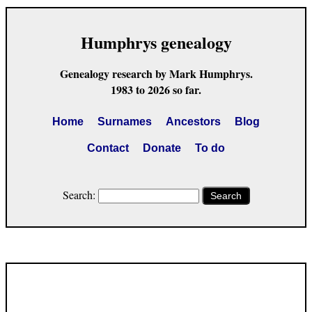
Humphrys genealogy
Genealogy research by Mark Humphrys.
1983 to 2026 so far.
Home
Surnames
Ancestors
Blog
Contact
Donate
To do
Search:
Search