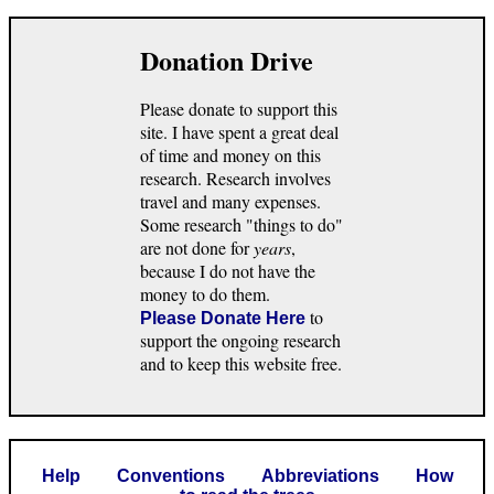
Donation Drive
Please donate to support this
site. I have spent a great deal
of time and money on this
research. Research involves
travel and many expenses.
Some research "things to do"
are not done for
years
,
because I do not have the
money to do them.
to
Please Donate Here
support the ongoing research
and to keep this website free.
Help
Conventions
Abbreviations
How