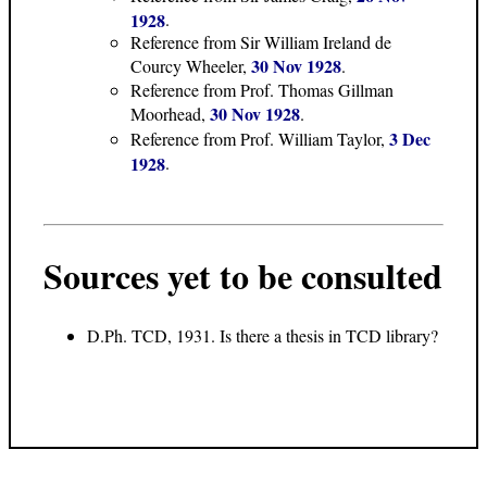
1928
.
Reference from Sir William Ireland de
30 Nov 1928
Courcy Wheeler,
.
Reference from Prof. Thomas Gillman
30 Nov 1928
Moorhead,
.
3 Dec
Reference from Prof. William Taylor,
1928
.
Sources yet to be consulted
D.Ph. TCD, 1931. Is there a thesis in TCD library?