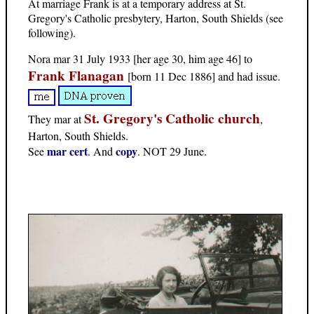
At marriage Frank is at a temporary address at St.
Gregory's Catholic presbytery, Harton, South Shields (see
following).
Nora mar 31 July 1933 [her age 30, him age 46] to
Frank Flanagan
[born 11 Dec 1886] and had issue.
St. Gregory's Catholic church
They mar at
,
Harton, South Shields.
mar cert
copy
See
. And
. NOT 29 June.