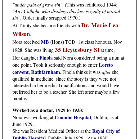
"under pain of grave sin"
. (This was reinforced 1944:
"Any Catholic who disobeys this law is guilty of mortal
sin"
. Order finally scrapped 1970.)
Dr. Marie Lea-
At Trinity she became friends with
Wilson
.
MB
Nora received
(Hons) TCD, 1st class honours, Nov
35 Heytesbury St
1928. She was living
at time.
Finola
Her daughter
said Nora considered being a nun at
Loreto
one point. Took it seriously enough to enter
convent, Rathfarnham
. Finola thinks it was
after
she
qualified in medicine, since the story is they were not
interested in her medical qualifications and would have
preferred her to be a teacher. She left after maybe a few
months.
Worked as a doctor, 1929 to 1933:
Coombe Hospital
Nora was working at
, Dublin, as at
June 1929.
Royal City of
She was Resident Medical Officer at the
Dublin Hospital
, Dublin, July 1929 - Aug 1930,