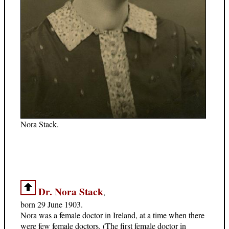
Nora Stack.
Dr. Nora Stack
,
born 29 June 1903.
Nora was a female doctor in Ireland, at a time when there
were few female doctors. (The first female doctor in