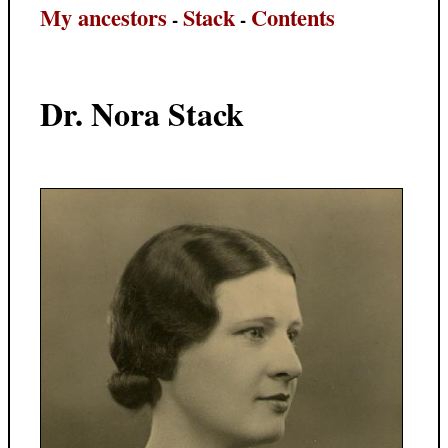
My ancestors
Stack
Contents
-
-
Dr. Nora Stack