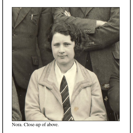
Nora. Close-up of above.