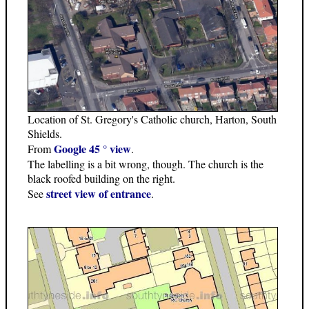
Location of St. Gregory's Catholic church, Harton, South
Shields.
Google 45 ° view
From
.
The labelling is a bit wrong, though. The church is the
black roofed building on the right.
street view of entrance
See
.