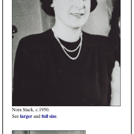
Nora Stack, c.1950.
larger
full size
See
and
.