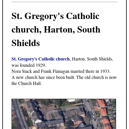
St. Gregory's Catholic
church, Harton, South
Shields
St. Gregory's Catholic church
, Harton, South Shields,
was founded 1929.
Nora Stack and Frank Flanagan married there in 1933.
A new church has since been built. The old church is now
the Church Hall.