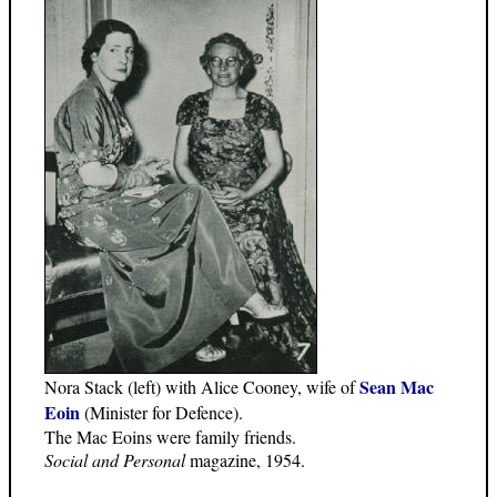
Sean Mac
Nora Stack (left) with Alice Cooney, wife of
Eoin
(Minister for Defence).
The Mac Eoins were family friends.
Social and Personal
magazine, 1954.