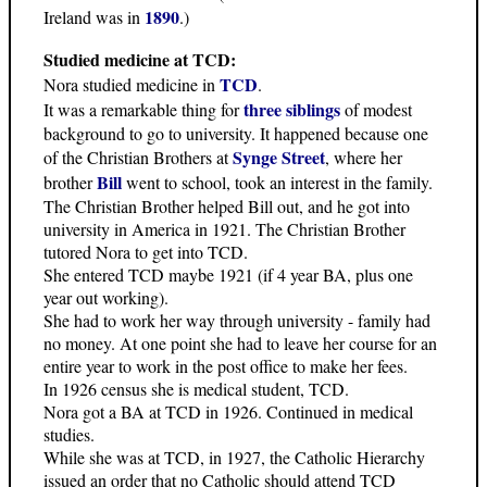
1890
Ireland was in
.)
Studied medicine at TCD:
TCD
Nora studied medicine in
.
three siblings
It was a remarkable thing for
of modest
background to go to university. It happened because one
Synge Street
of the Christian Brothers at
, where her
Bill
brother
went to school, took an interest in the family.
The Christian Brother helped Bill out, and he got into
university in America in 1921. The Christian Brother
tutored Nora to get into TCD.
She entered TCD maybe 1921 (if 4 year BA, plus one
year out working).
She had to work her way through university - family had
no money. At one point she had to leave her course for an
entire year to work in the post office to make her fees.
In 1926 census she is medical student, TCD.
Nora got a BA at TCD in 1926. Continued in medical
studies.
While she was at TCD, in 1927, the Catholic Hierarchy
issued an order that no Catholic should attend TCD