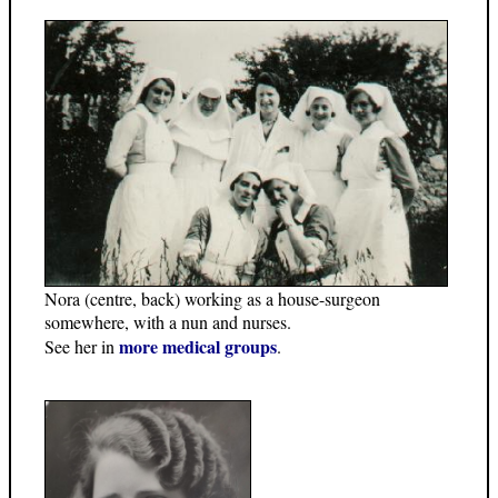
Nora (centre, back) working as a house-surgeon
somewhere, with a nun and nurses.
more medical groups
See her in
.