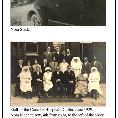
Nora Stack.
Staff of the Coombe Hospital, Dublin, June 1929.
Nora is centre row, 4th from right, to the left of the sister.