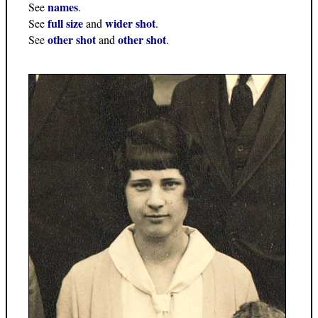
names
See
.
full size
wider shot
See
and
.
other shot
other shot
See
and
.