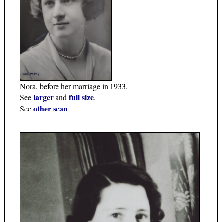
Nora, before her marriage in 1933.
larger
full size
See
and
.
other scan
See
.