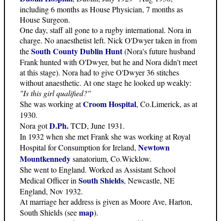
including 6 months as House Physician, 7 months as
House Surgeon.
One day, staff all gone to a rugby international. Nora in
charge. No anaesthetist left. Nick O'Dwyer taken in from
South County Dublin Hunt
the
(Nora's future husband
Frank hunted with O'Dwyer, but he and Nora didn't meet
at this stage). Nora had to give O'Dwyer 36 stitches
without anaesthetic. At one stage he looked up weakly:
"Is this girl qualified?"
Croom Hospital
She was working at
, Co.Limerick, as at
1930.
D.Ph.
Nora got
TCD, June 1931.
In 1932 when she met Frank she was working at Royal
Newtown
Hospital for Consumption for Ireland,
Mountkennedy
sanatorium, Co.Wicklow.
She went to England. Worked as Assistant School
South Shields
Medical Officer in
, Newcastle, NE
England, Nov 1932.
At marriage her address is given as Moore Ave, Harton,
map
South Shields (see
).