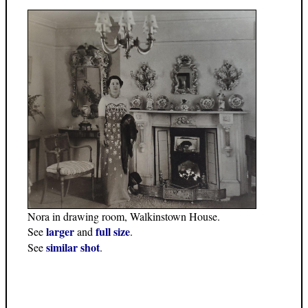
Nora in drawing room, Walkinstown House.
larger
full size
See
and
.
similar shot
See
.