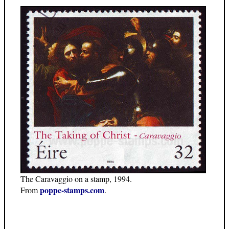
The Caravaggio on a stamp, 1994.
poppe-stamps.com
From
.