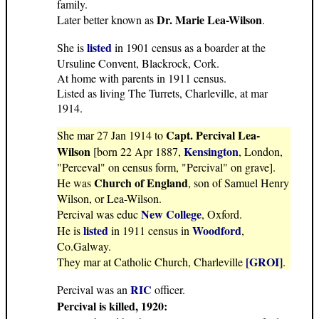
family.
Dr. Marie Lea-Wilson
Later better known as
.
listed
She is
in 1901 census as a boarder at the
Ursuline Convent, Blackrock, Cork.
At home with parents in 1911 census.
Listed as living The Turrets, Charleville, at mar
1914.
Capt. Percival Lea-
She mar 27 Jan 1914 to
Wilson
Kensington
[born 22 Apr 1887,
, London,
"Perceval" on census form, "Percival" on grave].
Church of England
He was
, son of Samuel Henry
Wilson, or Lea-Wilson.
New College
Percival was educ
, Oxford.
listed
Woodford
He is
in 1911 census in
,
Co.Galway.
[GROI]
They mar at Catholic Church, Charleville
.
RIC
Percival was an
officer.
Percival is killed, 1920: