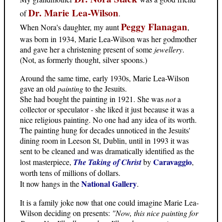
Dr. Marie Lea-Wilson
of
.
Peggy Flanagan
When Nora's daughter, my aunt
,
was born in 1934, Marie Lea-Wilson was her godmother
and gave her a christening present of some
jewellery
.
(Not, as formerly thought, silver spoons.)
Around the same time, early 1930s, Marie Lea-Wilson
gave an old
painting
to the Jesuits.
She had bought the painting in 1921. She was
not
a
collector or speculator - she liked it just because it was a
nice religious painting. No one had any idea of its worth.
The painting hung for decades unnoticed in the Jesuits'
dining room in Leeson St, Dublin, until in 1993 it was
sent to be cleaned and was dramatically identified as the
Caravaggio
lost masterpiece,
The Taking of Christ
by
,
worth tens of millions of dollars.
National Gallery
It now hangs in the
.
It is a family joke now that one could imagine Marie Lea-
Wilson deciding on presents:
"Now, this nice painting for