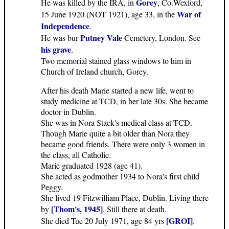
Gorey
He was killed by the IRA, in
, Co.Wexford,
War of
15 June 1920 (NOT 1921), age 33, in the
Independence
.
Putney Vale
He was bur
Cemetery, London. See
his grave
.
Two memorial stained glass windows to him in
Church of Ireland church, Gorey.
After his death Marie started a new life, went to
study medicine at TCD, in her late 30s. She became
doctor in Dublin.
She was in Nora Stack's medical class at TCD.
Though Marie quite a bit older than Nora they
became good friends. There were only 3 women in
the class, all Catholic.
Marie graduated 1928 (age 41).
She acted as godmother 1934 to Nora's first child
Peggy.
She lived 19 Fitzwilliam Place, Dublin. Living there
[Thom's, 1945]
by
. Still there at death.
[GROI]
She died Tue 20 July 1971, age 84 yrs
.