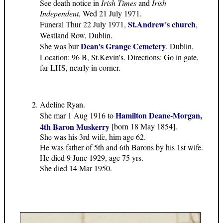
See death notice in
Irish Times
and
Irish
Independent
, Wed 21 July 1971.
St.Andrew's church
Funeral Thur 22 July 1971,
,
Westland Row, Dublin.
Dean's Grange Cemetery
She was bur
, Dublin.
Location: 96 B, St.Kevin's. Directions: Go in gate,
far LHS, nearly in corner.
Adeline Ryan.
Hamilton Deane-Morgan,
She mar 1 Aug 1916 to
4th Baron Muskerry
[born 18 May 1854].
She was his 3rd wife, him age 62.
He was father of 5th and 6th Barons by his 1st wife.
He died 9 June 1929, age 75 yrs.
She died 14 Mar 1950.