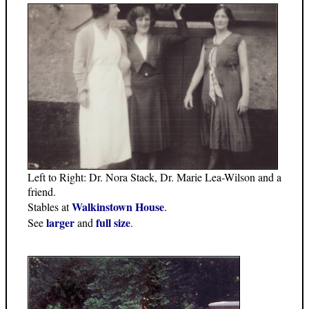
Left to Right: Dr. Nora Stack, Dr. Marie Lea-Wilson and a
friend.
Walkinstown House
Stables at
.
larger
full size
See
and
.