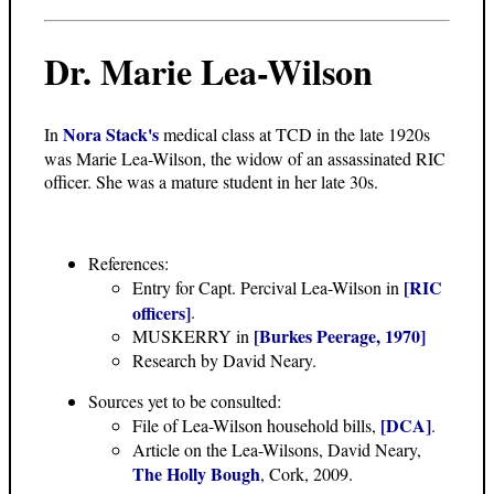
Dr. Marie Lea-Wilson
Nora Stack's
In
medical class at TCD in the late 1920s
was Marie Lea-Wilson, the widow of an assassinated RIC
officer. She was a mature student in her late 30s.
References:
[RIC
Entry for Capt. Percival Lea-Wilson in
officers]
.
[Burkes Peerage, 1970]
MUSKERRY in
Research by David Neary.
Sources yet to be consulted:
[DCA]
File of Lea-Wilson household bills,
.
Article on the Lea-Wilsons, David Neary,
The Holly Bough
, Cork, 2009.