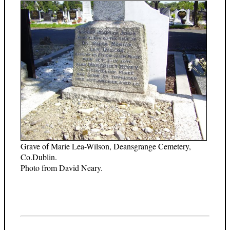
Grave of Marie Lea-Wilson, Deansgrange Cemetery,
Co.Dublin.
Photo from David Neary.