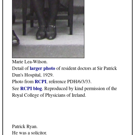
Marie Lea-Wilson.
larger photo
Detail of
of resident doctors at Sir Patrick
Dun's Hospital, 1929.
RCPI
Photo from
, reference PDH/6/3/33.
RCPI blog
See
. Reproduced by kind permission of the
Royal College of Physicians of Ireland.
Patrick Ryan.
He was a solicitor.