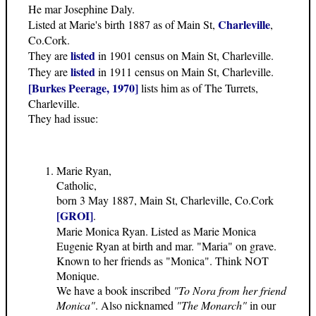
He mar Josephine Daly.
Charleville
Listed at Marie's birth 1887 as of Main St,
,
Co.Cork.
listed
They are
in 1901 census on Main St, Charleville.
listed
They are
in 1911 census on Main St, Charleville.
[Burkes Peerage, 1970]
lists him as of The Turrets,
Charleville.
They had issue:
Marie Ryan,
Catholic,
born 3 May 1887, Main St, Charleville, Co.Cork
[GROI]
.
Marie Monica Ryan. Listed as Marie Monica
Eugenie Ryan at birth and mar. "Maria" on grave.
Known to her friends as "Monica". Think NOT
Monique.
We have a book inscribed
"To Nora from her friend
Monica"
. Also nicknamed
"The Monarch"
in our