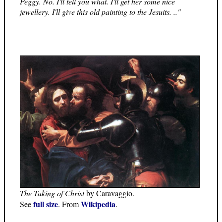
Peggy. No. I'll tell you what. I'll get her some nice
jewellery. I'll give this old painting to the Jesuits. .."
The Taking of Christ
by Caravaggio.
full size
Wikipedia
See
. From
.