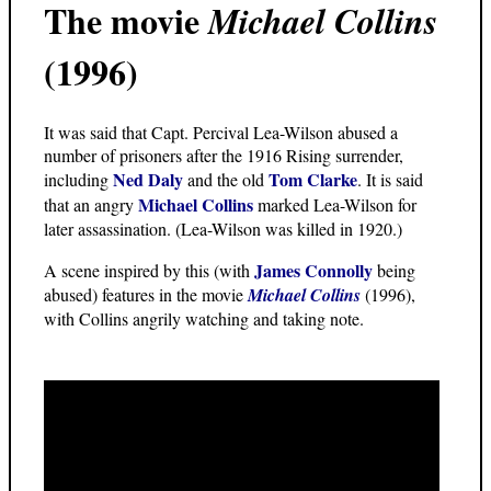
The movie
Michael Collins
(1996)
It was said that Capt. Percival Lea-Wilson abused a
number of prisoners after the 1916 Rising surrender,
Ned Daly
Tom Clarke
including
and the old
. It is said
Michael Collins
that an angry
marked Lea-Wilson for
later assassination. (Lea-Wilson was killed in 1920.)
James Connolly
A scene inspired by this (with
being
abused) features in the movie
Michael Collins
(1996),
with Collins angrily watching and taking note.