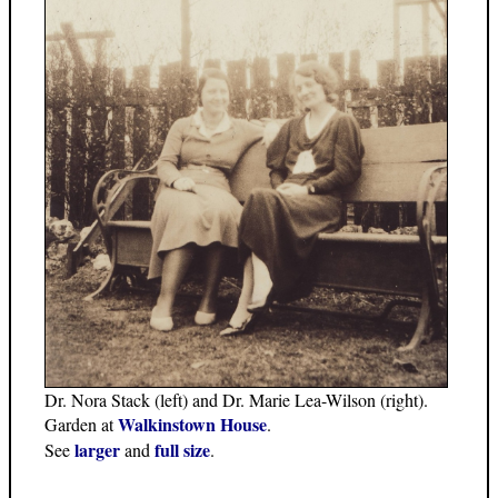
Dr. Nora Stack (left) and Dr. Marie Lea-Wilson (right).
Walkinstown House
Garden at
.
larger
full size
See
and
.