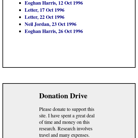
Eoghan Harris, 12 Oct 1996
Letter, 17 Oct 1996
Letter, 22 Oct 1996
Neil Jordan, 23 Oct 1996
Eoghan Harris, 26 Oct 1996
Donation Drive
Please donate to support this
site. I have spent a great deal
of time and money on this
research. Research involves
travel and many expenses.