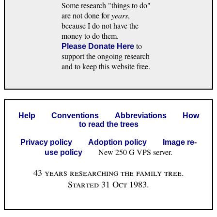
Some research "things to do"
are not done for
years
,
because I do not have the
money to do them.
to
Please Donate Here
support the ongoing research
and to keep this website free.
Help
Conventions
Abbreviations
How
to read the trees
Privacy policy
Adoption policy
Image re-
New 250 G VPS server.
use policy
43 years researching the family tree.
Started 31 Oct 1983.