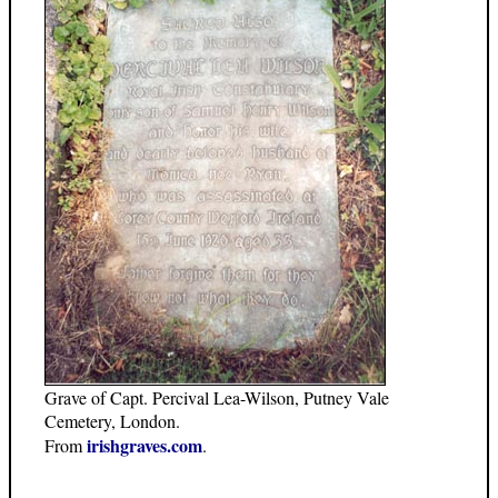
Grave of Capt. Percival Lea-Wilson, Putney Vale
Cemetery, London.
irishgraves.com
From
.