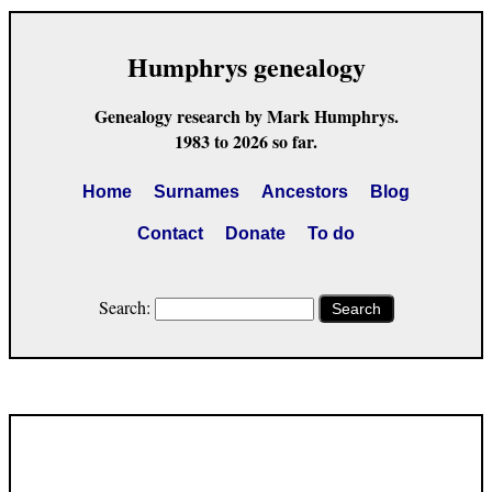
Humphrys genealogy
Genealogy research by Mark Humphrys.
1983 to 2026 so far.
Home
Surnames
Ancestors
Blog
Contact
Donate
To do
Search:
Search