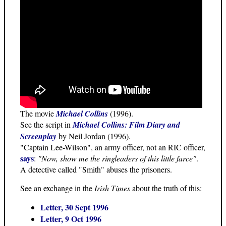
The movie
Michael Collins
(1996).
See the script in
Michael Collins: Film Diary and
Screenplay
by Neil Jordan (1996).
"Captain Lee-Wilson", an army officer, not an RIC officer,
says
:
"Now, show me the ringleaders of this little farce"
.
A detective called "Smith" abuses the prisoners.
See an exchange in the
Irish Times
about the truth of this:
Letter, 30 Sept 1996
Letter, 9 Oct 1996