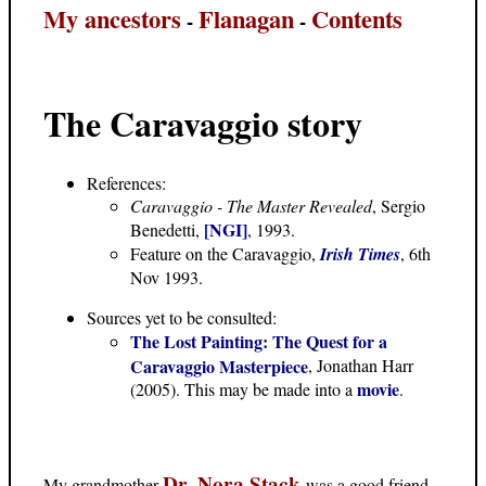
My ancestors
Flanagan
Contents
-
-
The Caravaggio story
References:
Caravaggio - The Master Revealed
, Sergio
[NGI]
Benedetti,
, 1993.
Feature on the Caravaggio,
Irish Times
, 6th
Nov 1993.
Sources yet to be consulted:
The Lost Painting: The Quest for a
Caravaggio Masterpiece
, Jonathan Harr
movie
(2005). This may be made into a
.
Dr. Nora Stack
My grandmother
was a good friend