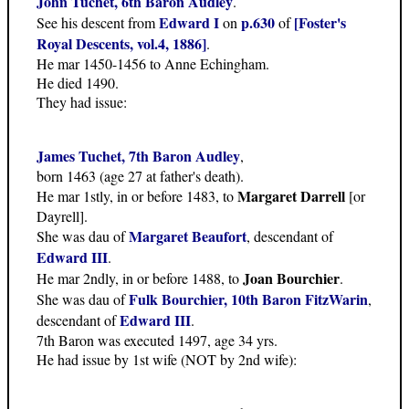
John Tuchet, 6th Baron Audley
.
Edward I
p.630
[Foster's
See his descent from
on
of
Royal Descents, vol.4, 1886]
.
He mar 1450-1456 to Anne Echingham.
He died 1490.
They had issue:
James Tuchet, 7th Baron Audley
,
born 1463 (age 27 at father's death).
Margaret Darrell
He mar 1stly, in or before 1483, to
[or
Dayrell].
Margaret Beaufort
She was dau of
, descendant of
Edward III
.
Joan Bourchier
He mar 2ndly, in or before 1488, to
.
Fulk Bourchier, 10th Baron FitzWarin
She was dau of
,
Edward III
descendant of
.
7th Baron was executed 1497, age 34 yrs.
He had issue by 1st wife (NOT by 2nd wife):