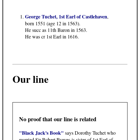
George Tuchet, 1st Earl of Castlehaven
,
born 1551 (age 12 in 1563).
He succ as 11th Baron in 1563.
He was cr 1st Earl in 1616.
Our line
No proof that our line is related
"Black Jack's Book"
says Dorothy Tuchet who
married Sir Robert Ryeves is sister of 1st Earl of