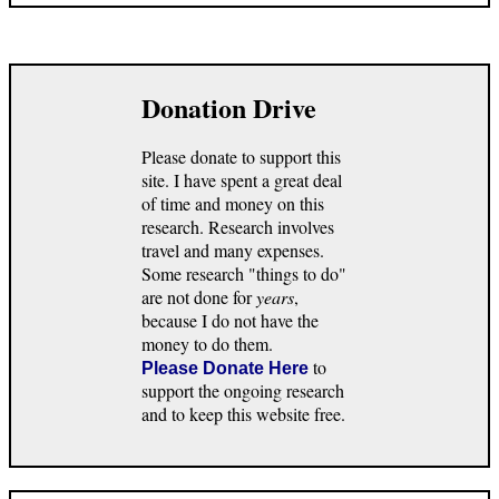
Donation Drive
Please donate to support this
site. I have spent a great deal
of time and money on this
research. Research involves
travel and many expenses.
Some research "things to do"
are not done for
years
,
because I do not have the
money to do them.
to
Please Donate Here
support the ongoing research
and to keep this website free.