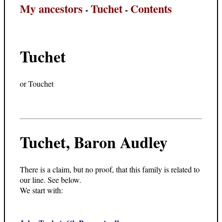
My ancestors
Tuchet
Contents
-
-
Tuchet
or Touchet
Tuchet, Baron Audley
There is a claim, but no proof, that this family is related to
our line. See below.
We start with: