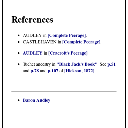
References
[Complete Peerage]
AUDLEY in
.
[Complete Peerage]
CASTLEHAVEN in
.
AUDLEY
[Cracroft's Peerage]
in
"Black Jack's Book"
p.51
Tuchet ancestry in
. See
p.78
p.107
[Hickson, 1872]
and
and
of
.
Baron Audley