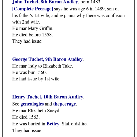
John Tuchet, 8th Baron Audley
, born 1483.
[Complete Peerage]
says he was age 6 in 1489, son of
his father's 1st wife, and explains why there was confusion
with 2nd wife.
He mar Mary Griffin.
He died before 1558.
They had issue:
George Tuchet, 9th Baron Audley
.
He mar 1stly to Elizabeth Tuke.
He was bur 1560.
He had issue by 1st wife:
Henry Tuchet, 10th Baron Audley
.
genealogics
thepeerage
See
and
.
He mar Elizabeth Sneyd.
He died 1563.
Betley
He was buried in
, Staffordshire.
They had issue: