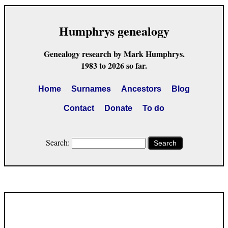
Humphrys genealogy
Genealogy research by Mark Humphrys.
1983 to 2026 so far.
Home
Surnames
Ancestors
Blog
Contact
Donate
To do
Search:
Search