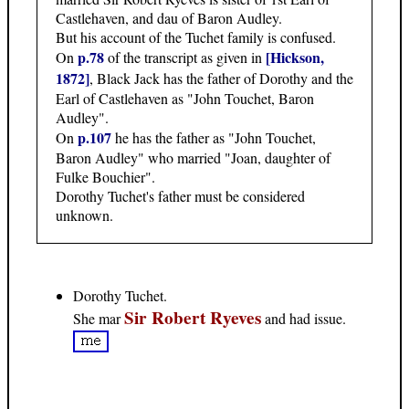
Castlehaven, and dau of Baron Audley.
But his account of the Tuchet family is confused.
p.78
[Hickson,
On
of the transcript as given in
1872]
, Black Jack has the father of Dorothy and the
Earl of Castlehaven as "John Touchet, Baron
Audley".
p.107
On
he has the father as "John Touchet,
Baron Audley" who married "Joan, daughter of
Fulke Bouchier".
Dorothy Tuchet's father must be considered
unknown.
Dorothy Tuchet.
Sir Robert Ryeves
She mar
and had issue.