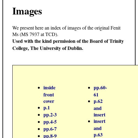
Images
We present here an index of images of the original Fenit
Ms (MS 7937 at TCD).
Used with the kind permission of the Board of Trinity
College, The University of Dublin.
inside
pp.60-
front
61
cover
p.62
p.1
and
pp.2-3
insert
insert
pp.4-5
and
pp.6-7
p.63
pp.8-9