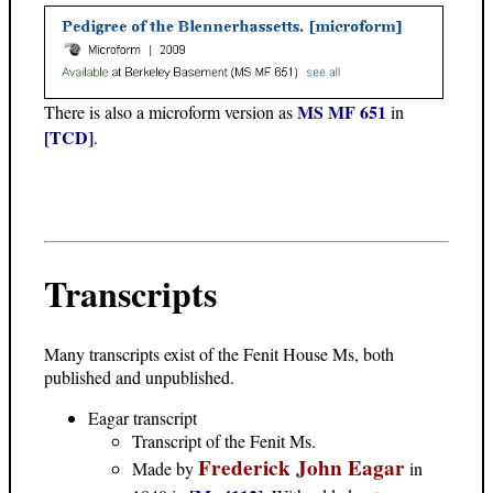
MS MF 651
There is also a microform version as
in
[TCD]
.
Transcripts
Many transcripts exist of the Fenit House Ms, both
published and unpublished.
Eagar transcript
Transcript of the Fenit Ms.
Frederick John Eagar
Made by
in