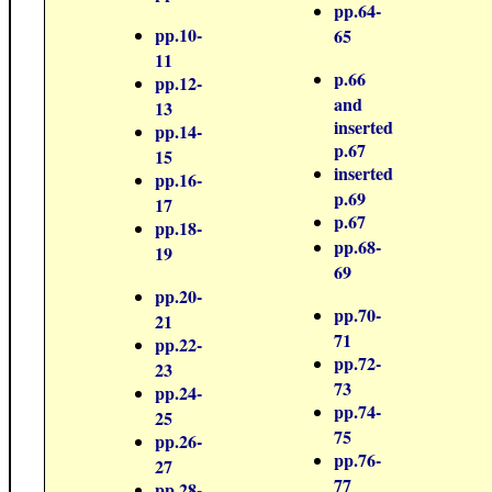
pp.64-
pp.10-
65
11
p.66
pp.12-
and
13
inserted
pp.14-
p.67
15
inserted
pp.16-
p.69
17
p.67
pp.18-
pp.68-
19
69
pp.20-
pp.70-
21
71
pp.22-
pp.72-
23
73
pp.24-
pp.74-
25
75
pp.26-
pp.76-
27
77
pp.28-