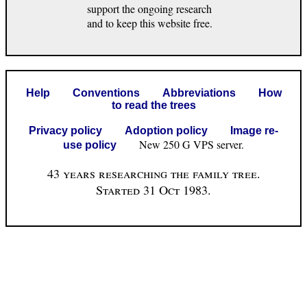
support the ongoing research
and to keep this website free.
Help
Conventions
Abbreviations
How
to read the trees
Privacy policy
Adoption policy
Image re-
New 250 G VPS server.
use policy
43 years researching the family tree.
Started 31 Oct 1983.