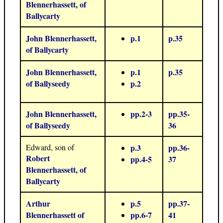
Blennerhassett, of
Ballycarty
John Blennerhassett,
p.1
p.35
of Ballycarty
John Blennerhassett,
p.1
p.35
of Ballyseedy
p.2
John Blennerhassett,
pp.2-3
pp.35-
of Ballyseedy
36
Edward, son of
p.3
pp.36-
Robert
pp.4-5
37
Blennerhassett, of
Ballycarty
Arthur
p.5
pp.37-
Blennerhassett of
pp.6-7
41