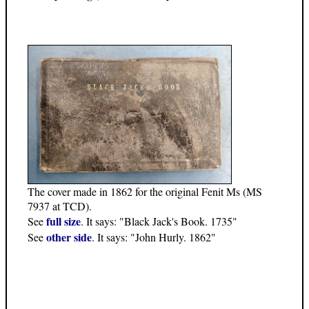
The cover made in 1862 for the original Fenit Ms (MS
7937 at TCD).
full size
See
. It says: "Black Jack's Book. 1735"
other side
See
. It says: "John Hurly. 1862"