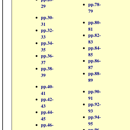
pp.78-
29
79
pp.30-
pp.80-
31
81
pp.32-
pp.82-
33
83
pp.34-
pp.84-
35
85
pp.36-
pp.86-
37
87
pp.38-
pp.88-
39
89
pp.40-
pp.90-
41
91
pp.42-
pp.92-
43
93
pp.44-
pp.94-
45
95
pp.46-
pp.96-