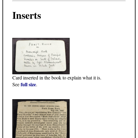
Inserts
Card inserted in the book to explain what it is.
full size
See
.