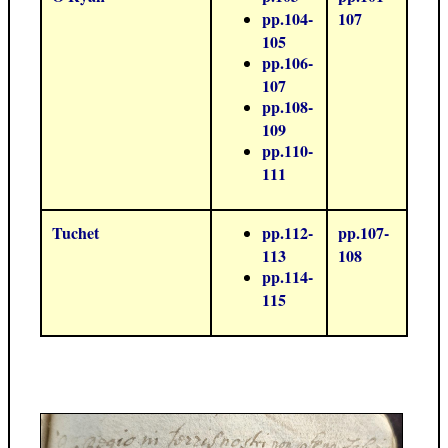
pp.104-
107
105
pp.106-
107
pp.108-
109
pp.110-
111
Tuchet
pp.112-
pp.107-
113
108
pp.114-
115