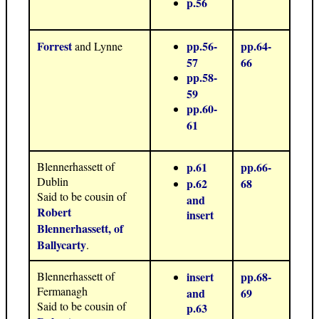
p.56
Forrest
pp.56-
pp.64-
and Lynne
57
66
pp.58-
59
pp.60-
61
Blennerhassett of
p.61
pp.66-
Dublin
p.62
68
Said to be cousin of
and
Robert
insert
Blennerhassett, of
Ballycarty
.
Blennerhassett of
insert
pp.68-
Fermanagh
and
69
Said to be cousin of
p.63