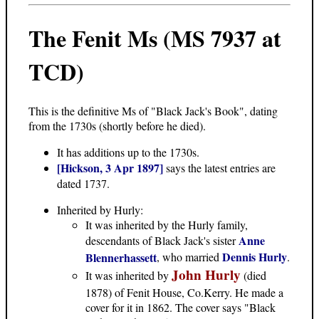
The Fenit Ms (MS 7937 at
TCD)
This is the definitive Ms of "Black Jack's Book", dating
from the 1730s (shortly before he died).
It has additions up to the 1730s.
[Hickson, 3 Apr 1897]
says the latest entries are
dated 1737.
Inherited by Hurly:
It was inherited by the Hurly family,
Anne
descendants of Black Jack's sister
Dennis Hurly
Blennerhassett
, who married
.
John Hurly
It was inherited by
(died
1878) of Fenit House, Co.Kerry. He made a
cover for it in 1862. The cover says "Black