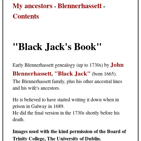
My ancestors
Blennerhassett
-
-
Contents
"Black Jack's Book"
John
Early Blennerhassett genealogy (up to 1730s) by
Blennerhassett, "Black Jack"
(born 1665).
The Blennerhassett family, plus his other ancestral lines
and his wife's ancestors.
He is believed to have started writing it down when in
prison in Galway in 1689.
He did the final version in the 1730s shortly before his
death.
Images used with the kind permission of the Board of
Trinity College, The University of Dublin.