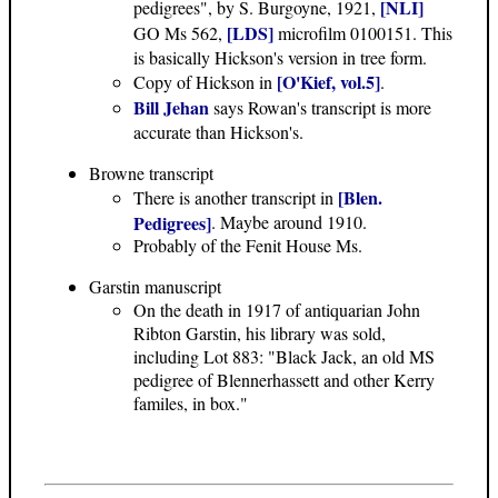
[NLI]
pedigrees", by S. Burgoyne, 1921,
[LDS]
GO Ms 562,
microfilm 0100151. This
is basically Hickson's version in tree form.
[O'Kief, vol.5]
Copy of Hickson in
.
Bill Jehan
says Rowan's transcript is more
accurate than Hickson's.
Browne transcript
[Blen.
There is another transcript in
Pedigrees]
. Maybe around 1910.
Probably of the Fenit House Ms.
Garstin manuscript
On the death in 1917 of antiquarian John
Ribton Garstin, his library was sold,
including Lot 883: "Black Jack, an old MS
pedigree of Blennerhassett and other Kerry
familes, in box."