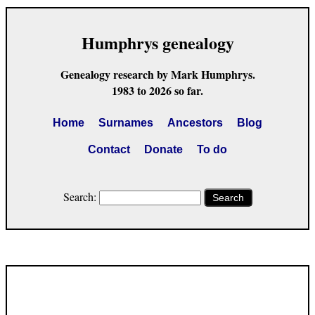
Humphrys genealogy
Genealogy research by Mark Humphrys.
1983 to 2026 so far.
Home
Surnames
Ancestors
Blog
Contact
Donate
To do
Search:
Search