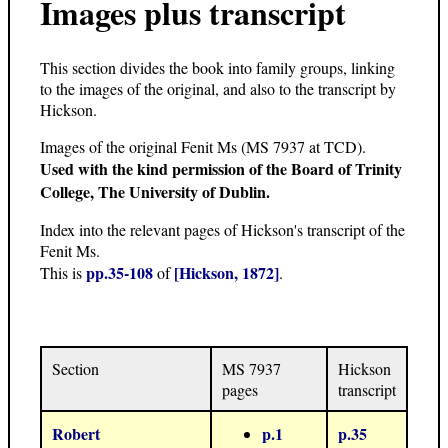
Images plus transcript
This section divides the book into family groups, linking
to the images of the original, and also to the transcript by
Hickson.
Images of the original Fenit Ms (MS 7937 at TCD).
Used with the kind permission of the Board of Trinity
College, The University of Dublin.
Index into the relevant pages of Hickson's transcript of the
Fenit Ms.
pp.35-108
[Hickson, 1872]
This is
of
.
Section
MS 7937
Hickson
pages
transcript
Robert
p.1
p.35