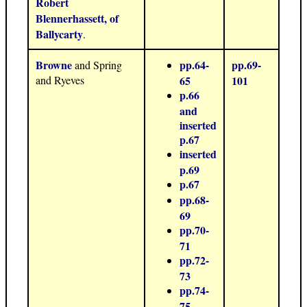
Robert
Blennerhassett, of
Ballycarty
.
Browne
pp.64-
pp.69-
and Spring
and Ryeves
65
101
p.66
and
inserted
p.67
inserted
p.69
p.67
pp.68-
69
pp.70-
71
pp.72-
73
pp.74-
75