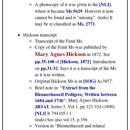
[NLI]
A photocopy of it was given to the
,
Ms 5629
where it became
. However it now
cannot be found and is "missing". (todo) It
Ms. 2771
may be re-classified as
.
Hickson transcript
Transcript of the Fenit Ms.
Copy of the Fenit Ms was published by
Mary Agnes Hickson
in 1872. See
pp.35-108
[Hickson, 1872]
of
. Introduction
pp.31-32
on
. Says it is a transcript of the Ms
as it was written.
[SOG]
Original Hickson Ms is in
Ac3857.
"Extract from the
Brief note in:
Blennerhassett Pedigree, Written between
1684 and 1736"
, Mary Agnes Hickson,
JRSAI
, Series 5, Vol 1, pp.323-324 (1890).
[NLI]
Ir 794105 r 1.
(todo) See also vol.15, p.356
Version in "Blennerhassett and related