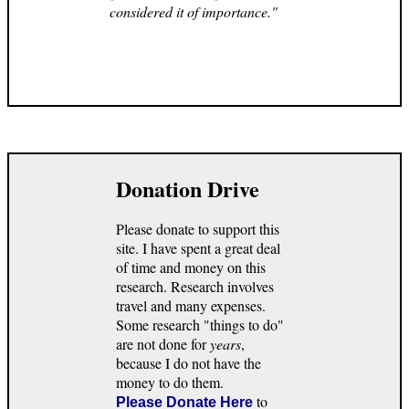
considered it of importance."
Donation Drive
Please donate to support this
site. I have spent a great deal
of time and money on this
research. Research involves
travel and many expenses.
Some research "things to do"
are not done for
years
,
because I do not have the
money to do them.
to
Please Donate Here