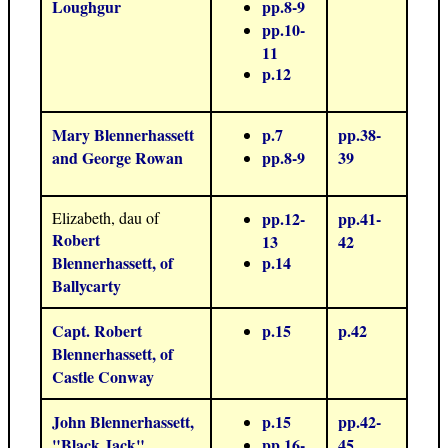
Loughgur
pp.8-9
pp.10-
11
p.12
Mary Blennerhassett
p.7
pp.38-
and George Rowan
pp.8-9
39
Elizabeth, dau of
pp.12-
pp.41-
Robert
13
42
Blennerhassett, of
p.14
Ballycarty
Capt. Robert
p.15
p.42
Blennerhassett, of
Castle Conway
John Blennerhassett,
p.15
pp.42-
"Black Jack"
pp.16-
45