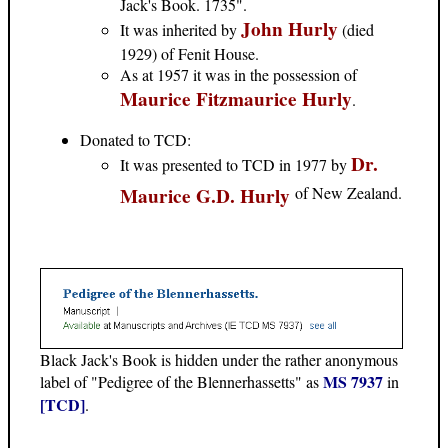
Jack's Book. 1735".
John Hurly
It was inherited by
(died
1929) of Fenit House.
As at 1957 it was in the possession of
Maurice Fitzmaurice Hurly
.
Donated to TCD:
Dr.
It was presented to TCD in 1977 by
Maurice G.D. Hurly
of New Zealand.
Black Jack's Book is hidden under the rather anonymous
MS 7937
label of "Pedigree of the Blennerhassetts" as
in
[TCD]
.