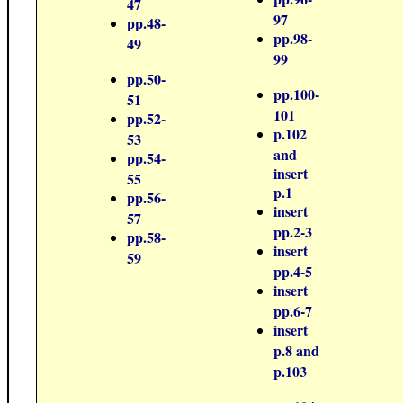
47
97
pp.48-
pp.98-
49
99
pp.50-
pp.100-
51
101
pp.52-
p.102
53
and
pp.54-
insert
55
p.1
pp.56-
insert
57
pp.2-3
pp.58-
insert
59
pp.4-5
insert
pp.6-7
insert
p.8 and
p.103