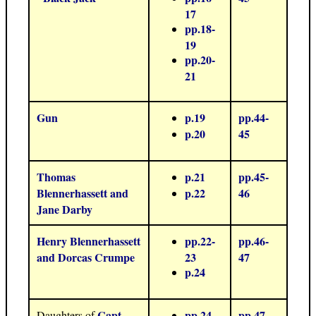
17
pp.18-
19
pp.20-
21
Gun
p.19
pp.44-
p.20
45
Thomas
p.21
pp.45-
Blennerhassett and
p.22
46
Jane Darby
Henry Blennerhassett
pp.22-
pp.46-
and Dorcas Crumpe
23
47
p.24
Capt.
pp.24-
pp.47-
Daughters of