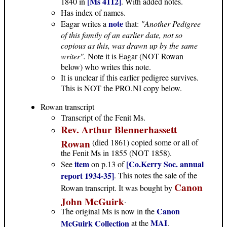
[Ms 4112]
1840 in
. With added notes.
Has index of names.
note
Eagar writes a
that:
"Another Pedigree
of this family of an earlier date, not so
copious as this, was drawn up by the same
writer".
Note it is Eagar (NOT Rowan
below) who writes this note.
It is unclear if this earlier pedigree survives.
This is NOT the PRO.NI copy below.
Rowan transcript
Transcript of the Fenit Ms.
Rev. Arthur Blennerhassett
Rowan
(died 1861) copied some or all of
the Fenit Ms in 1855 (NOT 1858).
item
[Co.Kerry Soc. annual
See
on p.13 of
report 1934-35]
. This notes the sale of the
Canon
Rowan transcript. It was bought by
John McGuirk
.
Canon
The original Ms is now in the
MAI
McGuirk Collection
at the
.