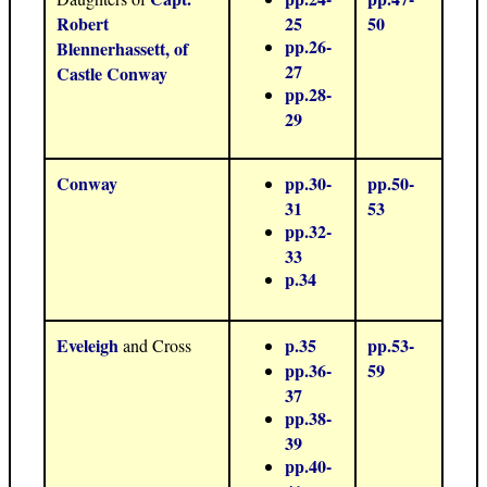
Robert
25
50
pp.26-
Blennerhassett, of
27
Castle Conway
pp.28-
29
Conway
pp.30-
pp.50-
31
53
pp.32-
33
p.34
Eveleigh
p.35
pp.53-
and Cross
pp.36-
59
37
pp.38-
39
pp.40-