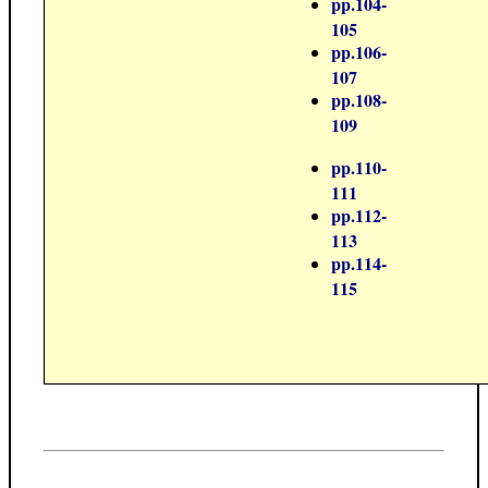
pp.104-
105
pp.106-
107
pp.108-
109
pp.110-
111
pp.112-
113
pp.114-
115