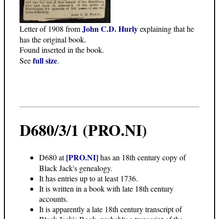
John C.D. Hurly
Letter of 1908 from
explaining that he
has the original book.
Found inserted in the book.
full size
See
.
D680/3/1 (PRO.NI)
[PRO.NI]
D680 at
has an 18th century copy of
Black Jack's genealogy.
It has entries up to at least 1736.
It is written in a book with late 18th century
accounts.
It is apparently a late 18th century transcript of