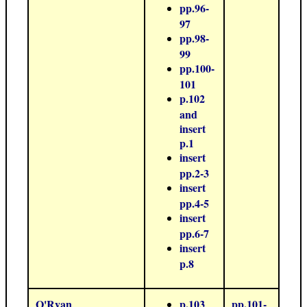
pp.96-
97
pp.98-
99
pp.100-
101
p.102
and
insert
p.1
insert
pp.2-3
insert
pp.4-5
insert
pp.6-7
insert
p.8
O'Ryan
p.103
pp.101-