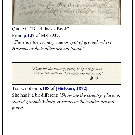
Quote in "Black Jack's Book".
p.127
From
of MS 7937.
"Show me the country vale or spot of ground, where
Hassetts or their allies are not found."
p.108
[Hickson, 1872]
Transcript on
of
.
She has it a bit different:
"Show me the country, place, or
spot of ground; Where 'Hassetts or their allies are not
found."