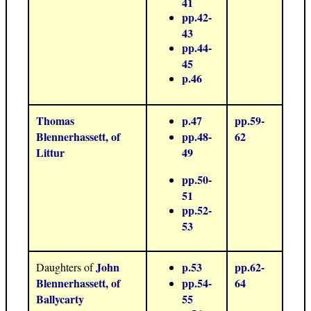
41
pp.42-
43
pp.44-
45
p.46
Thomas
p.47
pp.59-
Blennerhassett, of
pp.48-
62
Littur
49
pp.50-
51
pp.52-
53
John
p.53
pp.62-
Daughters of
Blennerhassett, of
pp.54-
64
Ballycarty
55