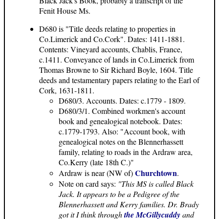
Black Jack's Book, probably a transcript of the
Fenit House Ms.
D680 is "Title deeds relating to properties in
Co.Limerick and Co.Cork". Dates: 1411-1881.
Contents: Vineyard accounts, Chablis, France,
c.1411. Conveyance of lands in Co.Limerick from
Thomas Browne to Sir Richard Boyle, 1604. Title
deeds and testamentary papers relating to the Earl of
Cork, 1631-1811.
D680/3. Accounts. Dates: c.1779 - 1809.
D680/3/1. Combined workmen's account
book and genealogical notebook. Dates:
c.1779-1793. Also: "Account book, with
genealogical notes on the Blennerhassett
family, relating to roads in the Ardraw area,
Co.Kerry (late 18th C.)"
Churchtown
Ardraw is near (NW of)
.
Note on card says:
"This MS is called Black
Jack. It appears to be a Pedigree of the
Blennerhassett and Kerry families. Dr. Brady
got it I think through
the McGillycuddy
and