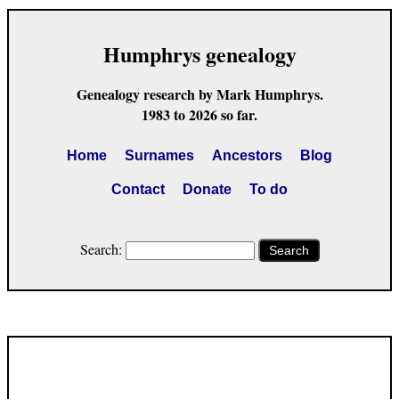
Humphrys genealogy
Genealogy research by Mark Humphrys.
1983 to 2026 so far.
Home
Surnames
Ancestors
Blog
Contact
Donate
To do
Search:
Search