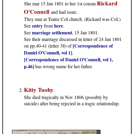
Rickard
She mar 15 Jan 1801 to her 1st cousin
O'Connell
and had issue.
They mar at Tralee CoI church. (Rickard was CoI.)
entry
here
See
from
.
marriage settlement
See
, 15 Jan 1801.
See their marriage discussed in letter of 24 Jan 1801
[Correspondence of
on pp.40-41 (letter 38) of
Daniel O'Connell, vol 1]
.
[Correspondence of Daniel O'Connell, vol 1,
p.46]
has wrong name for her father.
Kitty Tuohy
.
She died tragically in Nov 1806 (possibly by
suicide) after being rejected in a tragic relationship.