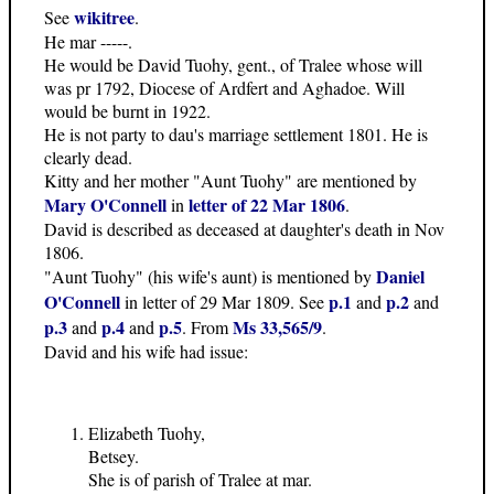
wikitree
See
.
He mar -----.
He would be David Tuohy, gent., of Tralee whose will
was pr 1792, Diocese of Ardfert and Aghadoe. Will
would be burnt in 1922.
He is not party to dau's marriage settlement 1801. He is
clearly dead.
Kitty and her mother "Aunt Tuohy" are mentioned by
Mary O'Connell
letter of 22 Mar 1806
in
.
David is described as deceased at daughter's death in Nov
1806.
Daniel
"Aunt Tuohy" (his wife's aunt) is mentioned by
O'Connell
p.1
p.2
in letter of 29 Mar 1809. See
and
and
p.3
p.4
p.5
Ms 33,565/9
and
and
. From
.
David and his wife had issue:
Elizabeth Tuohy,
Betsey.
She is of parish of Tralee at mar.