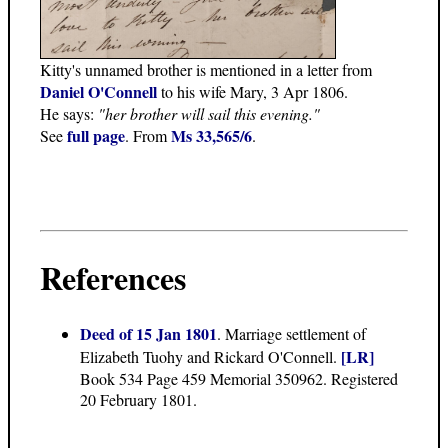
Kitty's unnamed brother is mentioned in a letter from
Daniel O'Connell
to his wife Mary, 3 Apr 1806.
He says:
"her brother will sail this evening."
full page
Ms 33,565/6
See
. From
.
References
Deed of 15 Jan 1801
. Marriage settlement of
[LR]
Elizabeth Tuohy and Rickard O'Connell.
Book 534 Page 459 Memorial 350962. Registered
20 February 1801.