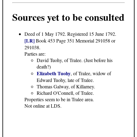
Sources yet to be consulted
Deed of 1 May 1792
. Registered 15 June 1792.
[LR]
Book 453 Page 351 Memorial 291058 or
291038.
Parties are:
David Tuohy, of Tralee. (Just before his
death?)
Elizabeth Tuohy
, of Tralee, widow of
Edward Tuohy, late of Tralee.
Thomas Galway, of Killarney.
Richard O'Connell, of Tralee.
Properties seem to be in Tralee area.
Not online at LDS.