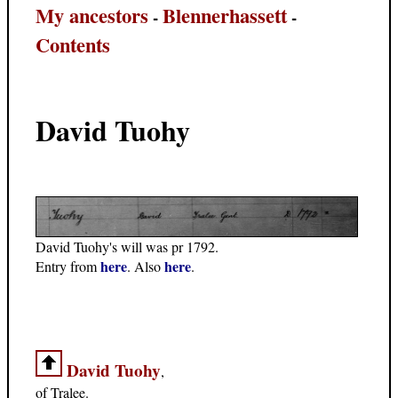
My ancestors
Blennerhassett
-
-
Contents
David Tuohy
David Tuohy's will was pr 1792.
here
here
Entry from
. Also
.
David Tuohy
,
of Tralee.