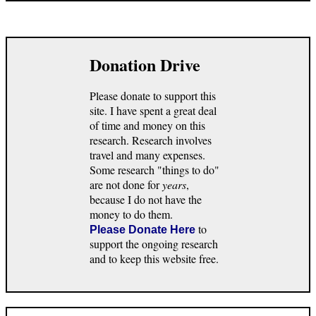
Donation Drive
Please donate to support this
site. I have spent a great deal
of time and money on this
research. Research involves
travel and many expenses.
Some research "things to do"
are not done for
years
,
because I do not have the
money to do them.
to
Please Donate Here
support the ongoing research
and to keep this website free.